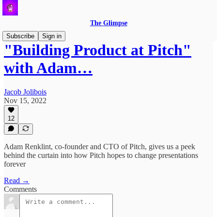
The Glimpse
Subscribe
Sign in
"Building Product at Pitch"
with Adam…
Jacob Jolibois
Nov 15, 2022
12
Adam Renklint, co-founder and CTO of Pitch, gives us a peek
behind the curtain into how Pitch hopes to change presentations
forever
Read →
Comments