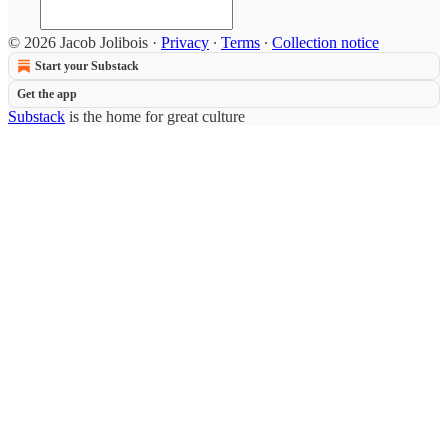
© 2026 Jacob Jolibois
·
Privacy
∙
Terms
∙
Collection notice
Start your Substack
Get the app
Substack
is the home for great culture