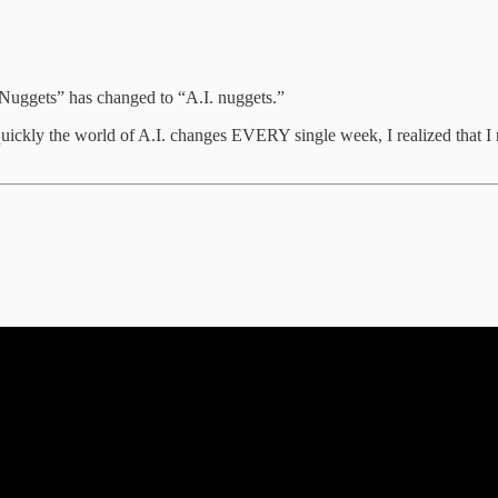
t Nuggets” has changed to “A.I. nuggets.”
w quickly the world of A.I. changes EVERY single week, I realized that I