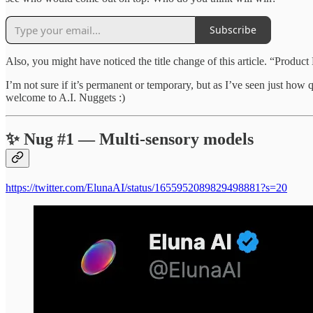
Subscribe
Also, you might have noticed the title change of this article. “Produc
I’m not sure if it’s permanent or temporary, but as I’ve seen just ho
welcome to A.I. Nuggets :)
✨ Nug #1 — Multi-sensory models
https://twitter.com/ElunaAI/status/1655952089829498881?s=20