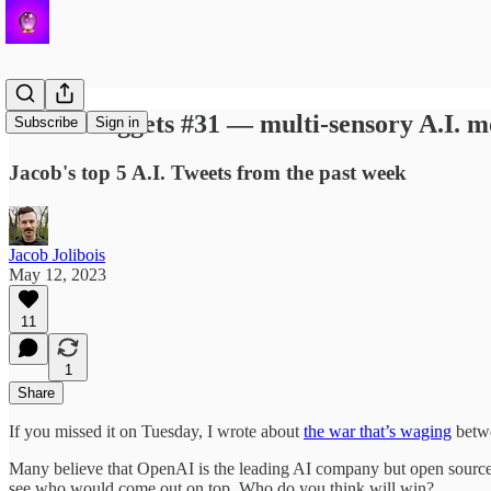
✨ A.I. Nuggets #31 — multi-sensory A.I. m
Subscribe
Sign in
Jacob's top 5 A.I. Tweets from the past week
Jacob Jolibois
May 12, 2023
11
1
Share
If you missed it on Tuesday, I wrote about
the war that’s waging
betwe
Many believe that OpenAI is the leading AI company but open source 
see who would come out on top. Who do you think will win?