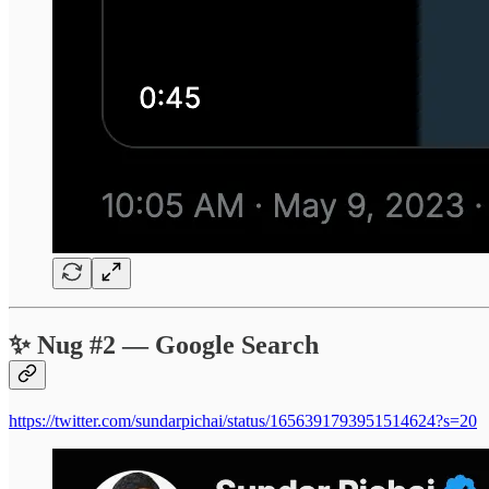
✨ Nug #2 — Google Search
https://twitter.com/sundarpichai/status/1656391793951514624?s=20