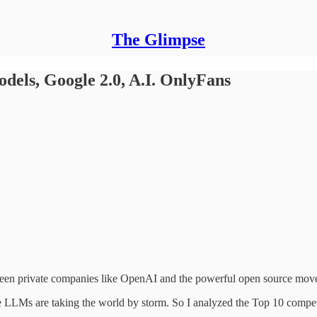
The Glimpse
odels, Google 2.0, A.I. OnlyFans
en private companies like OpenAI and the powerful open source mov
LLMs are taking the world by storm. So I analyzed the Top 10 competi