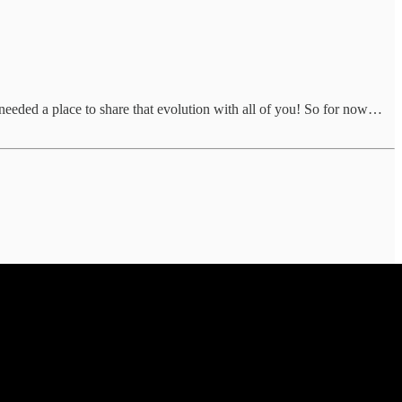
 needed a place to share that evolution with all of you! So for now…