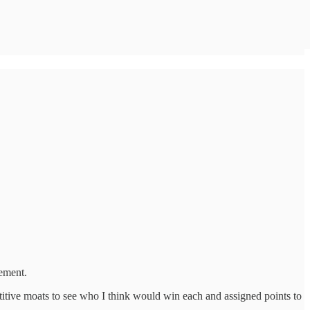
ement.
tive moats to see who I think would win each and assigned points to