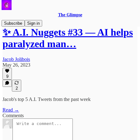
The Glimpse
Subscribe
Sign in
✨ A.I. Nuggets #33 — AI helps
paralyzed man…
Jacob Jolibois
May 26, 2023
9
2
Jacob's top 5 A.I. Tweets from the past week
Read →
Comments