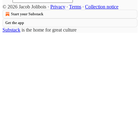
© 2026 Jacob Jolibois
·
Privacy
∙
Terms
∙
Collection notice
Start your Substack
Get the app
Substack
is the home for great culture