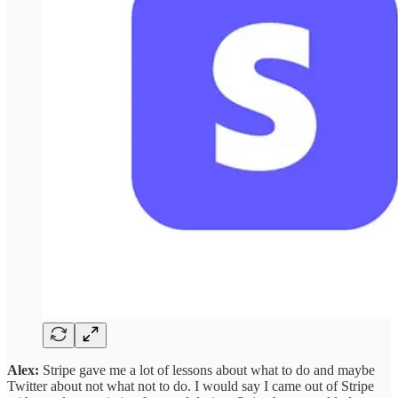
Alex:
Stripe gave me a lot of lessons about what to do and maybe
Twitter about not what not to do. I would say I came out of Stripe