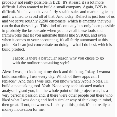
probably not really possible in B2B. It's at least, it's a lot more
difficult. I also wanted to build a small company. Again, B2B is
difficult. You have to have a fairly sizable sales and marketing team,
and I wanted to avoid all of that. And today, Reflect is just four of us
and we serve roughly 2,200 customers, which is amazing that you
can do that these days. This kind of company has only been possible
in probably the last decade when you have all these tools and
frameworks that let you automate things like SysOps, and even
when it comes to your accounting, it's all fairly automated at this
point. So I can just concentrate on doing it what I do best, which is
build product.
Jacob:
Is there a particular reason why you chose to go
with the outliner note-taking style?
Alex:
I was just looking at my dock and thinking, “okay, I wanna
build something I use every day. Which of these apps can I
replace?” And then I was like, you know what? Apple Notes, I'll
build a note taking tool. Yeah. Not a very sophisticated market
analysis I grant you, but the whole point of this project was, its a
very personal passion and, if there were other people out there who
liked what I was doing and had a similar way of thinkings in mind,
then great. If not, no worries. Luckily at this point, it's not really a
money motivation for me.