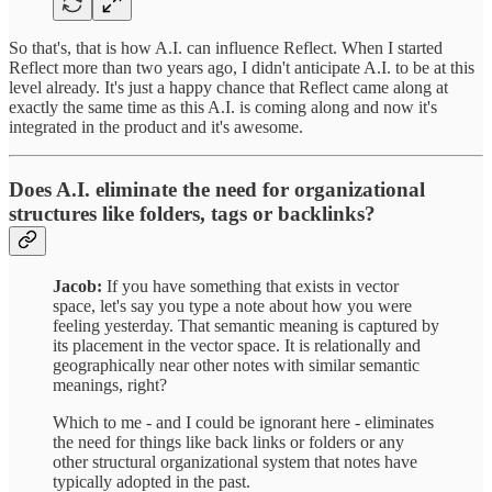
So that's, that is how A.I. can influence Reflect. When I started
Reflect more than two years ago, I didn't anticipate A.I. to be at this
level already. It's just a happy chance that Reflect came along at
exactly the same time as this A.I. is coming along and now it's
integrated in the product and it's awesome.
Does A.I. eliminate the need for organizational
structures like folders, tags or backlinks?
Jacob:
If you have something that exists in vector
space, let's say you type a note about how you were
feeling yesterday. That semantic meaning is captured by
its placement in the vector space. It is relationally and
geographically near other notes with similar semantic
meanings, right?
Which to me - and I could be ignorant here - eliminates
the need for things like back links or folders or any
other structural organizational system that notes have
typically adopted in the past.