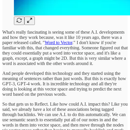
What's really fascinating is seeing some of these A.I. developments
and how they work because, was it like 10 years ago, there was a
paper released called, "
Word to Vector
." I don't know if you're
familiar with this, that changed everything. Someone figured out that
they could essentially put a word into vector space, and it's like a
graph, except, a graph might be 2D. But this is very similar where a
word is associated with the other words around it.
And people developed this technology and they started using the
meaning of sentences rather than just words. But this is exactly how
GPT-3, GPT-4 work. It is incredible technology and all they're
doing is looking at this vector space and trying to predict the next
word based on the previous words.
So that gets us to Reflect. Like how could A.I. impact this? Like you
said, we already have a lot of these associations being tagged
through backlinks. We can use A.I. to do this automatically. We can
use semantic search to essentially put all of our notes in and the
words in them into vector space, and then move through the nodes