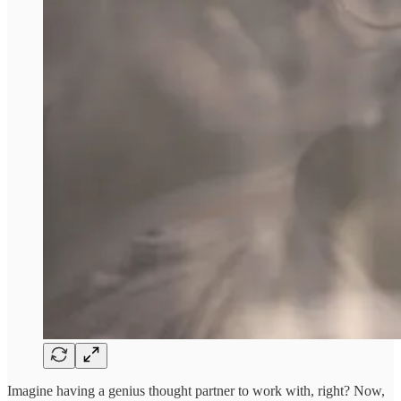
Imagine having a genius thought partner to work with, right? Now,