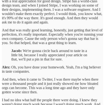
with a real appreciation for good design. Stripe has a world-class
design team, and when I joined Stripe, I was working on some of
their designs, implementing them. I was a software engineer. And I
wouldn't make them exactly perfect. I would think, you know what,
it's 99% of the way there. It's good enough. And then they would
ask me to do it again and again.
And that was really good learning, honestly, just getting that level of
perfection, it's really important. Especially when you're running your
own company. Cause the only person who's gonna say that bar is
you. So that helped, that was a great thing to learn.
Jacob:
We're gonna circle back around to taste in a
little bit, because I really appreciated your article on
that, we'll put a pin in that for sure.
Alex:
Oh, you have done your homework. Yeah, I'm a big believer
in taste companies.
And then, when it came to Twitter, I was there maybe when there
were a thousand people and it just really showed me how bloated
orgs can become. This was a long time ago and they have only
gotten worse since then.
I had no idea what half the people there were doing. I knew they
weren't doing much work because I wasn't doing much work. And