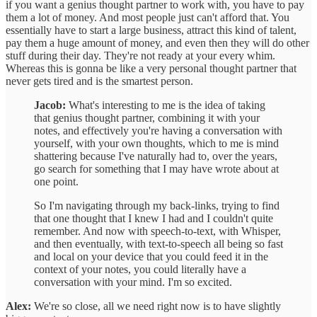
if you want a genius thought partner to work with, you have to pay
them a lot of money. And most people just can't afford that. You
essentially have to start a large business, attract this kind of talent,
pay them a huge amount of money, and even then they will do other
stuff during their day. They're not ready at your every whim.
Whereas this is gonna be like a very personal thought partner that
never gets tired and is the smartest person.
Jacob:
What's interesting to me is the idea of taking
that genius thought partner, combining it with your
notes, and effectively you're having a conversation with
yourself, with your own thoughts, which to me is mind
shattering because I've naturally had to, over the years,
go search for something that I may have wrote about at
one point.
So I'm navigating through my back-links, trying to find
that one thought that I knew I had and I couldn't quite
remember. And now with speech-to-text, with Whisper,
and then eventually, with text-to-speech all being so fast
and local on your device that you could feed it in the
context of your notes, you could literally have a
conversation with your mind. I'm so excited.
Alex:
We're so close, all we need right now is to have slightly