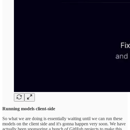
Running models client-side
So what we are doing is essentially waiting until we can run these
models on the client side and it's gonna happen very soon. We have
actually been sponsoring a bunch of GitHub projects to make this