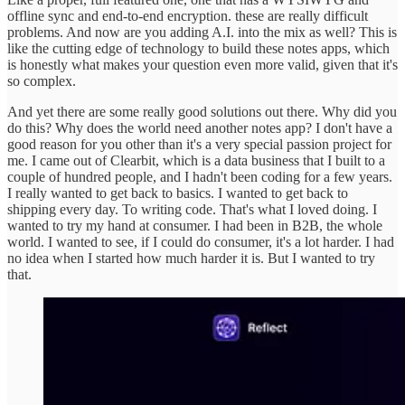
offline sync and end-to-end encryption. these are really difficult
problems. And now are you adding A.I. into the mix as well? This is
like the cutting edge of technology to build these notes apps, which
is honestly what makes your question even more valid, given that it's
so complex.
And yet there are some really good solutions out there. Why did you
do this? Why does the world need another notes app? I don't have a
good reason for you other than it's a very special passion project for
me. I came out of Clearbit, which is a data business that I built to a
couple of hundred people, and I hadn't been coding for a few years.
I really wanted to get back to basics. I wanted to get back to
shipping every day. To writing code. That's what I loved doing. I
wanted to try my hand at consumer. I had been in B2B, the whole
world. I wanted to see, if I could do consumer, it's a lot harder. I had
no idea when I started how much harder it is. But I wanted to try
that.