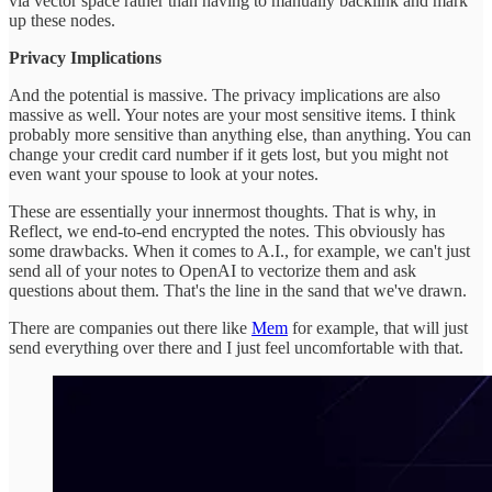
via vector space rather than having to manually backlink and mark
up these nodes.
Privacy Implications
And the potential is massive. The privacy implications are also
massive as well. Your notes are your most sensitive items. I think
probably more sensitive than anything else, than anything. You can
change your credit card number if it gets lost, but you might not
even want your spouse to look at your notes.
These are essentially your innermost thoughts. That is why, in
Reflect, we end-to-end encrypted the notes. This obviously has
some drawbacks. When it comes to A.I., for example, we can't just
send all of your notes to OpenAI to vectorize them and ask
questions about them. That's the line in the sand that we've drawn.
There are companies out there like
Mem
for example, that will just
send everything over there and I just feel uncomfortable with that.