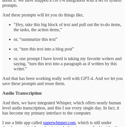
about it. We have shipped a GPT-4 integration with a set of system
prompts.
And these prompts will let you do things like,
"Hey, take this big block of text and pull out the to-do items,
the tasks, the action items,”
or, “summarize this text”
or, “turn this text into a blog post”
or, one prompt I have loved is taking my favorite writers and
saying, “turn this text into a paragraph as if written by this
writer.”
And that has been working really well with GPT-4. And we let you
save these prompts and reuse them.
Audio Transcription
And then, we have integrated Whisper, which offers nearly human
level audio transcription, and this I use every single day. In fact, it
has become my primary interface to the computer.
I use a little app called
superwhisper.com
, which is still under