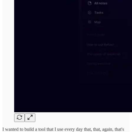
I wanted to build a tool that I use every day that, that, again, that's