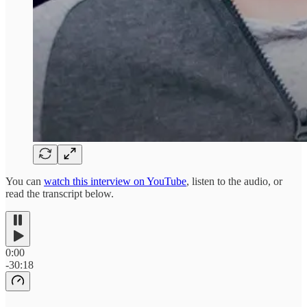
You can
watch this interview on YouTube
, listen to the audio, or
read the transcript below.
0:00
-30:18