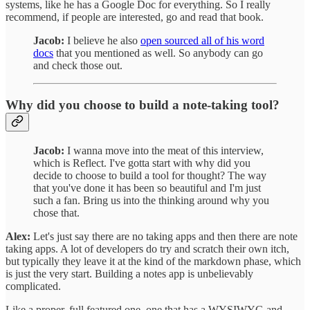
systems, like he has a Google Doc for everything. So I really
recommend, if people are interested, go and read that book.
Jacob:
I believe he also
open sourced all of his word
docs
that you mentioned as well. So anybody can go
and check those out.
Why did you choose to build a note-taking tool?
Jacob:
I wanna move into the meat of this interview,
which is Reflect. I've gotta start with why did you
decide to choose to build a tool for thought? The way
that you've done it has been so beautiful and I'm just
such a fan. Bring us into the thinking around why you
chose that.
Alex:
Let's just say there are no taking apps and then there are note
taking apps. A lot of developers do try and scratch their own itch,
but typically they leave it at the kind of the markdown phase, which
is just the very start. Building a notes app is unbelievably
complicated.
Like a proper, full featured one, one that has a WYSIWYG and