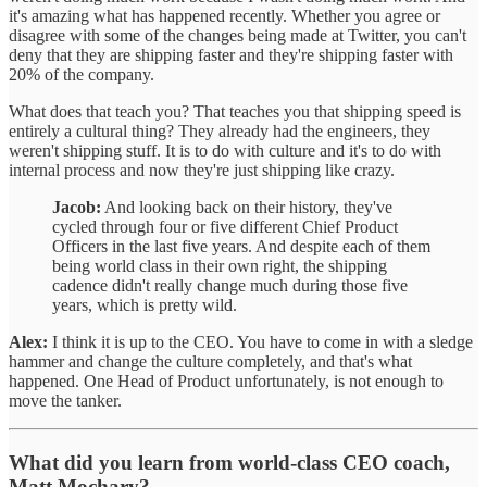
it's amazing what has happened recently. Whether you agree or
disagree with some of the changes being made at Twitter, you can't
deny that they are shipping faster and they're shipping faster with
20% of the company.
What does that teach you? That teaches you that shipping speed is
entirely a cultural thing? They already had the engineers, they
weren't shipping stuff. It is to do with culture and it's to do with
internal process and now they're just shipping like crazy.
Jacob:
And looking back on their history, they've
cycled through four or five different Chief Product
Officers in the last five years. And despite each of them
being world class in their own right, the shipping
cadence didn't really change much during those five
years, which is pretty wild.
Alex:
I think it is up to the CEO. You have to come in with a sledge
hammer and change the culture completely, and that's what
happened. One Head of Product unfortunately, is not enough to
move the tanker.
What did you learn from world-class CEO coach,
Matt Mochary?