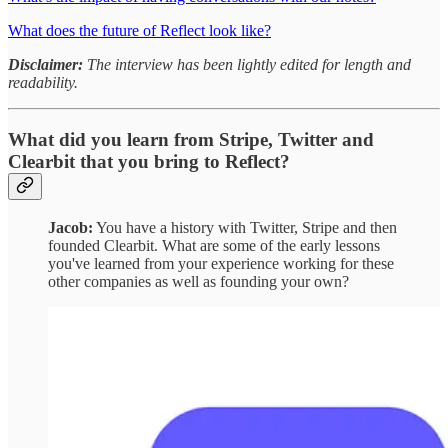
What does the future of Reflect look like?
Disclaimer:
The interview has been lightly edited for length and
readability.
What did you learn from Stripe, Twitter and
Clearbit that you bring to Reflect?
Jacob:
You have a history with Twitter, Stripe and then
founded Clearbit. What are some of the early lessons
you've learned from your experience working for these
other companies as well as founding your own?