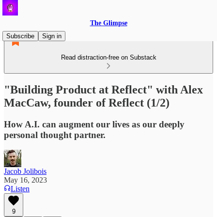
The Glimpse
Subscribe
Sign in
Read distraction-free on Substack
"Building Product at Reflect" with Alex
MacCaw, founder of Reflect (1/2)
How A.I. can augment our lives as our deeply
personal thought partner.
Jacob Jolibois
May 16, 2023
Listen
9