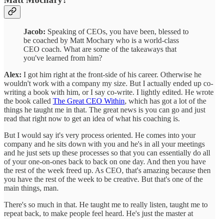
Jacob:
Speaking of CEOs, you have been, blessed to
be coached by Matt Mochary who is a world-class
CEO coach. What are some of the takeaways that
you've learned from him?
Alex:
I got him right at the front-side of his career. Otherwise he
wouldn't work with a company my size. But I actually ended up co-
writing a book with him, or I say co-write. I lightly edited. He wrote
the book called
The Great CEO Within
, which has got a lot of the
things he taught me in that. The great news is you can go and just
read that right now to get an idea of what his coaching is.
But I would say it's very process oriented. He comes into your
company and he sits down with you and he's in all your meetings
and he just sets up these processes so that you can essentially do all
of your one-on-ones back to back on one day. And then you have
the rest of the week freed up. As CEO, that's amazing because then
you have the rest of the week to be creative. But that's one of the
main things, man.
There's so much in that. He taught me to really listen, taught me to
repeat back, to make people feel heard. He's just the master at