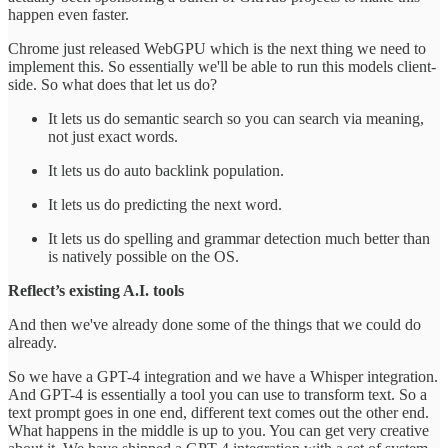
happen even faster.
Chrome just released WebGPU which is the next thing we need to
implement this. So essentially we'll be able to run this models client-
side. So what does that let us do?
It lets us do semantic search so you can search via meaning,
not just exact words.
It lets us do auto backlink population.
It lets us do predicting the next word.
It lets us do spelling and grammar detection much better than
is natively possible on the OS.
Reflect’s existing A.I. tools
And then we've already done some of the things that we could do
already.
So we have a GPT-4 integration and we have a Whisper integration.
And GPT-4 is essentially a tool you can use to transform text. So a
text prompt goes in one end, different text comes out the other end.
What happens in the middle is up to you. You can get very creative