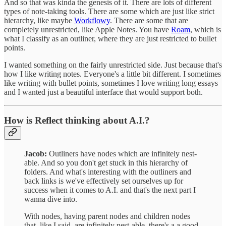
And so that was kinda the genesis of it. There are lots of different
types of note-taking tools. There are some which are just like strict
hierarchy, like maybe
Workflowy
. There are some that are
completely unrestricted, like Apple Notes. You have
Roam
, which is
what I classify as an outliner, where they are just restricted to bullet
points.
I wanted something on the fairly unrestricted side. Just because that's
how I like writing notes. Everyone's a little bit different. I sometimes
like writing with bullet points, sometimes I love writing long essays
and I wanted just a beautiful interface that would support both.
How is Reflect thinking about A.I.?
Jacob:
Outliners have nodes which are infinitely nest-
able. And so you don't get stuck in this hierarchy of
folders. And what's interesting with the outliners and
back links is we've effectively set ourselves up for
success when it comes to A.I. and that's the next part I
wanna dive into.
With nodes, having parent nodes and children nodes
that, like I said, are infinitely nest-able, there's a a good