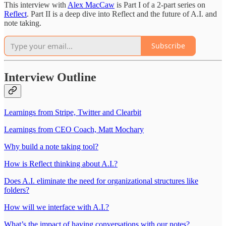
This interview with
Alex MacCaw
is Part I of a 2-part series on
Reflect
. Part II is a deep dive into Reflect and the future of A.I. and
note taking.
Subscribe
Interview Outline
Learnings from Stripe, Twitter and Clearbit
Learnings from CEO Coach, Matt Mochary
Why build a note taking tool?
How is Reflect thinking about A.I.?
Does A.I. eliminate the need for organizational structures like
folders?
How will we interface with A.I.?
What’s the impact of having conversations with our notes?