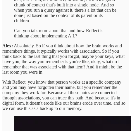
chunk of context that's built into a single node. And so
when you run a query against it, there's a lot that can be
done just based on the context of its parent or its
children.
Can you talk more about that and how Reflect is
thinking about implementing A.I.?
Alex:
Absolutely. So if you think about how the brain works and
remembers things, it typically works with association. So if you
think back to the last thing that you forgot, maybe your keys, what
have you, the way you remember is you're like, okay, what do I
remember that was associated with that item? And it might be the
last room you were in.
With Reflect, you know that person works at a specific company
and you may have forgotten their name, but you remember the
company they work for. Because all these notes are connected
through associations, you can trace this path. And because it's in
digital form, it doesn't erode like our brains erode over time, and so
we can use this as a backup to our memory.