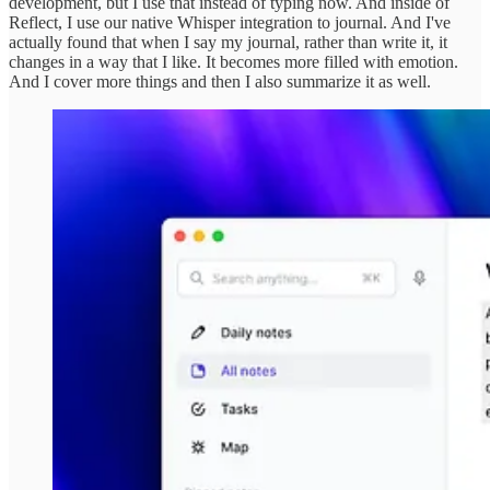
development, but I use that instead of typing now. And inside of
Reflect, I use our native Whisper integration to journal. And I've
actually found that when I say my journal, rather than write it, it
changes in a way that I like. It becomes more filled with emotion.
And I cover more things and then I also summarize it as well.