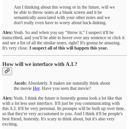
Am I thinking about this wrong or in the future, will we
be able to throw notes at a blank screen and it be
semantically associated with your other notes and we
don't really even have to worry about back-linking.
Alex:
Yeah. So and when you say “throw it,” I suspect it'll be
transcribed, and you'll be able to hover over any sentence or click it
and see a list of all the similar notes, right? It's gonna be amazing.
It's very close.
I suspect all of this will happen this year.
How will we interface with A.I.?
Jacob:
Absolutely. It makes me naturally think about
the movie
Her
. Have you seen that movie?
Alex:
Yeah. I think the future is honestly gonna look a lot like that
with a lot less user interface. It'll just be you communicating with
this A.I. It'll be very personal. Its prompts will be built up over time,
so that they're very accustomed to you. And I think it'll be people's
best friend, honestly. It's scary to think about, but it's also very
exciting.