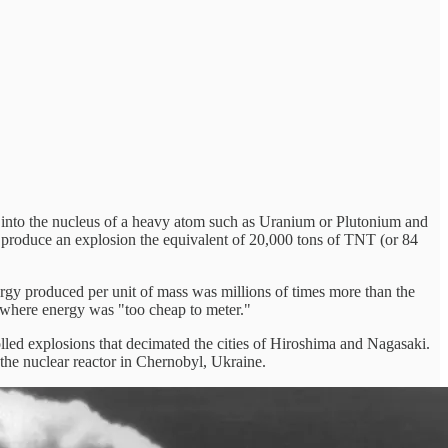
ron into the nucleus of a heavy atom such as Uranium or Plutonium and
 to produce an explosion the equivalent of 20,000 tons of TNT (or 84
rgy produced per unit of mass was millions of times more than the
e where energy was "too cheap to meter."
olled explosions that decimated the cities of Hiroshima and Nagasaki.
 the nuclear reactor in Chernobyl, Ukraine.