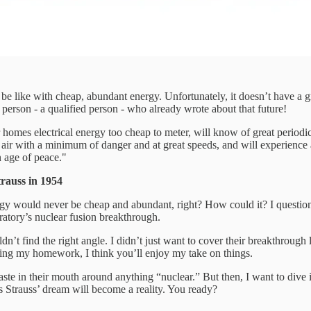
e like with cheap, abundant energy. Unfortunately, it doesn’t have a grea
l person - a qualified person - who already wrote about that future!
ir homes electrical energy too cheap to meter, will know of great periodic
e air with a minimum of danger and at great speeds, and will experience 
n age of peace."
auss in 1954
rgy would never be cheap and abundant, right? How could it? I questione
ratory’s nuclear fusion breakthrough.
uldn’t find the right angle. I didn’t just want to cover their breakthrough
doing my homework, I think you’ll enjoy my take on things.
d taste in their mouth around anything “nuclear.” But then, I want to div
s Strauss’ dream will become a reality. You ready?