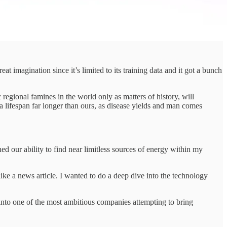
t imagination since it’s limited to its training data and it got a bunch
 regional famines in the world only as matters of history, will
a lifespan far longer than ours, as disease yields and man comes
d our ability to find near limitless sources of energy within my
 like a news article. I wanted to do a deep dive into the technology
e into one of the most ambitious companies attempting to bring