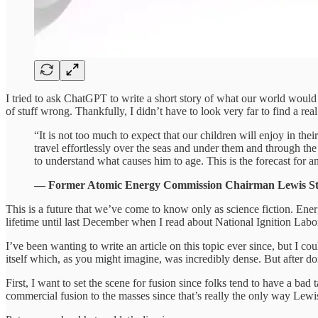
I tried to ask ChatGPT to write a short story of what our world would b
of stuff wrong. Thankfully, I didn’t have to look very far to find a rea
“It is not too much to expect that our children will enjoy in the
travel effortlessly over the seas and under them and through th
to understand what causes him to age. This is the forecast for a
— Former Atomic Energy Commission Chairman Lewis Str
This is a future that we’ve come to know only as science fiction. Ene
lifetime until last December when I read about National Ignition Labo
I’ve been wanting to write an article on this topic ever since, but I co
itself which, as you might imagine, was incredibly dense. But after 
First, I want to set the scene for fusion since folks tend to have a ba
commercial fusion to the masses since that’s really the only way Lewi