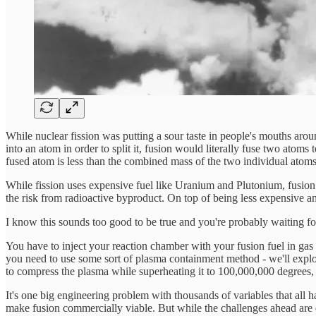
While nuclear fission was putting a sour taste in people's mouths around
into an atom in order to split it, fusion would literally fuse two ato
fused atom is less than the combined mass of the two individual atoms 
While fission uses expensive fuel like Uranium and Plutonium, fusion 
the risk from radioactive byproduct. On top of being less expensive a
I know this sounds too good to be true and you're probably waiting for 
You have to inject your reaction chamber with your fusion fuel in gas 
you need to use some sort of plasma containment method - we'll explor
to compress the plasma while superheating it to 100,000,000 degrees, 
It's one big engineering problem with thousands of variables that all ha
make fusion commercially viable. But while the challenges ahead are d