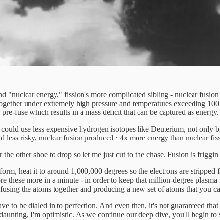
 "nuclear energy," fission's more complicated sibling - nuclear fusion - 
ms together under extremely high pressure and temperatures exceeding 10
pre-fuse which results in a mass deficit that can be captured as energy.
could use less expensive hydrogen isotopes like Deuterium, not only bri
nd less risky, nuclear fusion produced ~4x more energy than nuclear fiss
the other shoe to drop so let me just cut to the chase. Fusion is friggin
form, heat it to around 1,000,000 degrees so the electrons are stripped
e these more in a minute - in order to keep that million-degree plasma 
fusing the atoms together and producing a new set of atoms that you ca
ve to be dialed in to perfection. And even then, it's not guaranteed that
aunting, I'm optimistic. As we continue our deep dive, you'll begin to