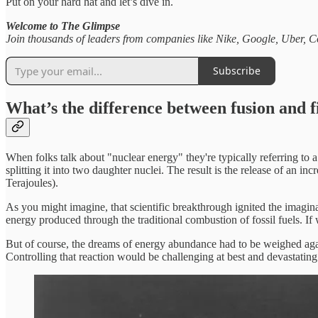
Put on your hard hat and let’s dive in.
Welcome to The Glimpse
Join thousands of leaders from companies like Nike, Google, Uber, Co
Subscribe
What’s the difference between fusion and f
When folks talk about "nuclear energy" they're typically referring to 
splitting it into two daughter nuclei. The result is the release of an 
Terajoules).
As you might imagine, that scientific breakthrough ignited the imagi
energy produced through the traditional combustion of fossil fuels. I
But of course, the dreams of energy abundance had to be weighed agains
Controlling that reaction would be challenging at best and devastatin