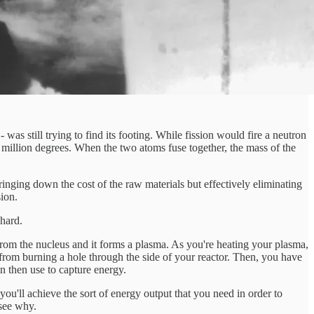
was still trying to find its footing. While fission would fire a neutron
0 million degrees. When the two atoms fuse together, the mass of the
nging down the cost of the raw materials but effectively eliminating
ion.
 hard.
 from the nucleus and it forms a plasma. As you're heating your plasma,
from burning a hole through the side of your reactor. Then, you have
n then use to capture energy.
 you'll achieve the sort of energy output that you need in order to
 see why.