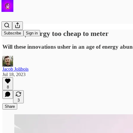
Helion | Energy too cheap to meter
Subscribe
Sign in
Will these innovations usher in an age of energy abu
Jacob Jolibois
Jul 18, 2023
8
3
Share