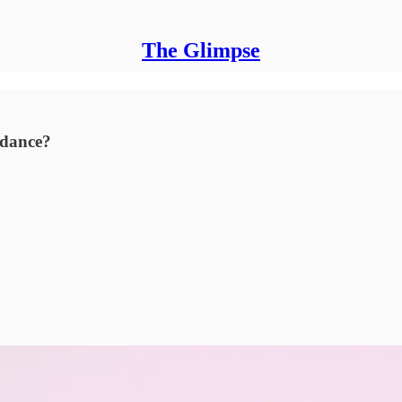
The Glimpse
ndance?