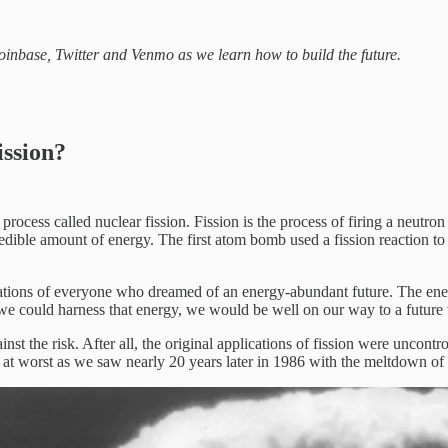
inbase, Twitter and Venmo as we learn how to build the future.
ission?
a process called nuclear fission. Fission is the process of firing a neut
incredible amount of energy. The first atom bomb used a fission reaction
nations of everyone who dreamed of an energy-abundant future. The ene
f we could harness that energy, we would be well on our way to a futur
t the risk. After all, the original applications of fission were uncontr
g at worst as we saw nearly 20 years later in 1986 with the meltdown of