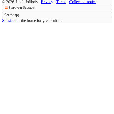
© 2026 Jacob Jolibois
·
Privacy
∙
Terms
∙
Collection notice
Start your Substack
Get the app
Substack
is the home for great culture