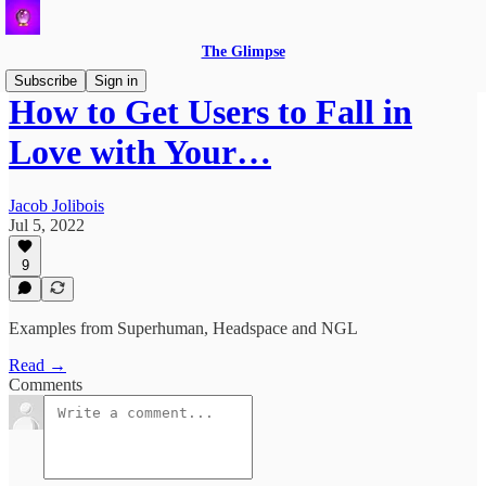
The Glimpse
Subscribe
Sign in
How to Get Users to Fall in
Love with Your…
Jacob Jolibois
Jul 5, 2022
9
Examples from Superhuman, Headspace and NGL
Read →
Comments