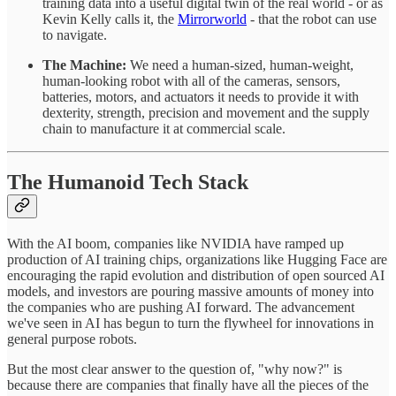
training data into a useful digital twin of the real world - or as
Kevin Kelly calls it, the
Mirrorworld
- that the robot can use
to navigate.
The Machine:
We need a human-sized, human-weight,
human-looking robot with all of the cameras, sensors,
batteries, motors, and actuators it needs to provide it with
dexterity, strength, precision and movement and the supply
chain to manufacture it at commercial scale.
The Humanoid Tech Stack
With the AI boom, companies like NVIDIA have ramped up
production of AI training chips, organizations like Hugging Face are
encouraging the rapid evolution and distribution of open sourced AI
models, and investors are pouring massive amounts of money into
the companies who are pushing AI forward. The advancement
we've seen in AI has begun to turn the flywheel for innovations in
general purpose robots.
But the most clear answer to the question of, "why now?" is
because there are companies that finally have all the pieces of the