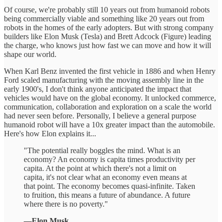
Of course, we're probably still 10 years out from humanoid robots
being commercially viable and something like 20 years out from
robots in the homes of the early adopters. But with strong company
builders like Elon Musk (Tesla) and Brett Adcock (Figure) leading
the charge, who knows just how fast we can move and how it will
shape our world.
When Karl Benz invented the first vehicle in 1886 and when Henry
Ford scaled manufacturing with the moving assembly line in the
early 1900's, I don't think anyone anticipated the impact that
vehicles would have on the global economy. It unlocked commerce,
communication, collaboration and exploration on a scale the world
had never seen before. Personally, I believe a general purpose
humanoid robot will have a 10x greater impact than the automobile.
Here's how Elon explains it...
"The potential really boggles the mind. What is an
economy? An economy is capita times productivity per
capita. At the point at which there's not a limit on
capita, it's not clear what an economy even means at
that point. The economy becomes quasi-infinite. Taken
to fruition, this means a future of abundance. A future
where there is no poverty."
—Elon Musk