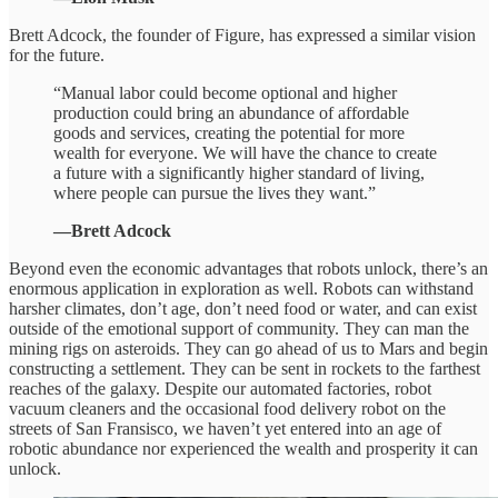
Brett Adcock, the founder of Figure, has expressed a similar vision
for the future.
“Manual labor could become optional and higher
production could bring an abundance of affordable
goods and services, creating the potential for more
wealth for everyone. We will have the chance to create
a future with a significantly higher standard of living,
where people can pursue the lives they want.”
—Brett Adcock
Beyond even the economic advantages that robots unlock, there’s an
enormous application in exploration as well. Robots can withstand
harsher climates, don’t age, don’t need food or water, and can exist
outside of the emotional support of community. They can man the
mining rigs on asteroids. They can go ahead of us to Mars and begin
constructing a settlement. They can be sent in rockets to the farthest
reaches of the galaxy. Despite our automated factories, robot
vacuum cleaners and the occasional food delivery robot on the
streets of San Fransisco, we haven’t yet entered into an age of
robotic abundance nor experienced the wealth and prosperity it can
unlock.