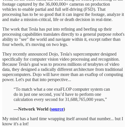
footage captured by the 36,000,000+ cameras on production
vehicles to enable partial and full self-driving (FSD). That
processing has to be so good that it can ingest the footage, analyze it
and make a mission-critical, life or death decision in real-time.
The work that Tesla has put into refining and beefing up their
processing capabilities translates directly to a general purpose robot's
ability to "see" the world and navigate within it, except rather than
four wheels, it's moving on two legs.
They recently announced Dojo, Tesla's supercomputer designed
specifically for computer vision video processing and recognition.
Because Tesla's goal was to process millions of terabytes of video
data, they designed a radically different architecture from traditional
supercomputers. Dojo will have more than an exaflop of computing
power. Let's put that into perspective...
“To match what a one exaFLOP computer system can
do in just one second, you’d have to perform one
calculation every second for 31,688,765,000 years,”
—Network World (
source
)
My mind has a hard time wrapping itself around that number... but I
know it's a lot!