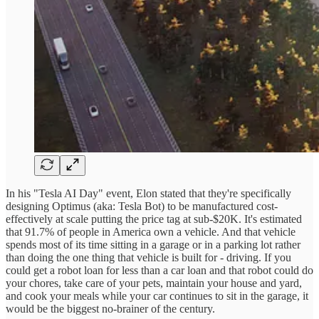
In his "Tesla AI Day" event, Elon stated that they're specifically
designing Optimus (aka: Tesla Bot) to be manufactured cost-
effectively at scale putting the price tag at sub-$20K. It's estimated
that 91.7% of people in America own a vehicle. And that vehicle
spends most of its time sitting in a garage or in a parking lot rather
than doing the one thing that vehicle is built for - driving. If you
could get a robot loan for less than a car loan and that robot could do
your chores, take care of your pets, maintain your house and yard,
and cook your meals while your car continues to sit in the garage, it
would be the biggest no-brainer of the century.