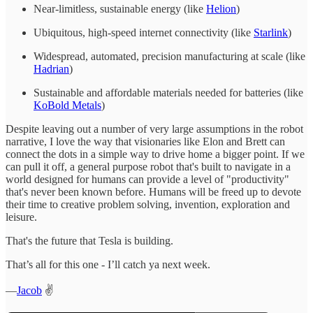
Near-limitless, sustainable energy (like
Helion
)
Ubiquitous, high-speed internet connectivity (like
Starlink
)
Widespread, automated, precision manufacturing at scale (like
Hadrian
)
Sustainable and affordable materials needed for batteries (like
KoBold Metals
)
Despite leaving out a number of very large assumptions in the robot
narrative, I love the way that visionaries like Elon and Brett can
connect the dots in a simple way to drive home a bigger point. If we
can pull it off, a general purpose robot that's built to navigate in a
world designed for humans can provide a level of "productivity"
that's never been known before. Humans will be freed up to devote
their time to creative problem solving, invention, exploration and
leisure.
That's the future that Tesla is building.
That’s all for this one - I’ll catch ya next week.
—
Jacob
✌️