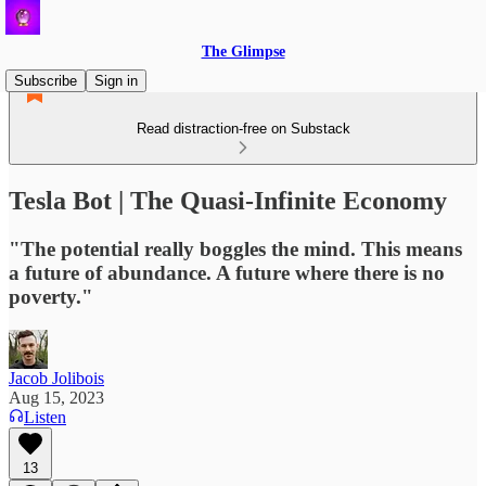
The Glimpse
Subscribe
Sign in
Read distraction-free on Substack
Tesla Bot | The Quasi-Infinite Economy
"The potential really boggles the mind. This means
a future of abundance. A future where there is no
poverty."
Jacob Jolibois
Aug 15, 2023
Listen
13