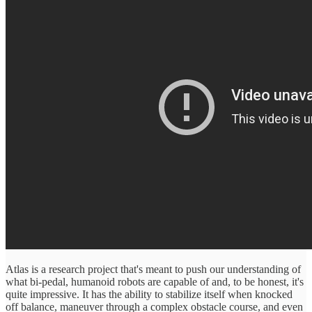
Atlas is a research project that's meant to push our understanding of
what bi-pedal, humanoid robots are capable of and, to be honest, it's
quite impressive. It has the ability to stabilize itself when knocked
off balance, maneuver through a complex obstacle course, and even