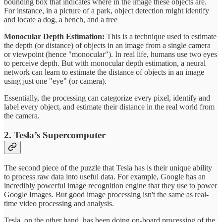
bounding box that indicates where in the image these objects are.
For instance, in a picture of a park, object detection might identify
and locate a dog, a bench, and a tree
Monocular Depth Estimation:
This is a technique used to estimate
the depth (or distance) of objects in an image from a single camera
or viewpoint (hence "monocular"). In real life, humans use two eyes
to perceive depth. But with monocular depth estimation, a neural
network can learn to estimate the distance of objects in an image
using just one "eye" (or camera).
Essentially, the processing can categorize every pixel, identify and
label every object, and estimate their distance in the real world from
the camera.
2. Tesla’s Supercomputer
The second piece of the puzzle that Tesla has is their unique ability
to process raw data into useful data. For example, Google has an
incredibly powerful image recognition engine that they use to power
Google Images. But good image processing isn't the same as real-
time video processing and analysis.
Tesla, on the other hand, has been doing on-board processing of the