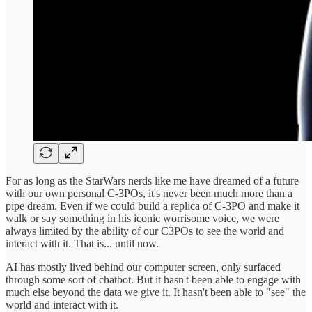
For as long as the StarWars nerds like me have dreamed of a future
with our own personal C-3POs, it's never been much more than a
pipe dream. Even if we could build a replica of C-3PO and make it
walk or say something in his iconic worrisome voice, we were
always limited by the ability of our C3POs to see the world and
interact with it. That is... until now.
AI has mostly lived behind our computer screen, only surfaced
through some sort of chatbot. But it hasn't been able to engage with
much else beyond the data we give it. It hasn't been able to "see" the
world and interact with it.