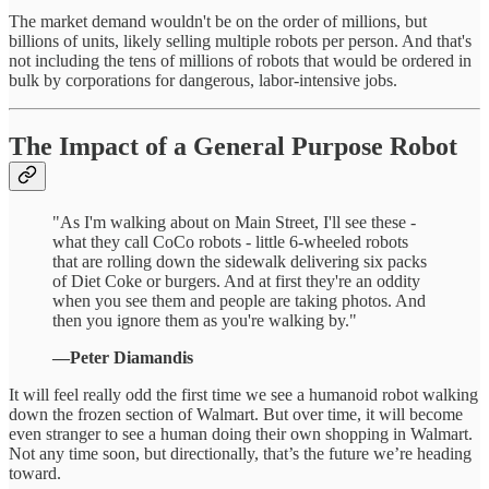
The market demand wouldn't be on the order of millions, but
billions of units, likely selling multiple robots per person. And that's
not including the tens of millions of robots that would be ordered in
bulk by corporations for dangerous, labor-intensive jobs.
The Impact of a General Purpose Robot
"As I'm walking about on Main Street, I'll see these -
what they call CoCo robots - little 6-wheeled robots
that are rolling down the sidewalk delivering six packs
of Diet Coke or burgers. And at first they're an oddity
when you see them and people are taking photos. And
then you ignore them as you're walking by."
—Peter Diamandis
It will feel really odd the first time we see a humanoid robot walking
down the frozen section of Walmart. But over time, it will become
even stranger to see a human doing their own shopping in Walmart.
Not any time soon, but directionally, that’s the future we’re heading
toward.