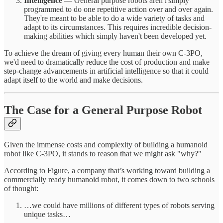
Intelligence
— General purpose robots aren't simply
programmed to do one repetitive action over and over again.
They're meant to be able to do a wide variety of tasks and
adapt to its circumstances. This requires incredible decision-
making abilities which simply haven't been developed yet.
To achieve the dream of giving every human their own C-3PO,
we'd need to dramatically reduce the cost of production and make
step-change advancements in artificial intelligence so that it could
adapt itself to the world and make decisions.
The Case for a General Purpose Robot
Given the immense costs and complexity of building a humanoid
robot like C-3PO, it stands to reason that we might ask "why?"
According to Figure, a company that’s working toward building a
commercially ready humanoid robot, it comes down to two schools
of thought:
…we could have millions of different types of robots serving
unique tasks…