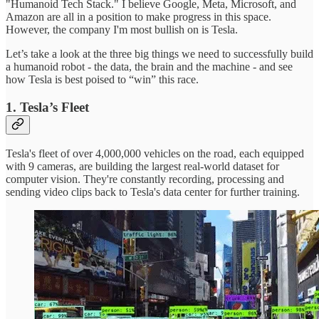
"Humanoid Tech Stack." I believe Google, Meta, Microsoft, and
Amazon are all in a position to make progress in this space.
However, the company I'm most bullish on is Tesla.
Let’s take a look at the three big things we need to successfully build
a humanoid robot - the data, the brain and the machine - and see
how Tesla is best poised to “win” this race.
1. Tesla’s Fleet
Tesla's fleet of over 4,000,000 vehicles on the road, each equipped
with 9 cameras, are building the largest real-world dataset for
computer vision. They're constantly recording, processing and
sending video clips back to Tesla's data center for further training.