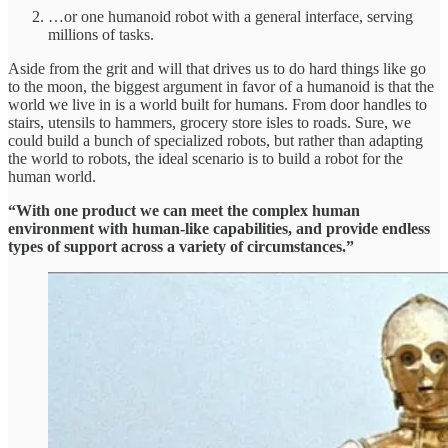
…or one humanoid robot with a general interface, serving
millions of tasks.
Aside from the grit and will that drives us to do hard things like go
to the moon, the biggest argument in favor of a humanoid is that the
world we live in is a world built for humans. From door handles to
stairs, utensils to hammers, grocery store isles to roads. Sure, we
could build a bunch of specialized robots, but rather than adapting
the world to robots, the ideal scenario is to build a robot for the
human world.
“With one product we can meet the complex human
environment with human-like capabilities, and provide endless
types of support across a variety of circumstances.”