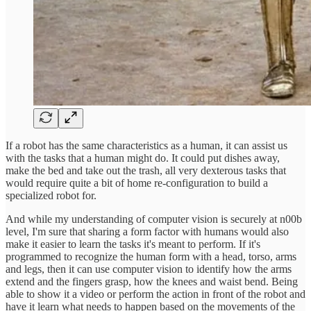
If a robot has the same characteristics as a human, it can assist us
with the tasks that a human might do. It could put dishes away,
make the bed and take out the trash, all very dexterous tasks that
would require quite a bit of home re-configuration to build a
specialized robot for.
And while my understanding of computer vision is securely at n00b
level, I'm sure that sharing a form factor with humans would also
make it easier to learn the tasks it's meant to perform. If it's
programmed to recognize the human form with a head, torso, arms
and legs, then it can use computer vision to identify how the arms
extend and the fingers grasp, how the knees and waist bend. Being
able to show it a video or perform the action in front of the robot and
have it learn what needs to happen based on the movements of the