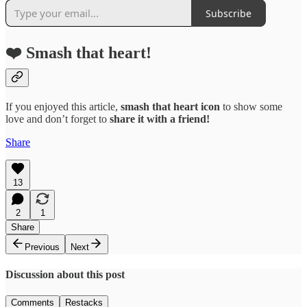
Subscribe
❤️ Smash that heart!
If you enjoyed this article,
smash that
heart icon
to show some
love and don’t forget to
share it with a friend!
Share
13
2
1
Share
Previous
Next
Discussion about this post
Comments
Restacks