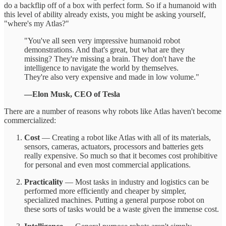
do a backflip off of a box with perfect form. So if a humanoid with
this level of ability already exists, you might be asking yourself,
"where's my Atlas?"
"You've all seen very impressive humanoid robot
demonstrations. And that's great, but what are they
missing? They're missing a brain. They don't have the
intelligence to navigate the world by themselves.
They're also very expensive and made in low volume."
—Elon Musk, CEO of Tesla
There are a number of reasons why robots like Atlas haven't become
commercialized:
Cost
— Creating a robot like Atlas with all of its materials,
sensors, cameras, actuators, processors and batteries gets
really expensive. So much so that it becomes cost prohibitive
for personal and even most commercial applications.
Practicality
— Most tasks in industry and logistics can be
performed more efficiently and cheaper by simpler,
specialized machines. Putting a general purpose robot on
these sorts of tasks would be a waste given the immense cost.