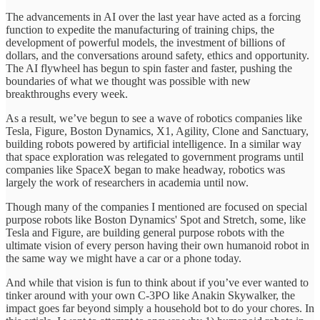
The advancements in AI over the last year have acted as a forcing
function to expedite the manufacturing of training chips, the
development of powerful models, the investment of billions of
dollars, and the conversations around safety, ethics and opportunity.
The AI flywheel has begun to spin faster and faster, pushing the
boundaries of what we thought was possible with new
breakthroughs every week.
As a result, we’ve begun to see a wave of robotics companies like
Tesla, Figure, Boston Dynamics, X1, Agility, Clone and Sanctuary,
building robots powered by artificial intelligence. In a similar way
that space exploration was relegated to government programs until
companies like SpaceX began to make headway, robotics was
largely the work of researchers in academia until now.
Though many of the companies I mentioned are focused on special
purpose robots like Boston Dynamics' Spot and Stretch, some, like
Tesla and Figure, are building general purpose robots with the
ultimate vision of every person having their own humanoid robot in
the same way we might have a car or a phone today.
And while that vision is fun to think about if you’ve ever wanted to
tinker around with your own C-3PO like Anakin Skywalker, the
impact goes far beyond simply a household bot to do your chores. In