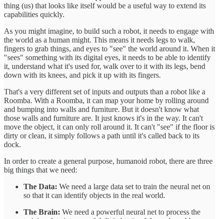
thing (us) that looks like itself would be a useful way to extend its
capabilities quickly.
As you might imagine, to build such a robot, it needs to engage with
the world as a human might. This means it needs legs to walk,
fingers to grab things, and eyes to "see" the world around it. When it
"sees" something with its digital eyes, it needs to be able to identify
it, understand what it's used for, walk over to it with its legs, bend
down with its knees, and pick it up with its fingers.
That's a very different set of inputs and outputs than a robot like a
Roomba. With a Roomba, it can map your home by rolling around
and bumping into walls and furniture. But it doesn't know what
those walls and furniture are. It just knows it's in the way. It can't
move the object, it can only roll around it. It can't "see" if the floor is
dirty or clean, it simply follows a path until it's called back to its
dock.
In order to create a general purpose, humanoid robot, there are three
big things that we need:
The Data:
We need a large data set to train the neural net on
so that it can identify objects in the real world.
The Brain:
We need a powerful neural net to process the