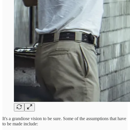
It's a grandiose vision to be sure. Some of the assumptions that have
to be made include: