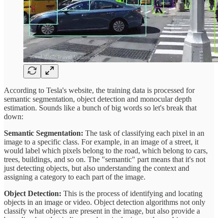
According to Tesla's website, the training data is processed for
semantic segmentation, object detection and monocular depth
estimation. Sounds like a bunch of big words so let's break that
down:
Semantic Segmentation:
The task of classifying each pixel in an
image to a specific class. For example, in an image of a street, it
would label which pixels belong to the road, which belong to cars,
trees, buildings, and so on. The "semantic" part means that it's not
just detecting objects, but also understanding the context and
assigning a category to each part of the image.
Object Detection:
This is the process of identifying and locating
objects in an image or video. Object detection algorithms not only
classify what objects are present in the image, but also provide a