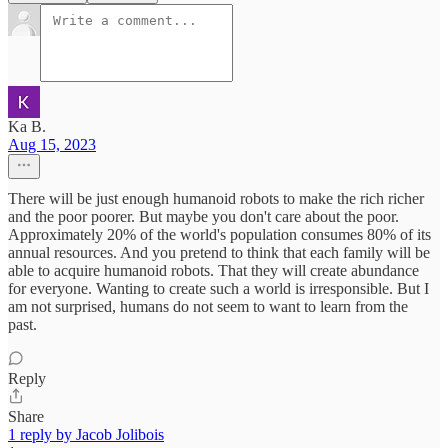
Ka B.
Aug 15, 2023
There will be just enough humanoid robots to make the rich richer
and the poor poorer. But maybe you don't care about the poor.
Approximately 20% of the world's population consumes 80% of its
annual resources. And you pretend to think that each family will be
able to acquire humanoid robots. That they will create abundance
for everyone. Wanting to create such a world is irresponsible. But I
am not surprised, humans do not seem to want to learn from the
past.
Reply
Share
1 reply by Jacob Jolibois