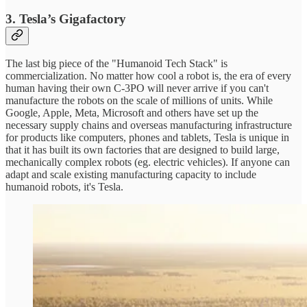
3. Tesla’s Gigafactory
The last big piece of the "Humanoid Tech Stack" is
commercialization. No matter how cool a robot is, the era of every
human having their own C-3PO will never arrive if you can't
manufacture the robots on the scale of millions of units. While
Google, Apple, Meta, Microsoft and others have set up the
necessary supply chains and overseas manufacturing infrastructure
for products like computers, phones and tablets, Tesla is unique in
that it has built its own factories that are designed to build large,
mechanically complex robots (eg. electric vehicles). If anyone can
adapt and scale existing manufacturing capacity to include
humanoid robots, it's Tesla.