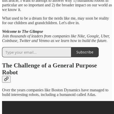
this article, I want to attempt to answer why 1) humanoid robots in
particular are so important and 2) the broader impact on our world as
we know it.
What used to be a dream for the nerds like me, may soon be reality
for our children and grandchildren. Let's dive in.
Welcome to The Glimpse
Join thousands of leaders from companies like Nike, Google, Uber,
Coinbase, Twitter and Venmo as we learn how to build the future.
Subscribe
The Challenge of a General Purpose
Robot
Over the years companies like Boston Dynamics have managed to
build interesting robots, including a humanoid called Atlas.