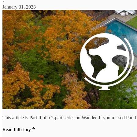
·
January 31, 2023
This article is Part II of a 2-part series on Wander. If you missed Pa
Read full story