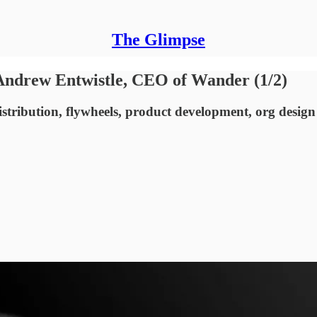
The Glimpse
Andrew Entwistle, CEO of Wander (1/2)
stribution, flywheels, product development, org design