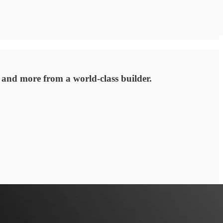
 and more from a world-class builder.