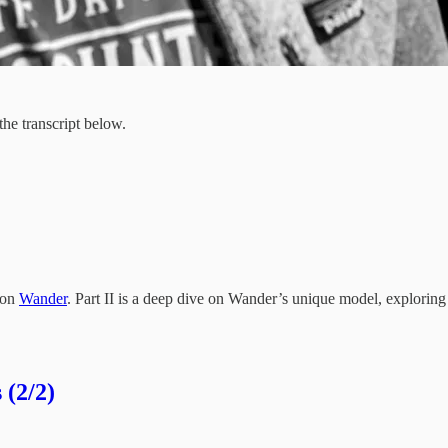
 the transcript below.
s on
Wander
. Part II is a deep dive on Wander’s unique model, exploring 
 (2/2)