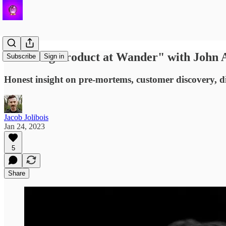
"Building Product at Wander" with John 
Subscribe
Sign in
Honest insight on pre-mortems, customer discovery, di
Jacob Jolibois
Jan 24, 2023
5
Share