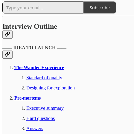
Subscribe
Interview Outline
—— IDEA TO LAUNCH ——
The Wander Experience
Standard of quality
Designing for exploration
Pre-mortems
Executive summary
Hard questions
Answers