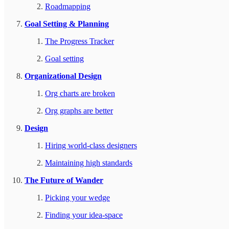
Roadmapping
Goal Setting & Planning
The Progress Tracker
Goal setting
Organizational Design
Org charts are broken
Org graphs are better
Design
Hiring world-class designers
Maintaining high standards
The Future of Wander
Picking your wedge
Finding your idea-space