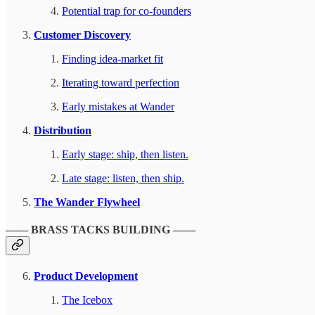
Potential trap for co-founders
Customer Discovery
Finding idea-market fit
Iterating toward perfection
Early mistakes at Wander
Distribution
Early stage: ship, then listen.
Late stage: listen, then ship.
The Wander Flywheel
—— BRASS TACKS BUILDING ——
Product Development
The Icebox