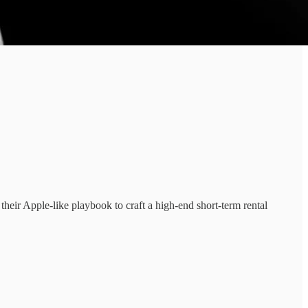
their Apple-like playbook to craft a high-end short-term rental