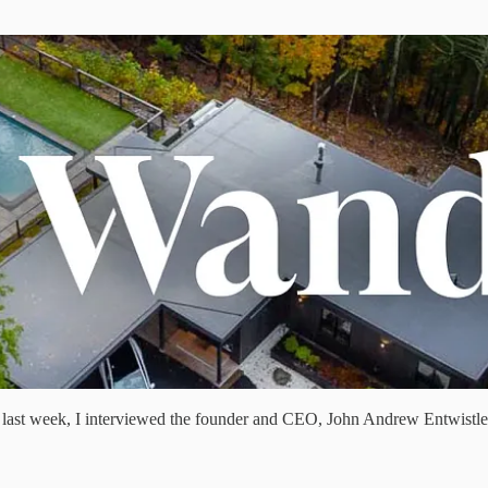
rt I last week, I interviewed the founder and CEO, John Andrew Entwistle