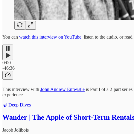
You can
watch this interview on YouTube
, listen to the audio, or read
0:00
-46:36
This interview with
John Andrew Entwistle
is Part I of a 2-part serie
experience.
🤿 Deep Dives
Wander | The Apple of Short-Term Rentals
Jacob Jolibois