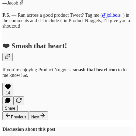
—Jacob ✌️
P.S.
— Ran across a good product Tweet? Tag me (
@jolibois_
) in
the comments and if I include it in Product Nuggets, I’ll give you a
shoutout!
❤️ Smash that heart!
If you’re enjoying Product Nuggets,
smash that
heart icon
to let
me know! 🙏
14
Share
Previous
Next
Discussion about this post