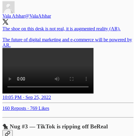
Vala Afshar
@ValaAfshar
The shoe on this desk is not real, it is augmented reality (AR).
The future of digital marketing and e-commerce will be powered by
AR.
10:05 PM · Sep 25, 2022
160 Reposts
·
769 Likes
🐤 Nug #3 — TikTok is ripping off BeReal