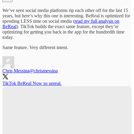
We’ve seen social media platforms rip each other off for the last 15
years, but here’s why this one is interesting. BeReal is optimized for
spending LESS time on social media (
read my full analysis on
BeReal
). TikTok builds the exact same feature, except they’re
optimizing for getting you back in the app for the hundredth time
today.
Same feature. Very different intent.
Chris Messina
@chrismessina
TikTok BeReal Now so unreal.