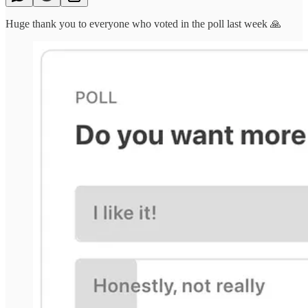
Huge thank you to everyone who voted in the poll last week 🙏