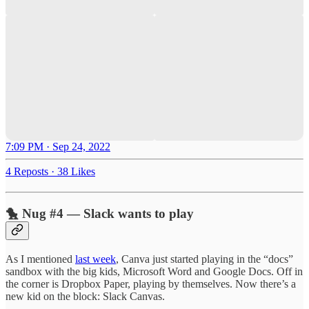
7:09 PM · Sep 24, 2022
4 Reposts
·
38 Likes
🐤 Nug #4 — Slack wants to play
As I mentioned
last week
, Canva just started playing in the “docs”
sandbox with the big kids, Microsoft Word and Google Docs. Off in
the corner is Dropbox Paper, playing by themselves. Now there’s a
new kid on the block: Slack Canvas.