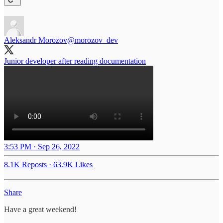
Aleksandr Morozov
@morozov_dev
Junior developer after reading documentation
3:53 PM · Sep 26, 2022
8.1K Reposts
·
63.9K Likes
Share
Have a great weekend!