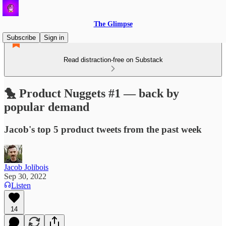
The Glimpse
Subscribe
Sign in
Read distraction-free on Substack
🐤 Product Nuggets #1 — back by
popular demand
Jacob's top 5 product tweets from the past week
Jacob Jolibois
Sep 30, 2022
Listen
14