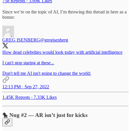
758 Reposts
·
3.69K Likes
Since we’re on the topic of AI, I’m throwing this thread in here as a
bonus:
GREG ISENBERG
@gregisenberg
How dead celebrities would look today with artificial intelligence
I can't stop staring at these...
Don't tell me AI isn't going to change the world:
12:13 PM · Sep 27, 2022
1.45K Reposts
·
7.33K Likes
🐤 Nug #2 — AR isn’t just for kicks