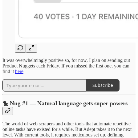
It was overwhelmingly positive so, for now, I plan on sending out
Product Nuggets each Friday. If you missed the first one, you can
find it
here
.
Subscribe
🐤 Nug #1 — Natural language gets super powers
The world of web scrapers and other tools that automate repetitive
online tasks have existed for a while. But Adept takes it to the next
level. With current tools, it requires meticulous set up, defining