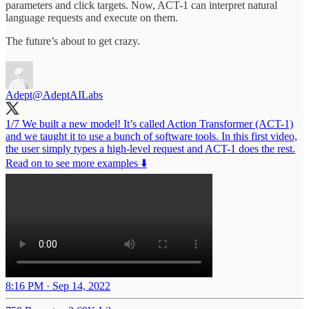
parameters and click targets. Now, ACT-1 can interpret natural
language requests and execute on them.
The future’s about to get crazy.
Adept
@AdeptAILabs
1/7 We built a new model! It’s called Action Transformer (ACT-1)
and we taught it to use a bunch of software tools. In this first video,
the user simply types a high-level request and ACT-1 does the rest.
Read on to see more examples ⬇️
8:16 PM · Sep 14, 2022