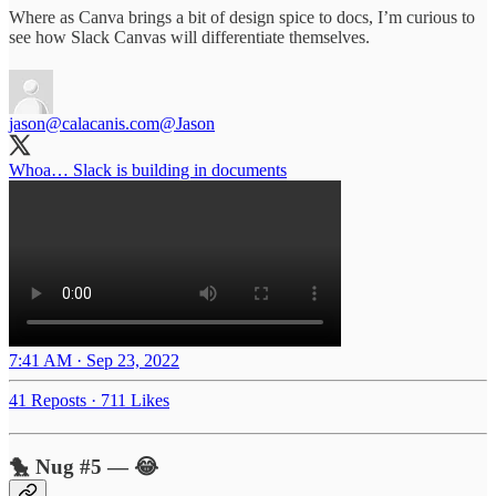
Where as Canva brings a bit of design spice to docs, I’m curious to
see how Slack Canvas will differentiate themselves.
jason@calacanis.com
@Jason
Whoa… Slack is building in documents
7:41 AM · Sep 23, 2022
41 Reposts
·
711 Likes
🐤 Nug #5 — 😂