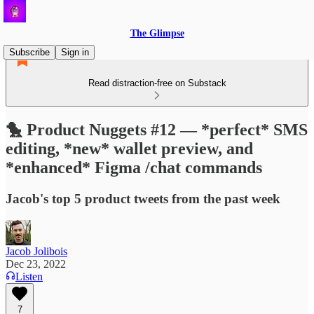
The Glimpse
Subscribe
Sign in
Read distraction-free on Substack
🐤 Product Nuggets #12 — *perfect* SMS
editing, *new* wallet preview, and
*enhanced* Figma /chat commands
Jacob's top 5 product tweets from the past week
Jacob Jolibois
Dec 23, 2022
Listen
7