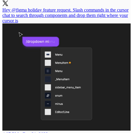
Hey
@figma
holiday feature request. Slash commands in the cursor
chat to search through components and drop them right where your
cursor is