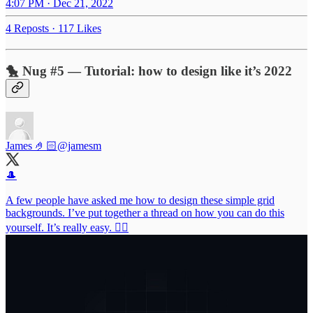
4:07 PM · Dec 21, 2022
4 Reposts
·
117 Likes
🐤 Nug #5 — Tutorial: how to design like it’s 2022
James 🤌🏻
@jamesm
🎩
A few people have asked me how to design these simple grid
backgrounds. I’ve put together a thread on how you can do this
yourself. It’s really easy. 👇🏻