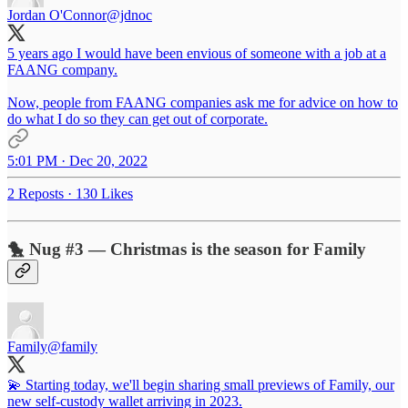
Jordan O'Connor
@jdnoc
5 years ago I would have been envious of someone with a job at a
FAANG company.
Now, people from FAANG companies ask me for advice on how to
do what I do so they can get out of corporate.
5:01 PM · Dec 20, 2022
2 Reposts
·
130 Likes
🐤 Nug #3 — Christmas is the season for Family
Family
@family
💫 Starting today, we'll begin sharing small previews of Family, our
new self-custody wallet arriving in 2023.