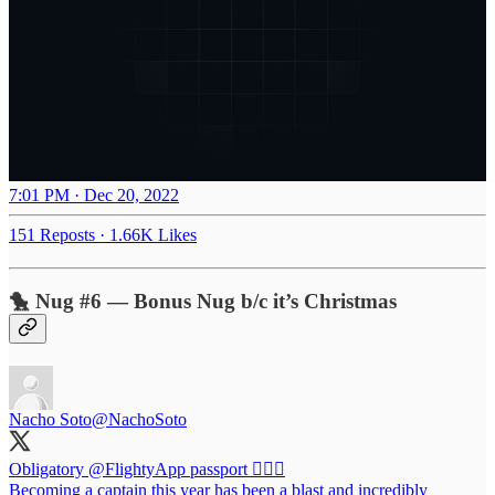
7:01 PM · Dec 20, 2022
151 Reposts
·
1.66K Likes
🐤 Nug #6 — Bonus Nug b/c it’s Christmas
Nacho Soto
@NachoSoto
Obligatory
@FlightyApp
passport 👨🏻‍✈️
Becoming a captain this year has been a blast and incredibly