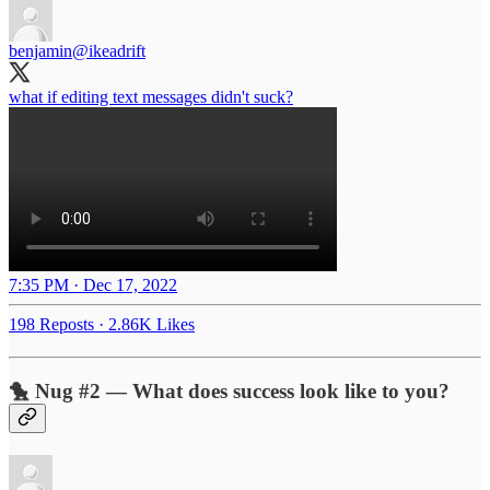
benjamin
@ikeadrift
what if editing text messages didn't suck?
7:35 PM · Dec 17, 2022
198 Reposts
·
2.86K Likes
🐤 Nug #2 — What does success look like to you?