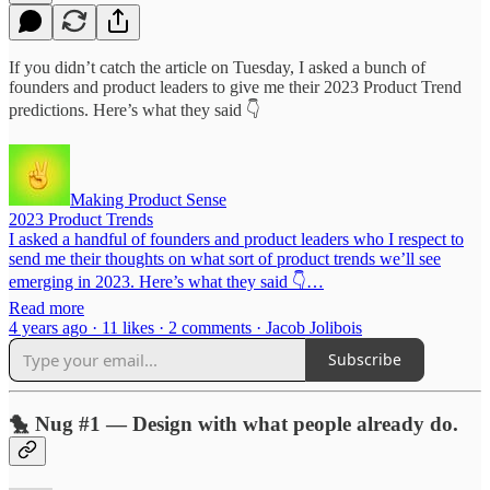
If you didn’t catch the article on Tuesday, I asked a bunch of
founders and product leaders to give me their 2023 Product Trend
predictions. Here’s what they said 👇
Making Product Sense
2023 Product Trends
I asked a handful of founders and product leaders who I respect to
send me their thoughts on what sort of product trends we’ll see
emerging in 2023. Here’s what they said 👇…
Read more
4 years ago · 11 likes · 2 comments · Jacob Jolibois
Subscribe
🐤 Nug #1 — Design with what people already do.