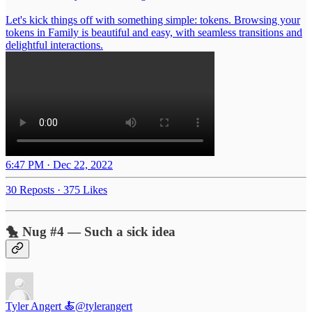
Let's kick things off with something simple: tokens. Browsing your
tokens in Family is beautiful and easy, with seamless transitions and
delightful interactions.
6:47 PM · Dec 22, 2022
30 Reposts
·
375 Likes
🐤 Nug #4 — Such a sick idea
Tyler Angert 🍝
@tylerangert