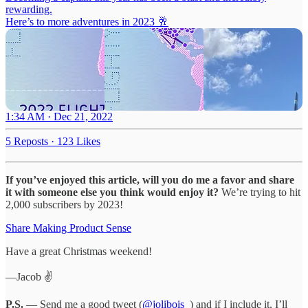
rewarding.
Here’s to more adventures in 2023 🥂
1:34 AM · Dec 21, 2022
5 Reposts
·
123 Likes
If you’ve enjoyed this article, will you do me a favor and share
it with someone else you think would enjoy it?
We’re trying to hit
2,000 subscribers by 2023!
Share Making Product Sense
Have a great Christmas weekend!
—Jacob ✌️
P.S.
— Send me a good tweet (
@jolibois_
) and if I include it, I’ll