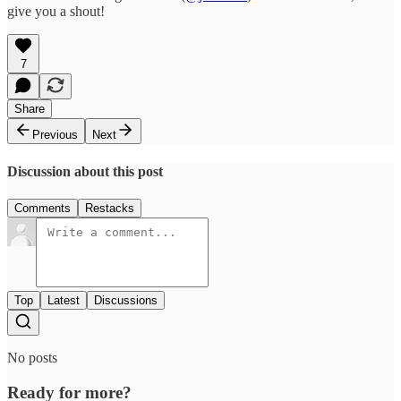
give you a shout!
7
Share
Previous
Next
Discussion about this post
Comments
Restacks
Top
Latest
Discussions
No posts
Ready for more?