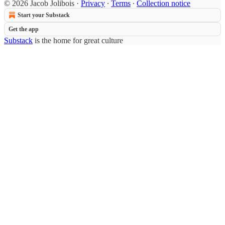
© 2026 Jacob Jolibois
·
Privacy
∙
Terms
∙
Collection notice
Start your Substack
Get the app
Substack
is the home for great culture