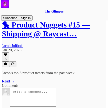
The Glimpse
Subscribe
Sign in
🐤 Product Nuggets #15 —
Shipping @ Raycast…
Jacob Jolibois
Jan 20, 2023
5
Jacob's top 5 product tweets from the past week
Read →
Comments