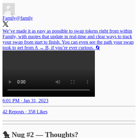
Family
@family
We’ve made it as easy as possible to swap tokens right from within
Family, with quotes that update in real-time and clear ways to track
your swap from start to finish. You can even see the path your swap
took to get from A → B, if you’re ever curious. 🔄
6:01 PM · Jan 31, 2023
42 Reposts
·
358 Likes
🐤 Nug #2 — Thoughts?