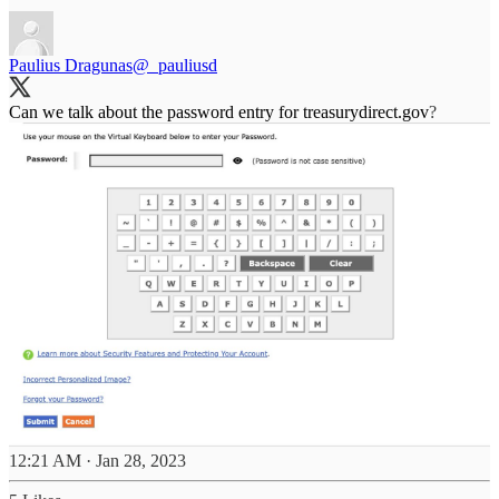
Paulius Dragunas
@_pauliusd
Can we talk about the password entry for
treasurydirect.gov
?
12:21 AM · Jan 28, 2023