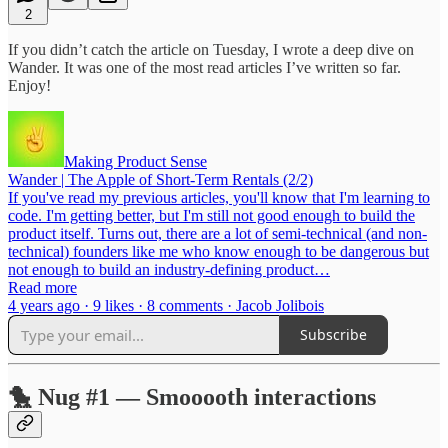
2
If you didn’t catch the article on Tuesday, I wrote a deep dive on
Wander. It was one of the most read articles I’ve written so far.
Enjoy!
Making Product Sense
Wander | The Apple of Short-Term Rentals (2/2)
If you've read my previous articles, you'll know that I'm learning to
code. I'm getting better, but I'm still not good enough to build the
product itself. Turns out, there are a lot of semi-technical (and non-
technical) founders like me who know enough to be dangerous but
not enough to build an industry-defining product…
Read more
4 years ago · 9 likes · 8 comments · Jacob Jolibois
Subscribe
🐤 Nug #1 — Smooooth interactions