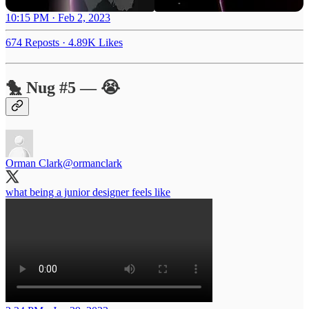
10:15 PM · Feb 2, 2023
674 Reposts
·
4.89K Likes
🐤 Nug #5 — 😭
Orman Clark
@ormanclark
what being a junior designer feels like