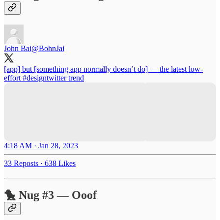
John Bai
@BohnJai
[app] but [something app normally doesn’t do] — the latest low-
effort
#designtwitter
trend
4:18 AM · Jan 28, 2023
33 Reposts
·
638 Likes
🐤 Nug #3 — Ooof