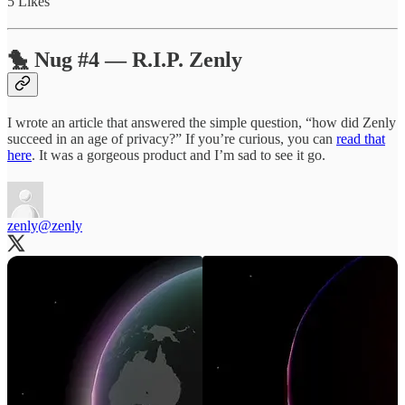
5 Likes
🐤 Nug #4 — R.I.P. Zenly
I wrote an article that answered the simple question, “how did Zenly
succeed in an age of privacy?” If you’re curious, you can
read that
here
. It was a gorgeous product and I’m sad to see it go.
zenly
@zenly