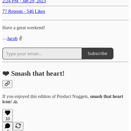
2:24 PM · Jan 29, 2023
77 Reposts
·
546 Likes
Have a great weekend!
—
Jacob
✌️
Subscribe
❤️ Smash that heart!
If you enjoyed this edition of Product Nuggets,
smash that
heart
icon
! 🙏
10