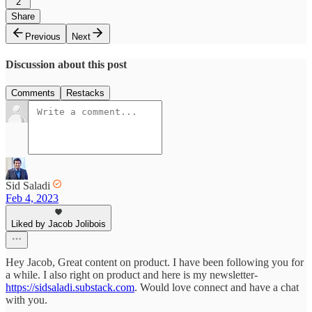
2
Share
Previous
Next
Discussion about this post
Comments
Restacks
Sid Saladi
Feb 4, 2023
Liked by Jacob Jolibois
Hey Jacob, Great content on product. I have been following you for
a while. I also right on product and here is my newsletter-
https://sidsaladi.substack.com
. Would love connect and have a chat
with you.