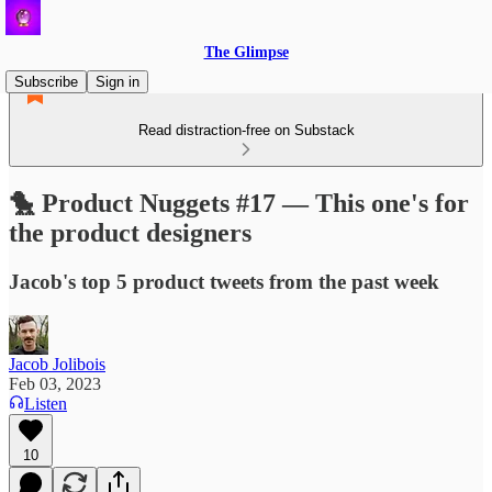
The Glimpse
Subscribe
Sign in
Read distraction-free on Substack
🐤 Product Nuggets #17 — This one's for
the product designers
Jacob's top 5 product tweets from the past week
Jacob Jolibois
Feb 03, 2023
Listen
10