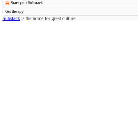
Start your Substack
Get the app
Substack
is the home for great culture