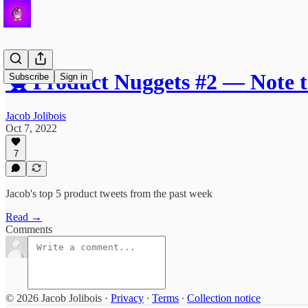
🐤 Product Nuggets #2 — Note 
Subscribe
Sign in
Jacob Jolibois
Oct 7, 2022
7
Jacob's top 5 product tweets from the past week
Read →
Comments
© 2026 Jacob Jolibois
·
Privacy
∙
Terms
∙
Collection notice