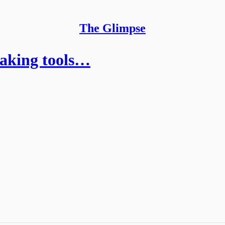
The Glimpse
taking tools…