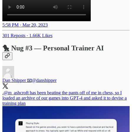
5:58 PM · Mar 20, 2023
301 Reposts
·
1.66K Likes
🐤 Nug #3 — Personal Trainer AI
Dan Shipper 📧
@danshipper
.
@m_ashcroft
has been beating the pants off of me in chess, so I
loaded an archive of our games into GPT-4 and asked it to devise a
training plan