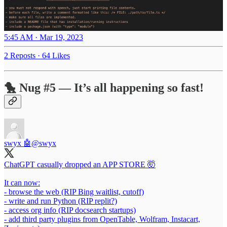
5:45 AM · Mar 19, 2023
2 Reposts
·
64 Likes
🐤 Nug #5 — It’s all happening so fast!
swyx 🤖
@swyx
ChatGPT casually dropped an APP STORE 🤯
It can now:
- browse the web (RIP Bing waitlist, cutoff)
- write and run Python (RIP replit?)
- access org info (RIP docsearch startups)
- add third party plugins from OpenTable, Wolfram, Instacart,