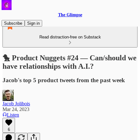
The Glimpse
Subscribe
Sign in
Read distraction-free on Substack
🐤 Product Nuggets #24 — Can/should we
have relationships with A.I.?
Jacob's top 5 product tweets from the past week
Jacob Jolibois
Mar 24, 2023
Listen
6