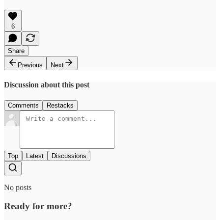
6
Share
Previous
Next
Discussion about this post
Comments
Restacks
Top
Latest
Discussions
No posts
Ready for more?