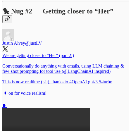
🐤 Nug #2 — Getting closer to “Her”
Justin Alvey
@justLV
We are getting closer to “Her” (part 2!)
Conversationally do anything with emails, using LLM chaining &
few-shot prompting for tool use (
@LangChainAI
inspired)
This is now realtime (ish), thanks to
#OpenAI
gpt-3.5-turbo
🔈 on for voice realism!
🧵