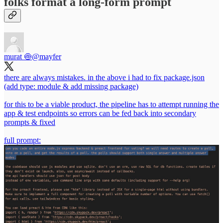
folks format a long-form prompt
murat 🍥
@mayfer
there are always mistakes. in the above i had to fix package.json
(add type: module & add missing package)
for this to be a viable product, the pipeline has to attempt running the
app & test endpoints so errors can be fed back into secondary
prompts & fixed
full prompt: