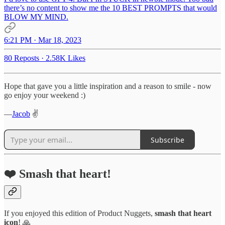
there’s no content to show me the 10 BEST PROMPTS that would
BLOW MY MIND.
6:21 PM · Mar 18, 2023
80 Reposts
·
2.58K Likes
Hope that gave you a little inspiration and a reason to smile - now
go enjoy your weekend :)
—
Jacob
✌️
Subscribe
❤️ Smash that heart!
If you enjoyed this edition of Product Nuggets,
smash that
heart
icon
! 🙏