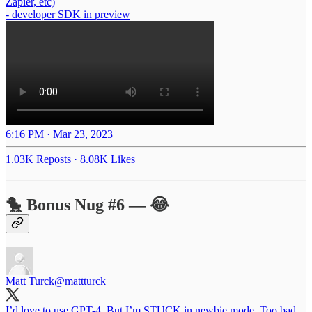
Zapier, etc)
- developer SDK in preview
6:16 PM · Mar 23, 2023
1.03K Reposts
·
8.08K Likes
🐤 Bonus Nug #6 — 😂
Matt Turck
@mattturck
I’d love to use GPT-4. But I’m STUCK in newbie mode. Too bad