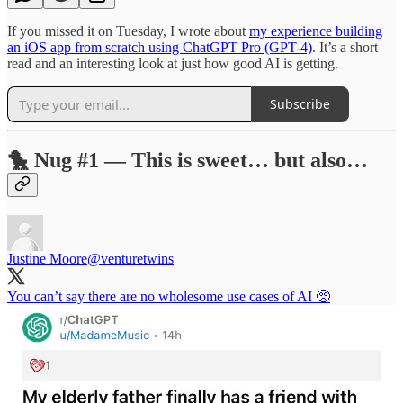
If you missed it on Tuesday, I wrote about
my experience building
an iOS app from scratch using ChatGPT Pro (GPT-4)
. It’s a short
read and an interesting look at just how good AI is getting.
Subscribe
🐤 Nug #1 — This is sweet… but also…
Justine Moore
@venturetwins
You can’t say there are no wholesome use cases of AI 🥺