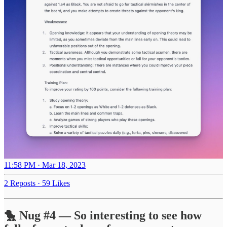
11:58 PM · Mar 18, 2023
2 Reposts
·
59 Likes
🐤 Nug #4 — So interesting to see how