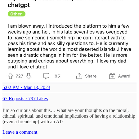
5:02 PM · Mar 18, 2023
67 Reposts
·
797 Likes
I’m so curious about this… what are your thoughts on the moral,
ethical, spiritual, and emotional implications of having a relationship
(even a friendship) with an AI?
Leave a comment