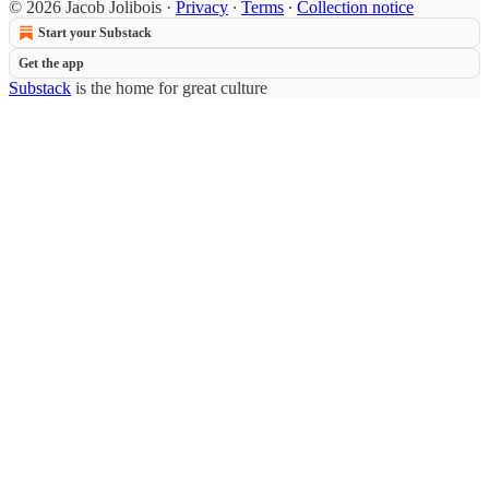
© 2026 Jacob Jolibois
·
Privacy
∙
Terms
∙
Collection notice
Start your Substack
Get the app
Substack
is the home for great culture