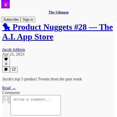
The Glimpse
Subscribe
Sign in
🐤 Product Nuggets #28 — The
A.I. App Store
Jacob Jolibois
Apr 21, 2023
9
Jacob's top 5 product Tweets from the past week
Read →
Comments