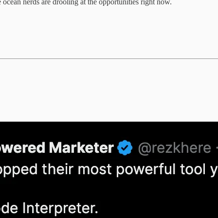
 ocean nerds are drooling at the opportunities right now.