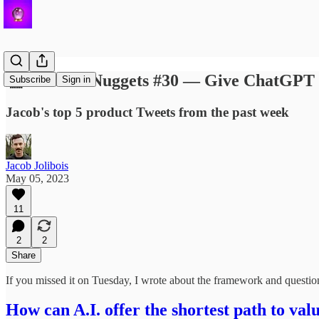
🐤 Product Nuggets #30 — Give ChatGPT som
Subscribe
Sign in
Jacob's top 5 product Tweets from the past week
Jacob Jolibois
May 05, 2023
11
2
2
Share
If you missed it on Tuesday, I wrote about the framework and question
How can A.I. offer the shortest path to val