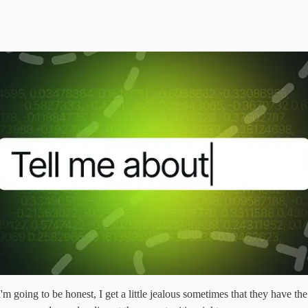
 going to be honest, I get a little jealous sometimes that they have the