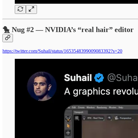
🐤 Nug #2 — NVIDIA’s “real hair” editor
https://twitter.com/Suhail/status/1653548399009083392?s=20