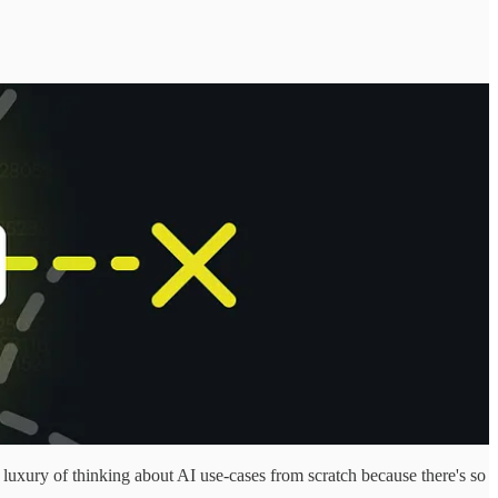
 luxury of thinking about AI use-cases from scratch because there's so