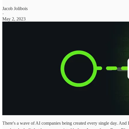
Jacob Jolibois
·
May 2, 2023
There's a wave of AI companies being created every single day. And I'm