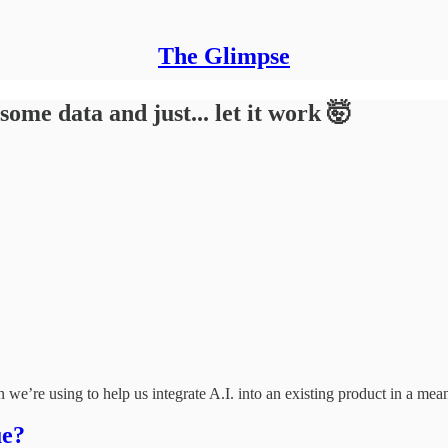
The Glimpse
e data and just... let it work 🤯
 we’re using to help us integrate A.I. into an existing product in a mea
ue?