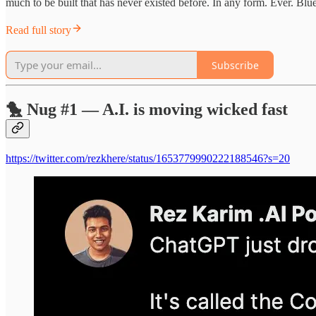
much to be built that has never existed before. In any form. Ever. Blue
Read full story
Subscribe
🐤 Nug #1 — A.I. is moving wicked fast
https://twitter.com/rezkhere/status/1653779990222188546?s=20