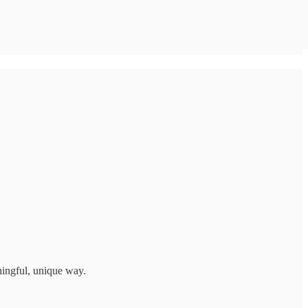
ningful, unique way.