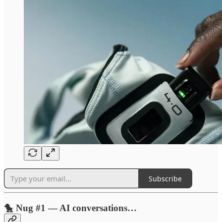
Subscribe
🐤 Nug #1 — AI conversations…