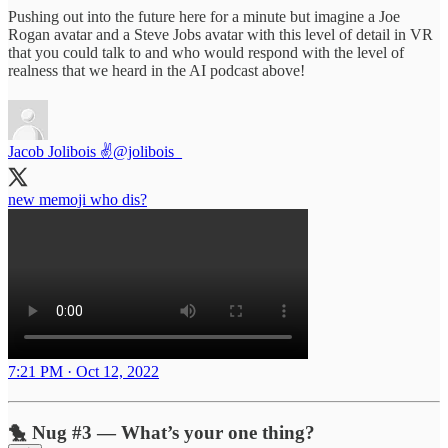
Pushing out into the future here for a minute but imagine a Joe
Rogan avatar and a Steve Jobs avatar with this level of detail in VR
that you could talk to and who would respond with the level of
realness that we heard in the AI podcast above!
Jacob Jolibois ✌️
@jolibois_
new memoji who dis?
7:21 PM · Oct 12, 2022
🐤 Nug #3 — What’s your one thing?