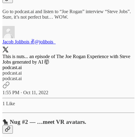
Go to podcast.ai and listen to “Joe Rogan” interview “Steve Jobs”.
Sure, it’s not perfect but… WOW.
Jacob Jolibois ✌️
@jolibois_
This is nuts... an episode of The Joe Rogan Experience with Steve
podcast.ai
podcast.ai
podcast.ai
1:55 PM · Oct 11, 2022
1 Like
🐤 Nug #2 — …meet VR avatars.