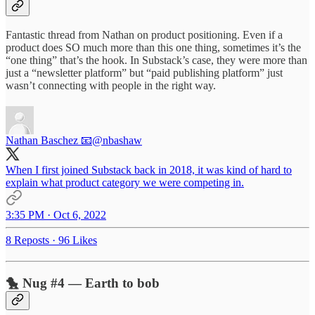
Fantastic thread from Nathan on product positioning. Even if a
product does SO much more than this one thing, sometimes it’s the
“one thing” that’s the hook. In Substack’s case, they were more than
just a “newsletter platform” but “paid publishing platform” just
wasn’t connecting with people in the right way.
Nathan Baschez 📧
@nbashaw
When I first joined Substack back in 2018, it was kind of hard to
explain what product category we were competing in.
3:35 PM · Oct 6, 2022
8 Reposts
·
96 Likes
🐤 Nug #4 — Earth to bob