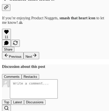
If you’re enjoying Product Nuggets,
smash that
heart icon
to let
me know! 🙏
11
Share
Previous
Next
Discussion about this post
Comments
Restacks
Top
Latest
Discussions