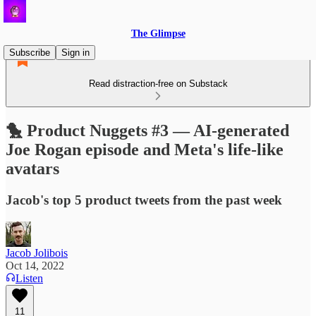
The Glimpse
Subscribe
Sign in
Read distraction-free on Substack
🐤 Product Nuggets #3 — AI-generated
Joe Rogan episode and Meta's life-like
avatars
Jacob's top 5 product tweets from the past week
Jacob Jolibois
Oct 14, 2022
Listen
11