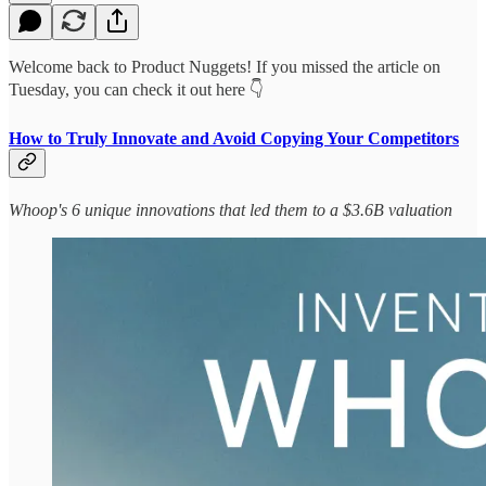
Welcome back to Product Nuggets! If you missed the article on
Tuesday, you can check it out here 👇
How to Truly Innovate and Avoid Copying Your Competitors
Whoop's 6 unique innovations that led them to a $3.6B valuation