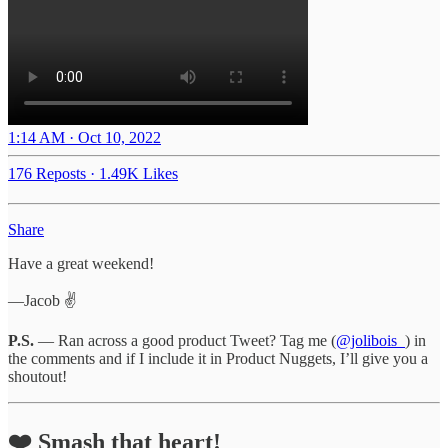
1:14 AM · Oct 10, 2022
176 Reposts
·
1.49K Likes
Share
Have a great weekend!
—Jacob ✌️
P.S.
— Ran across a good product Tweet? Tag me (
@jolibois_
) in
the comments and if I include it in Product Nuggets, I’ll give you a
shoutout!
❤️ Smash that heart!