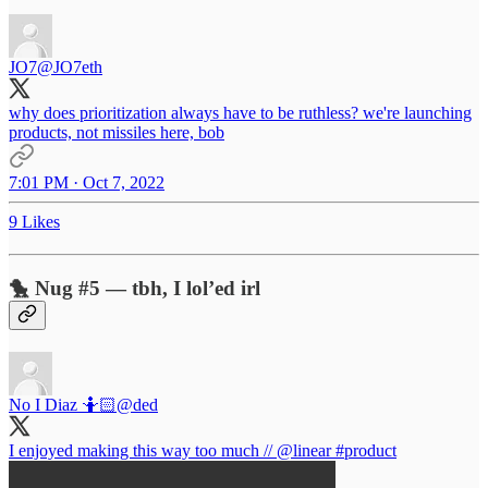
JO7
@JO7eth
why does prioritization always have to be ruthless? we're launching
products, not missiles here, bob
7:01 PM · Oct 7, 2022
9 Likes
🐤 Nug #5 — tbh, I lol’ed irl
No I Diaz 🤷🏻
@ded
I enjoyed making this way too much //
@linear
#product