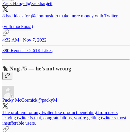
Zack Hargett
@zackhargett
8 bad ideas for
@elonmusk
to make more money with Twitter
(with mockups!)
4:32 AM · Nov 7, 2022
380 Reposts
·
2.61K Likes
🐤 Nug #5 — he’s not wrong
Packy McCormick
@packyM
The problem for any twitter-like product benefiting from users
leaving twitter is that, congratulations, you’re getting twitter’s most
insufferable users.