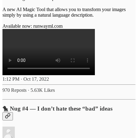
A new AI Magic Tool that allows you to transform your images
simply by using a natural language description.
Available now:
runwayml.com
1:12 PM · Oct 17, 2022
970 Reposts
·
5.63K Likes
🐤 Nug #4 — I don’t hate these “bad” ideas