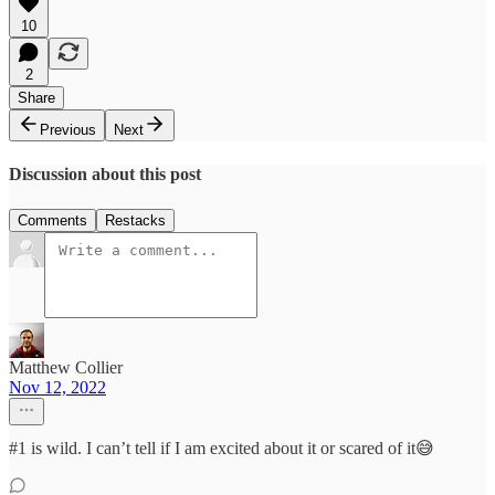
10
2
Share
Previous
Next
Discussion about this post
Comments
Restacks
Matthew Collier
Nov 12, 2022
#1 is wild. I can’t tell if I am excited about it or scared of it😅