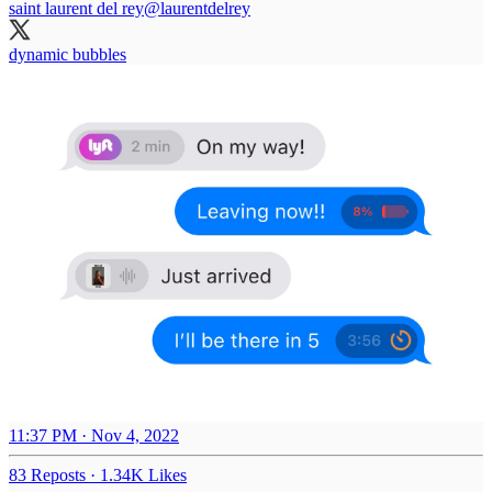
saint laurent del rey
@laurentdelrey
dynamic bubbles
11:37 PM · Nov 4, 2022
83 Reposts
·
1.34K Likes