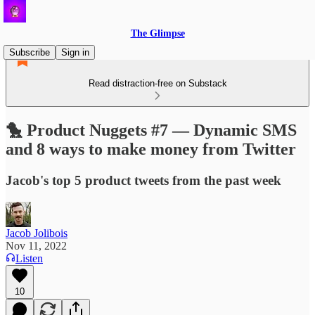
The Glimpse
Subscribe
Sign in
Read distraction-free on Substack
🐤 Product Nuggets #7 — Dynamic SMS
and 8 ways to make money from Twitter
Jacob's top 5 product tweets from the past week
Jacob Jolibois
Nov 11, 2022
Listen
10