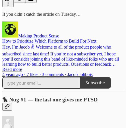
2
If you didn’t catch the article on Tuesday…
Making Product Sense
How to Prioritize Which Platform to Build For Next
Hey, I’m Jacob ✌️ Welcome to all of the product people who
subscribed since last time! If you’re not a subscriber yet, I hope
you’ll consider joining this band of like-minded folks who are all
learning how to build better products. Questions or feedback…
Read more
4 years ago · 7 likes · 3 comments · Jacob Jolibois
Subscribe
🐤 Nug #1 — the last one gives me PTSD