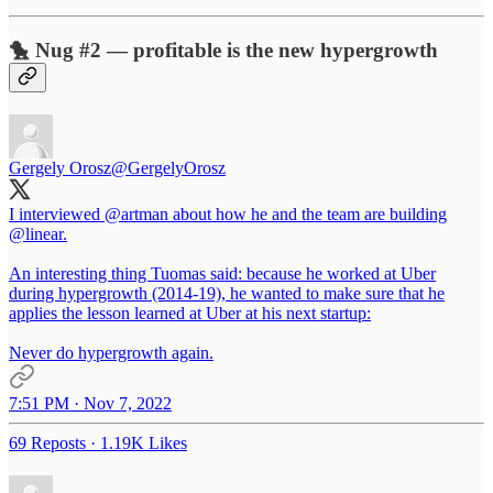
🐤 Nug #2 — profitable is the new hypergrowth
Gergely Orosz
@GergelyOrosz
I interviewed
@artman
about how he and the team are building
@linear
.
An interesting thing Tuomas said: because he worked at Uber
during hypergrowth (2014-19), he wanted to make sure that he
applies the lesson learned at Uber at his next startup:
Never do hypergrowth again.
7:51 PM · Nov 7, 2022
69 Reposts
·
1.19K Likes