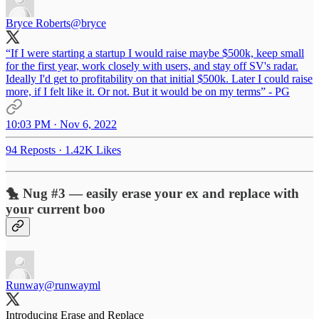
Bryce Roberts
@bryce
“If I were starting a startup I would raise maybe $500k, keep small
for the first year, work closely with users, and stay off SV's radar.
Ideally I'd get to profitability on that initial $500k. Later I could raise
more, if I felt like it. Or not. But it would be on my terms” - PG
10:03 PM · Nov 6, 2022
94 Reposts
·
1.42K Likes
🐤 Nug #3 — easily erase your ex and replace with
your current boo
Runway
@runwayml
Introducing Erase and Replace