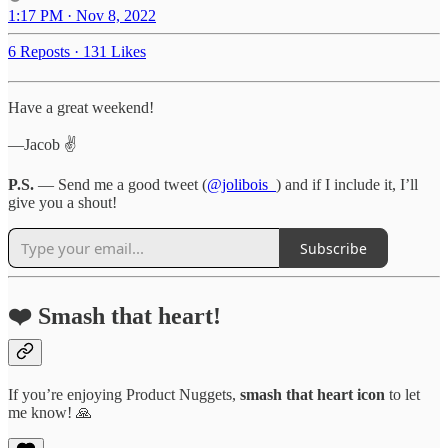
1:17 PM · Nov 8, 2022
6 Reposts
·
131 Likes
Have a great weekend!
—Jacob ✌️
P.S.
— Send me a good tweet (
@jolibois_
) and if I include it, I’ll
give you a shout!
Subscribe
❤️ Smash that heart!
If you’re enjoying Product Nuggets,
smash that
heart icon
to let
me know! 🙏