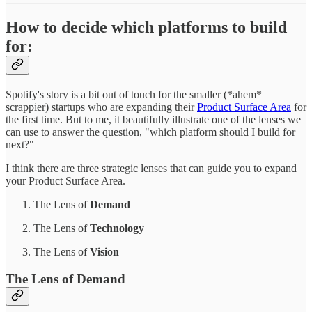
How to decide which platforms to build
for:
Spotify's story is a bit out of touch for the smaller (*ahem*
scrappier) startups who are expanding their
Product Surface Area
for
the first time. But to me, it beautifully illustrate one of the lenses we
can use to answer the question, "which platform should I build for
next?"
I think there are three strategic lenses that can guide you to expand
your Product Surface Area.
The Lens of
Demand
The Lens of
Technology
The Lens of
Vision
The Lens of Demand