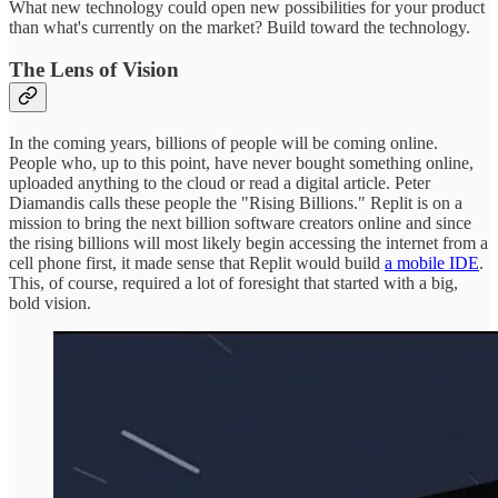
What new technology could open new possibilities for your product
than what's currently on the market? Build toward the technology.
The Lens of Vision
In the coming years, billions of people will be coming online.
People who, up to this point, have never bought something online,
uploaded anything to the cloud or read a digital article. Peter
Diamandis calls these people the "Rising Billions." Replit is on a
mission to bring the next billion software creators online and since
the rising billions will most likely begin accessing the internet from a
cell phone first, it made sense that Replit would build
a mobile IDE
.
This, of course, required a lot of foresight that started with a big,
bold vision.