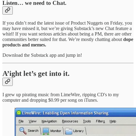
Listen… we need to Chat.
If you didn’t read the latest issue of Product Nuggets on Friday, you
may have missed it, but we’re giving Substack’s new Chat feature a
whirl! If you want serious articles about being a PM, there are other
communities better suited for that. We’re mostly chatting about
dope
products and memes.
Download the Substack app and jump in!
A’ight let’s get into it.
I grew up pirating music from LimeWire, ripping CD's to my
computer and dropping $0.99 per song on iTunes.