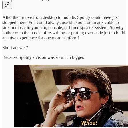
After their move from desktop to mobile, Spotify could have just
stopped there. You could always use bluetooth or an aux cable to
stream music to your car, console, or home speaker system. So why
bother with the hassle of re-writing or porting over code just to build
a native experience for one more platform?
Short answer?
Because Spotify's vision was so much bigger.