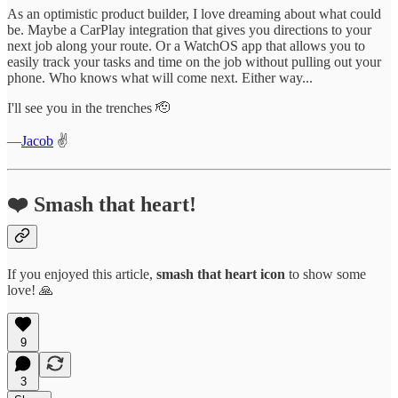
As an optimistic product builder, I love dreaming about what could
be. Maybe a CarPlay integration that gives you directions to your
next job along your route. Or a WatchOS app that allows you to
easily track your tasks and time on the job without pulling out your
phone. Who knows what will come next. Either way...
I'll see you in the trenches 🫡
—
Jacob
✌️
❤️ Smash that heart!
If you enjoyed this article,
smash that
heart icon
to show some
love! 🙏
9
3