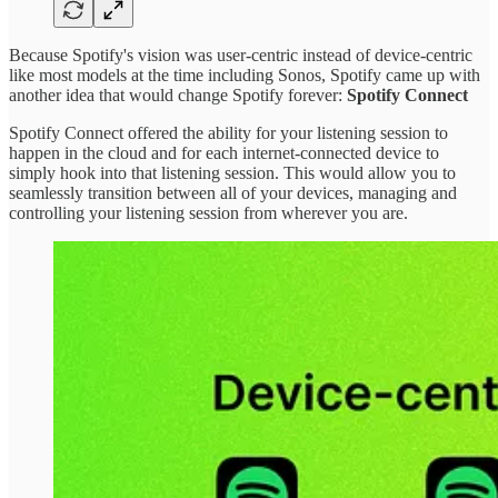
Because Spotify's vision was user-centric instead of device-centric
like most models at the time including Sonos, Spotify came up with
another idea that would change Spotify forever:
Spotify Connect
Spotify Connect offered the ability for your listening session to
happen in the cloud and for each internet-connected device to
simply hook into that listening session. This would allow you to
seamlessly transition between all of your devices, managing and
controlling your listening session from wherever you are.