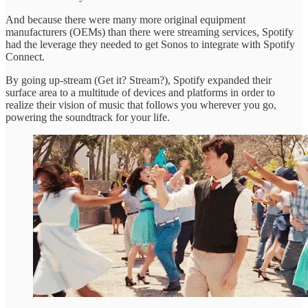
And because there were many more original equipment
manufacturers (OEMs) than there were streaming services, Spotify
had the leverage they needed to get Sonos to integrate with Spotify
Connect.
By going up-stream (Get it? Stream?), Spotify expanded their
surface area to a multitude of devices and platforms in order to
realize their vision of music that follows you wherever you go,
powering the soundtrack for your life.