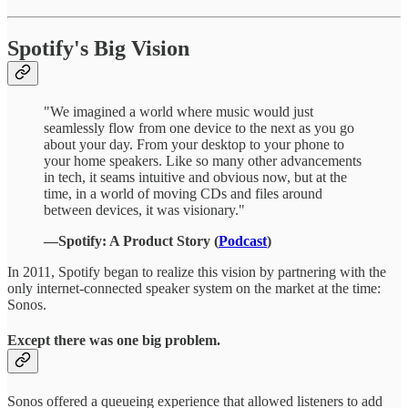
Spotify's Big Vision
"We imagined a world where music would just
seamlessly flow from one device to the next as you go
about your day. From your desktop to your phone to
your home speakers. Like so many other advancements
in tech, it seams intuitive and obvious now, but at the
time, in a world of moving CDs and files around
between devices, it was visionary."
—Spotify: A Product Story (
Podcast
)
In 2011, Spotify began to realize this vision by partnering with the
only internet-connected speaker system on the market at the time:
Sonos.
Except there was one big problem.
Sonos offered a queueing experience that allowed listeners to add