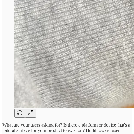
What are your users asking for? Is there a platform or device that's a
natural surface for your product to exist on? Build toward user