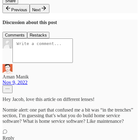
Share
Previous
Next
Discussion about this post
Comments
Restacks
Aman Manik
Nov 9, 2022
Hey Jacob, love this article on different lenses!
Normie alert: one part that confused me a bit was “in the trenches”
section, I’m guessing that’s what you do build home service
software? What is home service software? Like maintenance?
Reply