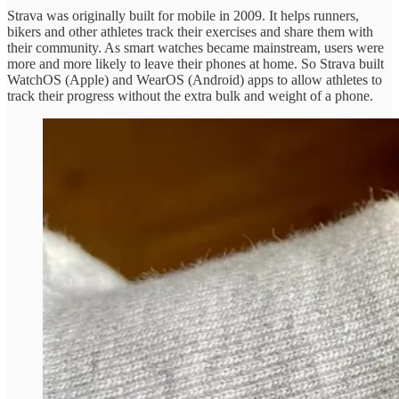
Strava was originally built for mobile in 2009. It helps runners,
bikers and other athletes track their exercises and share them with
their community. As smart watches became mainstream, users were
more and more likely to leave their phones at home. So Strava built
WatchOS (Apple) and WearOS (Android) apps to allow athletes to
track their progress without the extra bulk and weight of a phone.