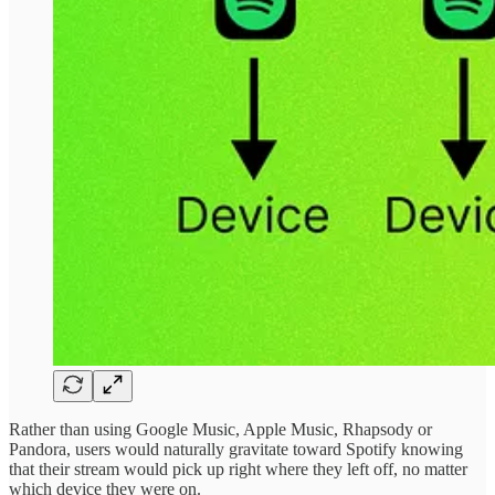
Rather than using Google Music, Apple Music, Rhapsody or
Pandora, users would naturally gravitate toward Spotify knowing
that their stream would pick up right where they left off, no matter
which device they were on.