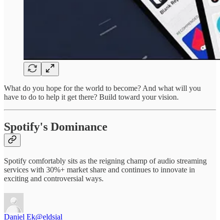
What do you hope for the world to become? And what will you
have to do to help it get there? Build toward your vision.
Spotify's Dominance
Spotify comfortably sits as the reigning champ of audio streaming
services with 30%+ market share and continues to innovate in
exciting and controversial ways.
Daniel Ek
@eldsjal