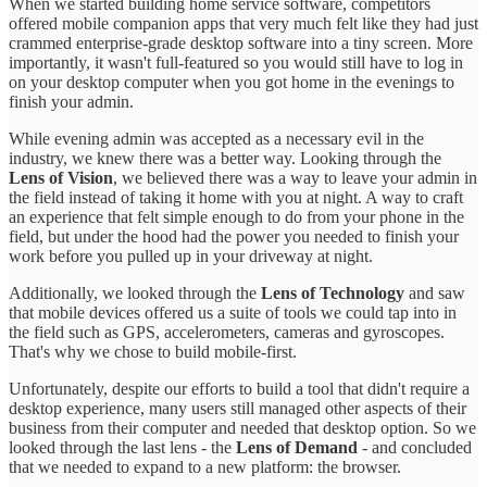
When we started building home service software, competitors
offered mobile companion apps that very much felt like they had just
crammed enterprise-grade desktop software into a tiny screen. More
importantly, it wasn't full-featured so you would still have to log in
on your desktop computer when you got home in the evenings to
finish your admin.
While evening admin was accepted as a necessary evil in the
industry, we knew there was a better way. Looking through the
Lens of Vision
, we believed there was a way to leave your admin in
the field instead of taking it home with you at night. A way to craft
an experience that felt simple enough to do from your phone in the
field, but under the hood had the power you needed to finish your
work before you pulled up in your driveway at night.
Additionally, we looked through the
Lens of Technology
and saw
that mobile devices offered us a suite of tools we could tap into in
the field such as GPS, accelerometers, cameras and gyroscopes.
That's why we chose to build mobile-first.
Unfortunately, despite our efforts to build a tool that didn't require a
desktop experience, many users still managed other aspects of their
business from their computer and needed that desktop option. So we
looked through the last lens - the
Lens of Demand
- and concluded
that we needed to expand to a new platform: the browser.