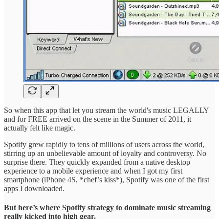
So when this app that let you stream the world's music LEGALLY
and for FREE arrived on the scene in the Summer of 2011, it
actually felt like magic.
Spotify grew rapidly to tens of millions of users across the world,
stirring up an unbelievable amount of loyalty and controversy. No
surprise there. They quickly expanded from a native desktop
experience to a mobile experience and when I got my first
smartphone (iPhone 4S, *chef’s kiss*), Spotify was one of the first
apps I downloaded.
But here’s where Spotify strategy to dominate music streaming
really kicked into high gear.