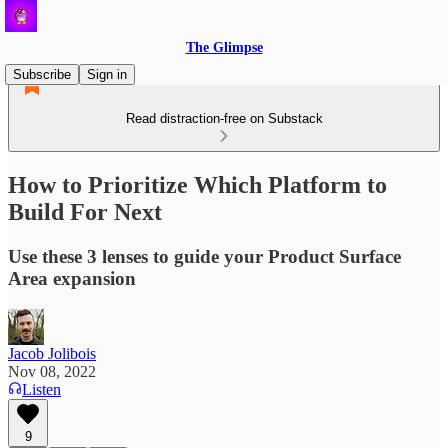
The Glimpse
Subscribe
Sign in
Read distraction-free on Substack
How to Prioritize Which Platform to
Build For Next
Use these 3 lenses to guide your Product Surface
Area expansion
Jacob Jolibois
Nov 08, 2022
Listen
9