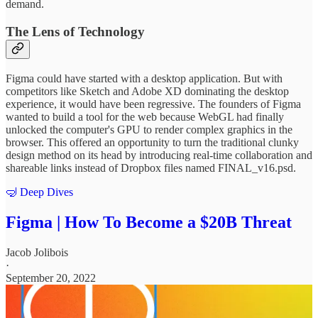
demand.
The Lens of Technology
Figma could have started with a desktop application. But with
competitors like Sketch and Adobe XD dominating the desktop
experience, it would have been regressive. The founders of Figma
wanted to build a tool for the web because WebGL had finally
unlocked the computer's GPU to render complex graphics in the
browser. This offered an opportunity to turn the traditional clunky
design method on its head by introducing real-time collaboration and
shareable links instead of Dropbox files named FINAL_v16.psd.
🤿 Deep Dives
Figma | How To Become a $20B Threat
Jacob Jolibois
·
September 20, 2022