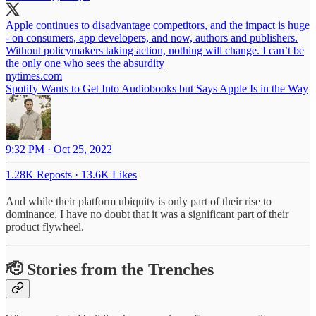
Apple continues to disadvantage competitors, and the impact is huge
- on consumers, app developers, and now, authors and publishers.
Without policymakers taking action, nothing will change. I can’t be
the only one who sees the absurdity
nytimes.com
Spotify Wants to Get Into Audiobooks but Says Apple Is in the Way
9:32 PM · Oct 25, 2022
1.28K Reposts
·
13.6K Likes
And while their platform ubiquity is only part of their rise to
dominance, I have no doubt that it was a significant part of their
product flywheel.
🫡 Stories from the Trenches