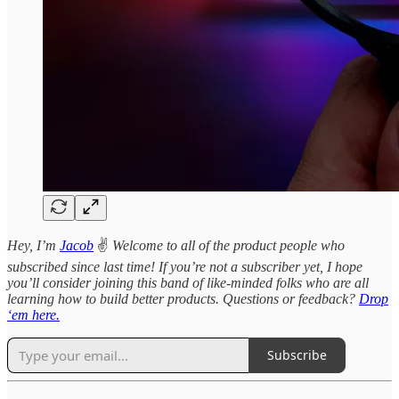
Hey, I’m
Jacob
✌️
Welcome to all of the product people who
subscribed since last time! If you’re not a subscriber yet, I hope
you’ll consider joining this band of like-minded folks who are all
learning how to build better products. Questions or feedback?
Drop
‘em here.
Subscribe