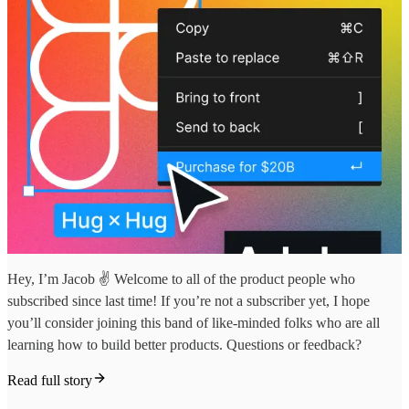
Hey, I’m Jacob ✌️ Welcome to all of the product people who
subscribed since last time! If you’re not a subscriber yet, I hope
you’ll consider joining this band of like-minded folks who are all
learning how to build better products. Questions or feedback?
Read full story