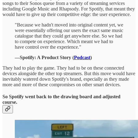
songs to their Sonos queue from a variety of streaming services
including Google Music and Rhapsody. For Spotify, that meant they
would have to give up their competitive edge: the user experience.
"Because we hadn't moved into original content yet, we
were essentially offering our users the exact same music
catalogue that they could get anywhere else. So we had
to compete on experience. Which meant we had to
have control over the experience."
—Spotify: A Product Story (
Podcast
)
They had to play the game. They had to be on these connected
devices alongside the other top streamers. But this move would have
inevitably watered down Spotify's brand, especially as they made
more and more of these compromises on other smart devices.
So Spotify went back to the drawing board and adjusted
course.