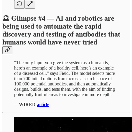
🔮 Glimpse #4 — AI and robotics are
being used to automate the rapid
discovery and testing of antibodies that
humans would have never tried
“The only input you give the system as a human is,
here’s an example of a healthy cell, here’s an example
of a diseased cell,” says Field. The model selects more
than 700 initial options from across a search space of
100,000 potential antibodies, and then automatically
designs, builds, and tests them, with the aim of finding
potentially fruitful areas to investigate in more depth.
—WIRED
article