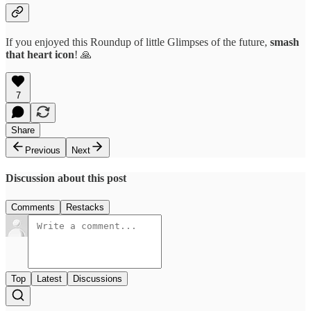
If you enjoyed this Roundup of little Glimpses of the future,
smash
that
heart icon
! 🙏
7
Share
Previous
Next
Discussion about this post
Comments
Restacks
Top
Latest
Discussions