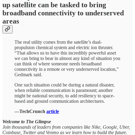
up satellite can be tasked to bring
broadband connectivity to underserved
areas
The real utility comes from the satellite’s dual-
propulsion chemical system and electric ion thruster.
“That allows us to have this incredibly powerful asset
we can bring to bear in almost any kind of situation you
can think of where someone needs broadband
connectivity in a remote or very underserved location,”
Gedmark said.
One such situation could be during a natural disaster,
when reliable communication is paramount; another
might be national security, to add resiliency to space-
based and ground communication architectures.
—TechCrunch
article
Welcome to The Glimpse
Join thousands of leaders from companies like Nike, Google, Uber,
Coinbase, Twitter and Venmo as we learn how to build the future.