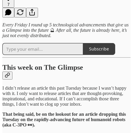
7
Every Friday I round up 5 technological advancements that give us
a Glimpse into the future
🔮
After all, the future is already here, it’s
just not evenly distributed.
Subscribe
This week on The Glimpse
I didn’t release an article this past Tuesday because I wasn’t happy
with it. I only want to release articles that are thought-provoking,
inspirational, and educational. If I can’t accomplish those three
things, I don’t want to clog up your inbox.
That being said, be on the lookout for an article dropping this
Tuesday on the rapidly-advancing future of humanoid robots
(aka C-3PO 👀).