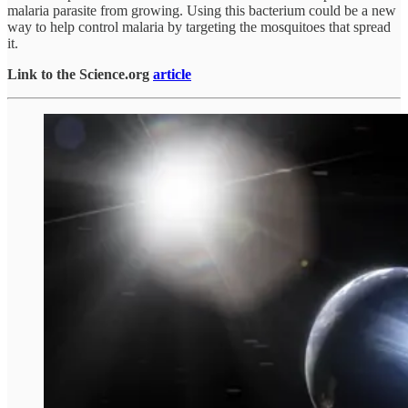
malaria parasite from growing. Using this bacterium could be a new
way to help control malaria by targeting the mosquitoes that spread
it.
Link to the Science.org
article