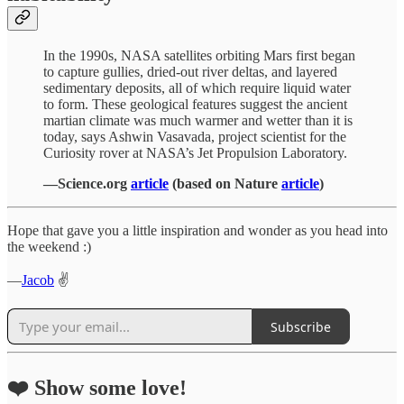
In the 1990s, NASA satellites orbiting Mars first began
to capture gullies, dried-out river deltas, and layered
sedimentary deposits, all of which require liquid water
to form. These geological features suggest the ancient
martian climate was much warmer and wetter than it is
today, says Ashwin Vasavada, project scientist for the
Curiosity rover at NASA’s Jet Propulsion Laboratory.
—Science.org
article
(based on Nature
article
)
Hope that gave you a little inspiration and wonder as you head into
the weekend :)
—
Jacob
✌️
Subscribe
❤️ Show some love!