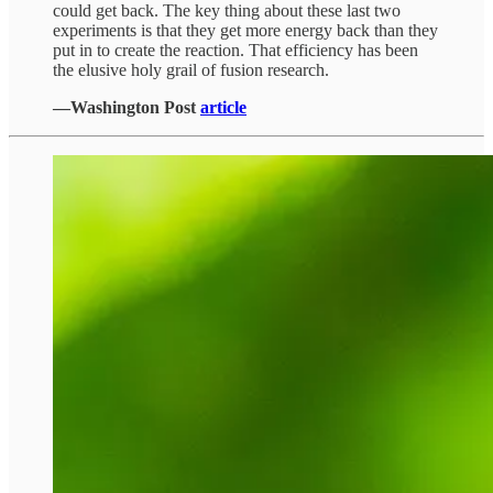
could get back. The key thing about these last two
experiments is that they get more energy back than they
put in to create the reaction. That efficiency has been
the elusive holy grail of fusion research.
—Washington Post
article