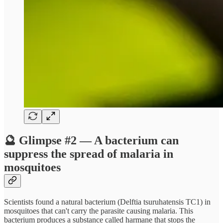
🔮 Glimpse #2 — A bacterium can
suppress the spread of malaria in
mosquitoes
Scientists found a natural bacterium (Delftia tsuruhatensis TC1) in
mosquitoes that can't carry the parasite causing malaria. This
bacterium produces a substance called harmane that stops the