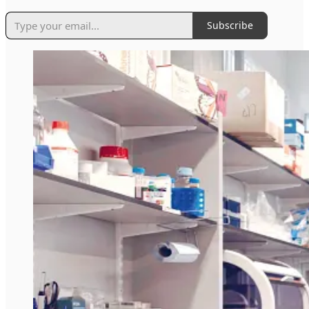
Subscribe