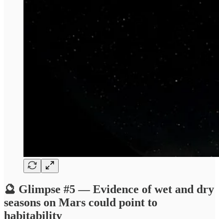
🔮 Glimpse #5 — Evidence of wet and dry
seasons on Mars could point to
habitability