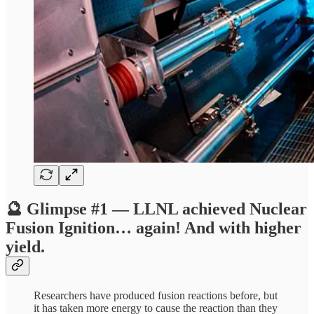
🔮 Glimpse #1 — LLNL achieved Nuclear
Fusion Ignition… again! And with higher
yield.
Researchers have produced fusion reactions before, but
it has taken more energy to cause the reaction than they