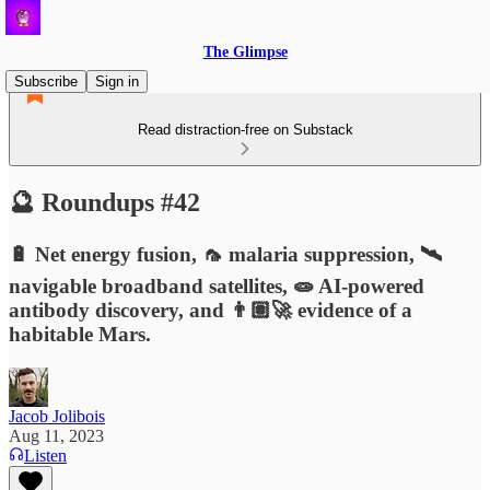
The Glimpse
Subscribe
Sign in
Read distraction-free on Substack
🔮 Roundups #42
🔋 Net energy fusion, 🦟 malaria suppression, 🛰️
navigable broadband satellites, 🧫 AI-powered
antibody discovery, and 👨🏽‍🚀 evidence of a
habitable Mars.
Jacob Jolibois
Aug 11, 2023
Listen