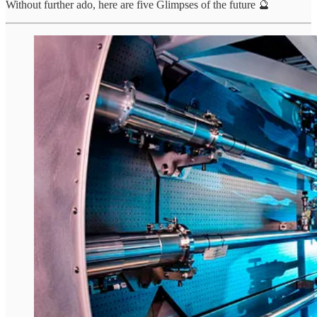
Without further ado, here are five Glimpses of the future 🔮