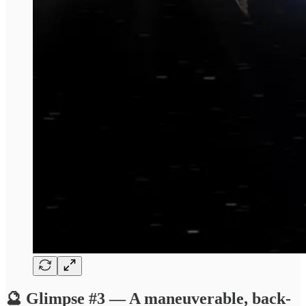
🔮 Glimpse #3 — A maneuverable, back-