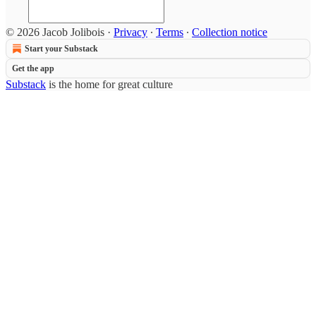
© 2026 Jacob Jolibois
·
Privacy
∙
Terms
∙
Collection notice
Start your Substack
Get the app
Substack
is the home for great culture