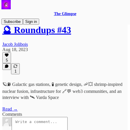
The Glimpse
Subscribe
Sign in
🔮 Roundups #43
Jacob Jolibois
Aug 18, 2023
5
1
🪐⛽️ Galactic gas stations, 🧪 genetic design, 🦐💥 shrimp-inspired
nuclear fusion, infrastructure for 🔗💬 web3 communities, and an
interview with 🛰️ Varda Space
Read →
Comments