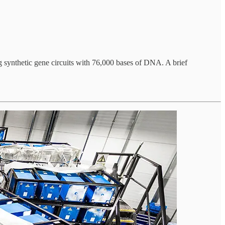
ng synthetic gene circuits with 76,000 bases of DNA. A brief