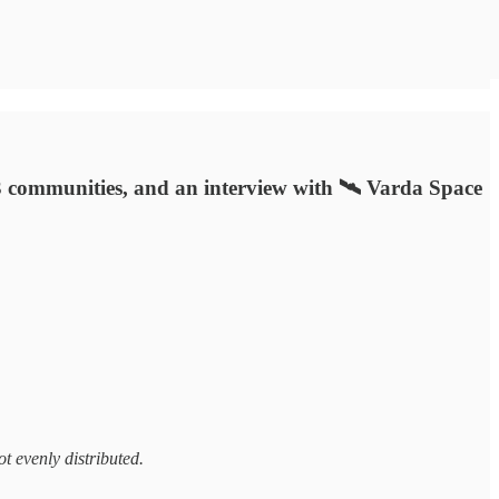
eb3 communities, and an interview with 🛰️ Varda Space
not evenly distributed.