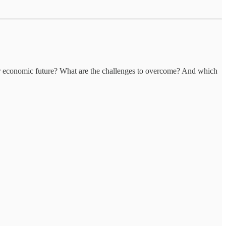
ur economic future? What are the challenges to overcome? And which