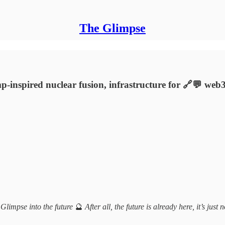
The Glimpse
rimp-inspired nuclear fusion, infrastructure for 🔗💬 w
 Glimpse into the future
🔮
After all, the future is already here, it’s just 