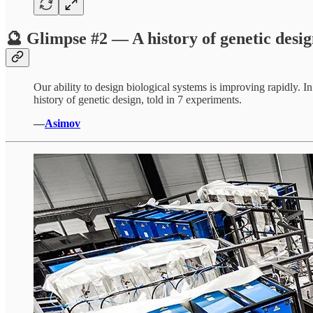
🔮 Glimpse #2 — A history of genetic desi
Our ability to design biological systems is improving rapidly. 
history of genetic design, told in 7 experiments.
—
Asimov