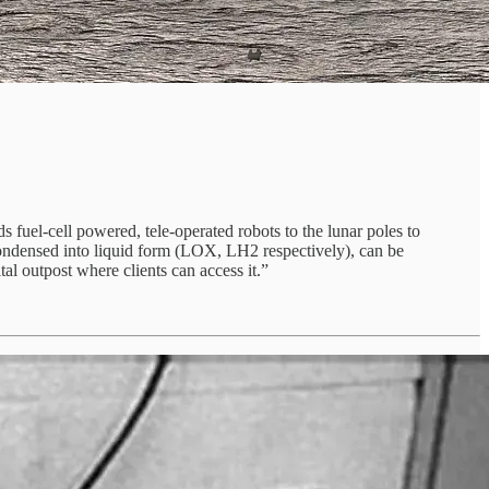
 fuel-cell powered, tele-operated robots to the lunar poles to
 condensed into liquid form (LOX, LH2 respectively), can be
tal outpost where clients can access it.”