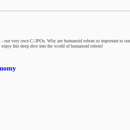
ots - our very own C-3POs. Why are humanoid robots so important to o
’ll enjoy this deep dive into the world of humanoid robots!
onomy