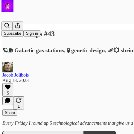
🔮 Roundups #43
Subscribe
Sign in
🪐⛽️ Galactic gas stations, 🧪 genetic design, 🦐💥 sh
Jacob Jolibois
Aug 18, 2023
5
1
Share
Every Friday I round up 5 technological advancements that give us a