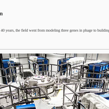
gn
In 40 years, the field went from modeling three genes in phage to buildi