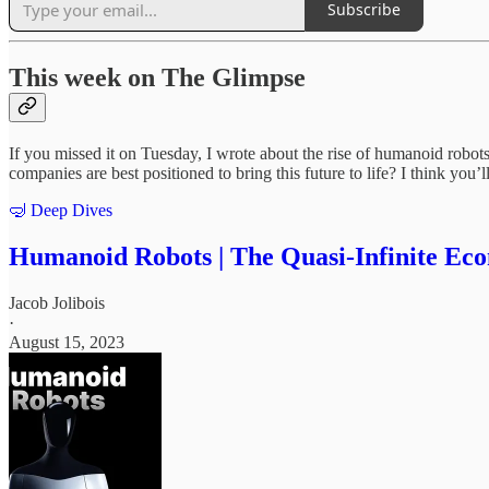
Subscribe
This week on The Glimpse
If you missed it on Tuesday, I wrote about the rise of humanoid rob
companies are best positioned to bring this future to life? I think you
🤿 Deep Dives
Humanoid Robots | The Quasi-Infinite Ec
Jacob Jolibois
·
August 15, 2023