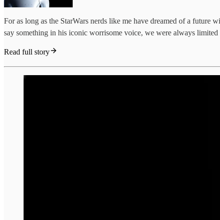
For as long as the StarWars nerds like me have dreamed of a future 
say something in his iconic worrisome voice, we were always limited by
Read full story