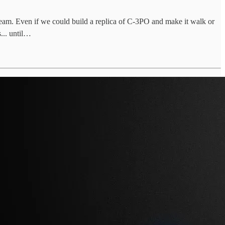
eam. Even if we could build a replica of C-3PO and make it walk or
... until…