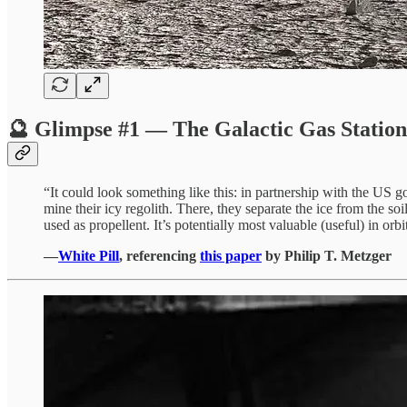
🔮 Glimpse #1 — The Galactic Gas Station
“It could look something like this: in partnership with the US 
mine their icy regolith. There, they separate the ice from the
used as propellent. It’s potentially most valuable (useful) in or
—
White Pill
, referencing
this paper
by Philip T. Metzger