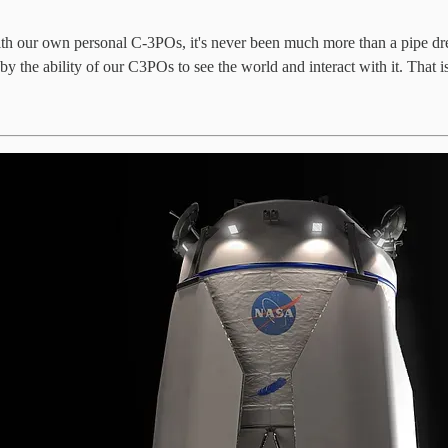
with our own personal C-3POs, it's never been much more than a pipe dr
 the ability of our C3POs to see the world and interact with it. That is