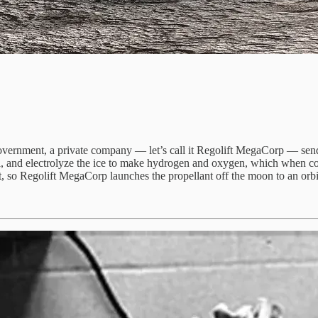
government, a private company — let’s call it Regolift MegaCorp — sends
 soil, and electrolyze the ice to make hydrogen and oxygen, which when
bit, so Regolift MegaCorp launches the propellant off the moon to an orbi