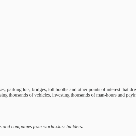
, parking lots, bridges, toll booths and other points of interest that dr
hasing thousands of vehicles, investing thousands of man-hours and payin
ts and companies from world-class builders.