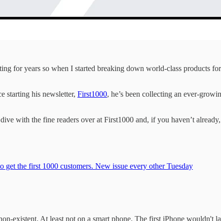
ting for years so when I started breaking down world-class products fo
 starting his newsletter,
First1000
, he’s been collecting an ever-growi
dive with the fine readers over at First1000 and, if you haven’t alread
to get the first 1000 customers. New issue every other Tuesday
on-existent. At least not on a smart phone. The first iPhone wouldn't