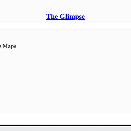
The Glimpse
le Maps