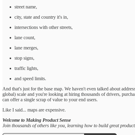
street name,
city, state and country it's in,
intersections with other streets,
lane count,
lane merges,
stop signs,
traffic lights,
and speed limits.
And that's just for the base map. We haven't even talked about addresses
global) scale and you're looking at hiring thousands of drivers, purc
can offer a single scrap of value to your end users.
Like I said... maps are expensive.
Welcome to Making Product Sense
Join thousands of others like you, learning how to build great produc