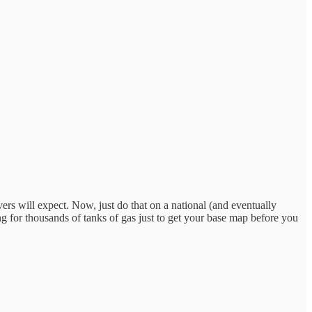
ivers will expect. Now, just do that on a national (and eventually
g for thousands of tanks of gas just to get your base map before you