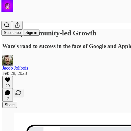
Waze | Community-led Growth
Subscribe
Sign in
Waze's road to success in the face of Google and App
Jacob Jolibois
Feb 28, 2023
20
2
Share