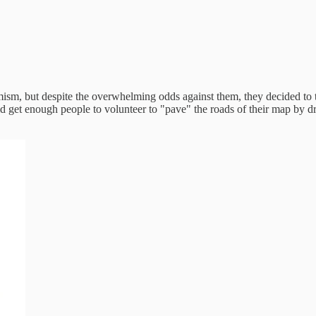
imism, but despite the overwhelming odds against them, they decided to 
ould get enough people to volunteer to "pave" the roads of their map by 