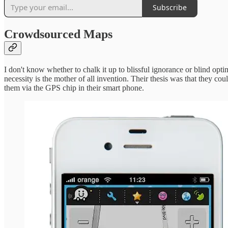
Subscribe
Crowdsourced Maps
I don't know whether to chalk it up to blissful ignorance or blind opt
necessity is the mother of all invention. Their thesis was that they c
them via the GPS chip in their smart phone.