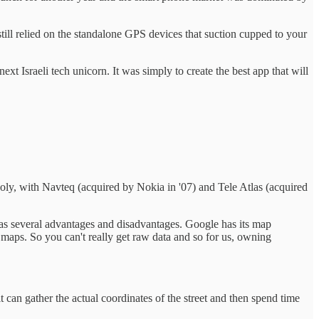
ll relied on the standalone GPS devices that suction cupped to your
t Israeli tech unicorn. It was simply to create the best app that will
opoly, with Navteq (acquired by Nokia in '07) and Tele Atlas (acquired
as several advantages and disadvantages. Google has its map
 maps. So you can't really get raw data and so for us, owning
 can gather the actual coordinates of the street and then spend time