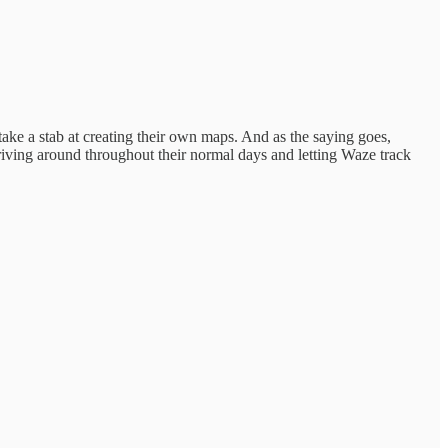
take a stab at creating their own maps. And as the saying goes,
driving around throughout their normal days and letting Waze track