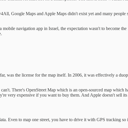
4All, Google Maps and Apple Maps didn't exist yet and many people sti
mobile navigation app in Israel, the expectation wasn't to become the nex
e.
ar, was the license for the map itself. In 2006, it was effectively a du
u can't. There's OpenStreet Map which is an open-sourced map which h
ey're very expensive if you want to buy them. And Apple doesn't sell its
ata. Even to map one street, you have to drive it with GPS tracking so it