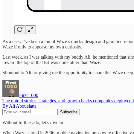
As a user, I’ve been a fan of Waze’s quirky design and gamified repor
Waze if only to appease my own curiosity.
Last week, as I was talking with my buddy Ali, he mentioned that since
toward the top of that list was none other than Waze.
Shoutout to Ali for giving me the opportunity to share this Waze deep 
First 1000
The untold stories, strategies, and growth hacks companies deployed 
By Ali Abouelatta
Without further ado, let’s dive in!
When Waze started in 2006, mobile navigation apps were effectively n