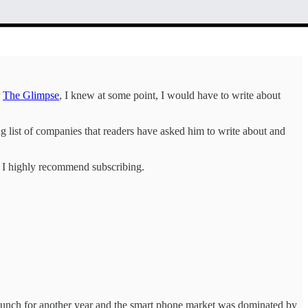
r
The Glimpse
, I knew at some point, I would have to write about
ng list of companies that readers have asked him to write about and
y, I highly recommend subscribing.
 launch for another year and the smart phone market was dominated by