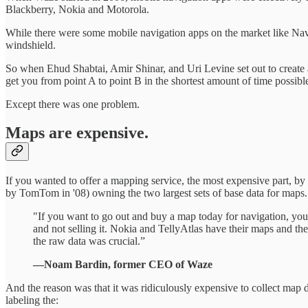
Blackberry, Nokia and Motorola.
While there were some mobile navigation apps on the market like Nav
windshield.
So when Ehud Shabtai, Amir Shinar, and Uri Levine set out to create a 
get you from point A to point B in the shortest amount of time possibl
Except there was one problem.
Maps are expensive.
If you wanted to offer a mapping service, the most expensive part, by f
by TomTom in '08) owning the two largest sets of base data for maps.
"If you want to go out and buy a map today for navigation, yo
and not selling it. Nokia and TellyAtlas have their maps and th
the raw data was crucial.”
—Noam Bardin, former CEO of Waze
And the reason was that it was ridiculously expensive to collect map d
labeling the: