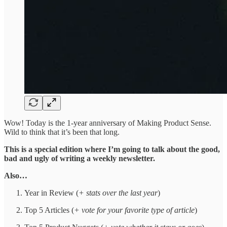
Wow! Today is the 1-year anniversary of Making Product Sense.
Wild to think that it’s been that long.
This is a special edition where I’m going to talk about the good,
bad and ugly of writing a weekly newsletter.
Also…
Year in Review (
+ stats over the last year
)
Top 5 Articles (
+ vote for your favorite type of article
)