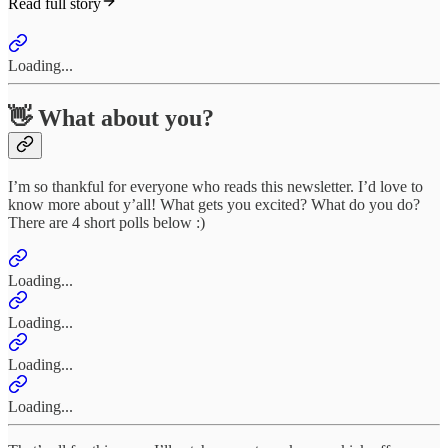
Read full story
Loading...
👋 What about you?
I’m so thankful for everyone who reads this newsletter. I’d love to
know more about y’all! What gets you excited? What do you do?
There are 4 short polls below :)
Loading...
Loading...
Loading...
Loading...