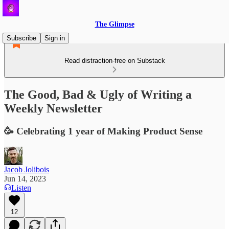
The Glimpse
Subscribe
Sign in
Read distraction-free on Substack
The Good, Bad & Ugly of Writing a
Weekly Newsletter
🥳 Celebrating 1 year of Making Product Sense
Jacob Jolibois
Jun 14, 2023
Listen
12