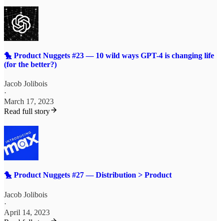
🐤 Product Nuggets #23 — 10 wild ways GPT-4 is changing life
(for the better?)
Jacob Jolibois
·
March 17, 2023
Read full story
🐤 Product Nuggets #27 — Distribution > Product
Jacob Jolibois
·
April 14, 2023