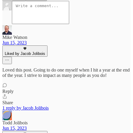
Mike Watson
Jun 15, 2023
Liked by Jacob Jolibois
Loved this post. Going to do one myself when I hit a year at the end
of the year. I strive to impact as many people as you do!
Reply
Share
1 reply by Jacob Jolibois
Todd Jolibois
Jun 15, 2023