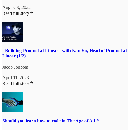
·
August 9, 2022
Read full story
"Building Product at Linear" with Nan Yu, Head of Product at
Linear (1/2)
Jacob Jolibois
·
April 11, 2023
Read full story
Should you learn how to code in The Age of A.I.?