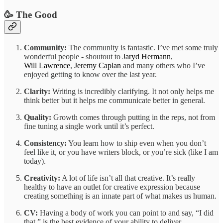
🥳 The Good
Community:
The community is fantastic. I’ve met some truly
wonderful people - shoutout to
Jaryd Hermann
,
Will Lawrence
,
Jeremy Caplan
and many others who I’ve
enjoyed getting to know over the last year.
Clarity:
Writing is incredibly clarifying. It not only helps me
think better but it helps me communicate better in general.
Quality:
Growth comes through putting in the reps, not from
fine tuning a single work until it’s perfect.
Consistency:
You learn how to ship even when you don’t
feel like it, or you have writers block, or you’re sick (like I am
today).
Creativity:
A lot of life isn’t all that creative. It’s really
healthy to have an outlet for creative expression because
creating something is an innate part of what makes us human.
CV:
Having a body of work you can point to and say, “I did
that,” is the best evidence of your ability to deliver.