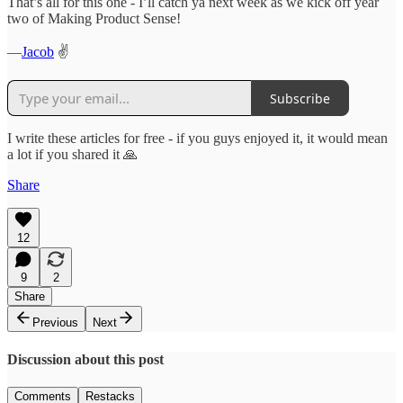
That’s all for this one - I’ll catch ya next week as we kick off year
two of Making Product Sense!
—
Jacob
✌️
Subscribe
I write these articles for free - if you guys enjoyed it, it would mean
a lot if you shared it 🙏
Share
12
9
2
Share
Previous
Next
Discussion about this post
Comments
Restacks