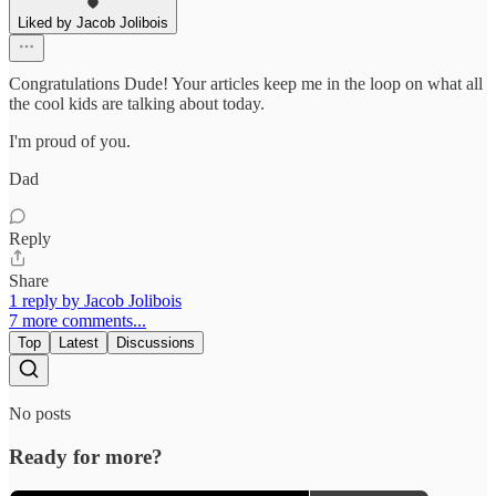
Liked by Jacob Jolibois
Congratulations Dude! Your articles keep me in the loop on what all
the cool kids are talking about today.
I'm proud of you.
Dad
Reply
Share
1 reply by Jacob Jolibois
7 more comments...
Top
Latest
Discussions
No posts
Ready for more?