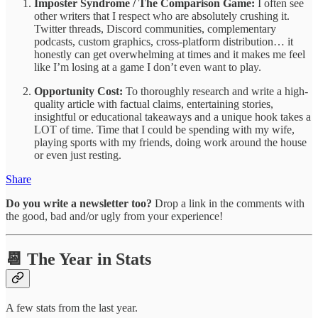
Imposter Syndrome / The Comparison Game:
I often see
other writers that I respect who are absolutely crushing it.
Twitter threads, Discord communities, complementary
podcasts, custom graphics, cross-platform distribution… it
honestly can get overwhelming at times and it makes me feel
like I’m losing at a game I don’t even want to play.
Opportunity Cost:
To thoroughly research and write a high-
quality article with factual claims, entertaining stories,
insightful or educational takeaways and a unique hook takes a
LOT of time. Time that I could be spending with my wife,
playing sports with my friends, doing work around the house
or even just resting.
Share
Do you write a newsletter too?
Drop a link in the comments with
the good, bad and/or ugly from your experience!
📆 The Year in Stats
A few stats from the last year.