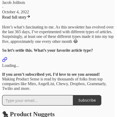
Jacob Jolibois
·
October 4, 2022
Read full story
Here’s what’s fascinating to me. As this newsletter has evolved over
the last 365 days, I’ve experimented with different types of articles.
Surprisingly, at least one of these different types made it into my top
five, approximately one every other month 😂
So let’s settle this. What’s your favorite article type?
Loading...
If you aren’t subscribed yet, I’d love to see you around!
Making Product Sense is read by thousands of folks from top
companies like Miro, AngelList, Chewy, Dropbox, Grammarly,
Twilio and more.
Subscribe
🐤 Product Nuggets