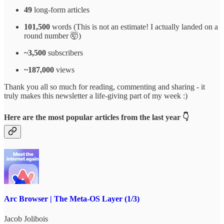
49
long-form articles
101,500
words (This is not an estimate! I actually landed on a
round number 🤯)
~3,500
subscribers
~187,000
views
Thank you all so much for reading, commenting and sharing - it
truly makes this newsletter a life-giving part of my week :)
Here are the most popular articles from the last year 👇
Arc Browser | The Meta-OS Layer (1/3)
Jacob Jolibois