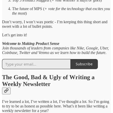
Top 5 Product Nuggets (
+ vote whether it stays or goes
)
The future of MPS (
+ vote for the technology that excites you
the most
)
Don’t worry, I won’t wax poetic - I’m keeping this thing short and
sweet with a lot of bullet points.
Let’s get into it!
Welcome to Making Product Sense
Join thousands of leaders from companies like Nike, Google, Uber,
Coinbase, Twitter and Venmo as we learn how to build the future.
Subscribe
The Good, Bad & Ugly of Writing a
Weekly Newsletter
I’ve learned a lot, I’ve written a lot, I’ve thought a lot. So I’m going
to try to be as honest as possible here. What’s it been like writing a
weekly newsletter for a year?