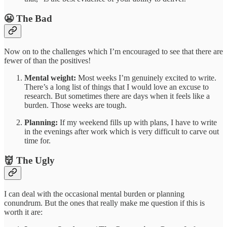
😬 The Bad
Now on to the challenges which I’m encouraged to see that there are
fewer of than the positives!
Mental weight:
Most weeks I’m genuinely excited to write.
There’s a long list of things that I would love an excuse to
research. But sometimes there are days when it feels like a
burden. Those weeks are tough.
Planning:
If my weekend fills up with plans, I have to write
in the evenings after work which is very difficult to carve out
time for.
👹 The Ugly
I can deal with the occasional mental burden or planning
conundrum. But the ones that really make me question if this is
worth it are: