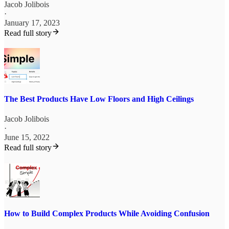
Jacob Jolibois
·
January 17, 2023
Read full story
The Best Products Have Low Floors and High Ceilings
Jacob Jolibois
·
June 15, 2022
Read full story
How to Build Complex Products While Avoiding Confusion