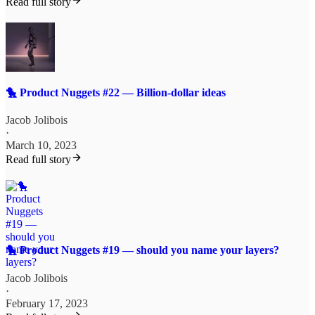
Read full story
🐤 Product Nuggets #22 — Billion-dollar ideas
Jacob Jolibois
·
March 10, 2023
Read full story
🐤 Product Nuggets #19 — should you name your layers?
Jacob Jolibois
·
February 17, 2023