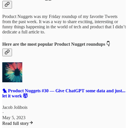
Product Nuggets was my Friday roundup of my favorite Tweets
from the past week. It was a way to share exciting, interesting or
funny things happening in the world of tech and product that I didn’t
dedicate a full article to.
Here are the most popular Product Nugget roundups 👇
🐤 Product Nuggets #30 — Give ChatGPT some data and just...
let it work 🤯
Jacob Jolibois
·
May 5, 2023
Read full story