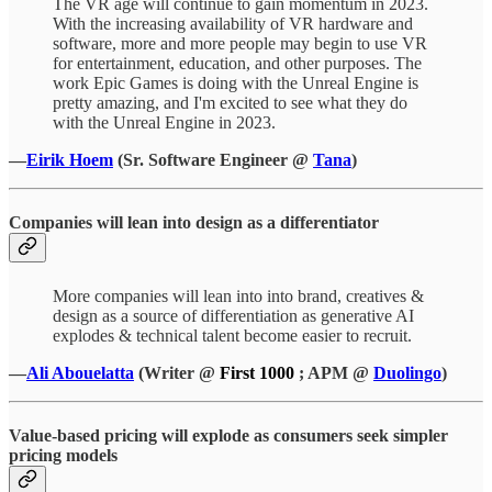
The VR age will continue to gain momentum in 2023.
With the increasing availability of VR hardware and
software, more and more people may begin to use VR
for entertainment, education, and other purposes. The
work Epic Games is doing with the Unreal Engine is
pretty amazing, and I'm excited to see what they do
with the Unreal Engine in 2023.
—
Eirik Hoem
(Sr. Software Engineer @
Tana
)
Companies will lean into design as a differentiator
More companies will lean into into brand, creatives &
design as a source of differentiation as generative AI
explodes & technical talent become easier to recruit.
—
Ali Abouelatta
(Writer @
First 1000
; APM @
Duolingo
)
Value-based pricing will explode as consumers seek simpler
pricing models