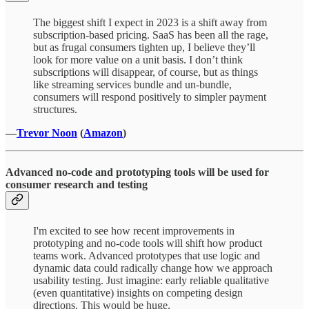
The biggest shift I expect in 2023 is a shift away from
subscription-based pricing. SaaS has been all the rage,
but as frugal consumers tighten up, I believe they’ll
look for more value on a unit basis. I don’t think
subscriptions will disappear, of course, but as things
like streaming services bundle and un-bundle,
consumers will respond positively to simpler payment
structures.
—
Trevor Noon
(
Amazon
)
Advanced no-code and prototyping tools will be used for
consumer research and testing
I'm excited to see how recent improvements in
prototyping and no-code tools will shift how product
teams work. Advanced prototypes that use logic and
dynamic data could radically change how we approach
usability testing. Just imagine: early reliable qualitative
(even quantitative) insights on competing design
directions. This would be huge.