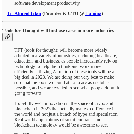
software development productivity.
—
Tri Ahmad Irfan
(Founder & CTO @
Lumina
)
Tools-for-Thought will find use cases in more industries
TFT (tools for thought) will become more widely
adopted in a variety of industries, including healthcare,
education, and business, as people increasingly rely on
technology to help them think and work more
efficiently. Utilizing AI on top of these tools will be a
big deal in 2023. We are doing our very best to make
sure that the tools we build at Tana are as useful as
possible, and we are excited to see what people do with
going forward.
Hopefully we'll innovation in the space of crypo and
blockchain in 2023 that actually makes a difference in
the world and not just a bunch of hype and speculation.
Real world applications of smart contracts and
blockchain technology would be awesome to see.