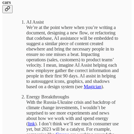
cars
AI Assist
We’re at the point where when you’re writing a
document, designing a new flow, or refactoring
that codebase, AI assistance will be embedded to
suggest a similar piece of content created
elsewhere and bring the necessary people in to
ensure no one misses a beat. Impacting
operations (sales, customers) to product teams’
velocity. I mean, imagine AI Assist helping each
new employee gather the correct information and
people in their first 90 days. AI assist in helping
to autosuggest icons, graphics, and shadows
based on a design system (see
Magician
).
Energy Breakthroughs
With the Russia-Ukraine crisis and backdrop of
climate change investments, I wouldn’t be
surprised to see more experiments and news
about how we work with and spend energy
(
link
). I don’t think we’ll see much consumer use
yet, but 2023 will be a catalyst. For example,