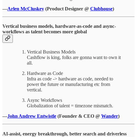
—
Arlen McCluskey
(Product Designer @
Clubhouse
)
Vertical business models, hardware-as-code and async-
workflows as talent becomes more global
Vertical Business Models
Cashflow is king, folks are gonna want to own it
all.
Hardware as Code
Infra as code -> hardware as code, needed to
power the future or manufacturing etc from
vertical.
Async Workflows
Globalization of talent = timezone mismatch.
—
John Andrew Entwistle
(Founder & CEO @
Wander
)
AI-assist, energy breakthrough, better search and driverless