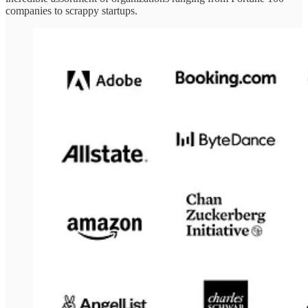
companies to scrappy startups.