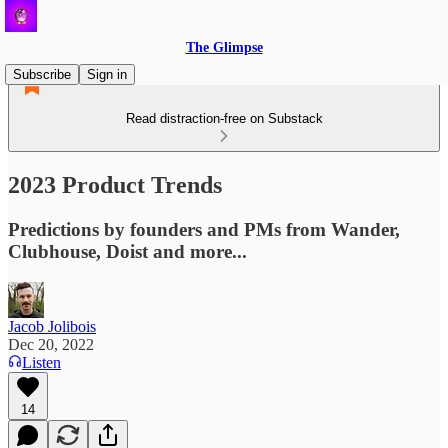
The Glimpse
Subscribe
Sign in
Read distraction-free on Substack
2023 Product Trends
Predictions by founders and PMs from Wander,
Clubhouse, Doist and more...
Jacob Jolibois
Dec 20, 2022
Listen
14