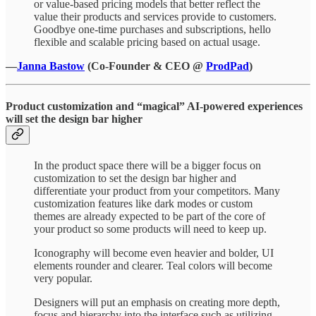
or value-based pricing models that better reflect the
value their products and services provide to customers.
Goodbye one-time purchases and subscriptions, hello
flexible and scalable pricing based on actual usage.
—
Janna Bastow
(Co-Founder & CEO @
ProdPad
)
Product customization and “magical” AI-powered experiences
will set the design bar higher
In the product space there will be a bigger focus on
customization to set the design bar higher and
differentiate your product from your competitors. Many
customization features like dark modes or custom
themes are already expected to be part of the core of
your product so some products will need to keep up.
Iconography will become even heavier and bolder, UI
elements rounder and clearer. Teal colors will become
very popular.
Designers will put an emphasis on creating more depth,
focus and hierarchy into the interface such as utilizing