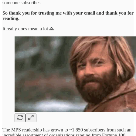
someone subscribes.
So thank you for trusting me with your email and thank you for
reading.
It really does mean a lot 🙏
The MPS readership has grown to ~1,850 subscribers from such an
incredible assortment of organizations ranging from Fortune 100