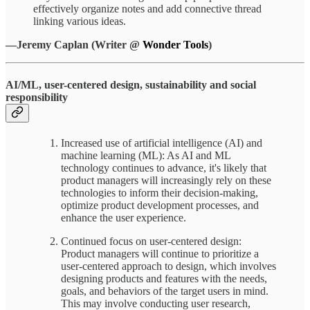
effectively organize notes and add connective thread
linking various ideas.
—Jeremy Caplan (Writer @
Wonder Tools
)
AI/ML, user-centered design, sustainability and social
responsibility
Increased use of artificial intelligence (AI) and
machine learning (ML): As AI and ML
technology continues to advance, it's likely that
product managers will increasingly rely on these
technologies to inform their decision-making,
optimize product development processes, and
enhance the user experience.
Continued focus on user-centered design:
Product managers will continue to prioritize a
user-centered approach to design, which involves
designing products and features with the needs,
goals, and behaviors of the target users in mind.
This may involve conducting user research,