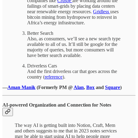
companies like
Crusoe
are working around the
failings of smart-grids by placing data centers
near renewable energy resources.
Gridless
uses
bitcoin mining from hydropower to reinvest in
Africa’s energy infrastructure.
Better Search
Also, as consumers, we’ll see a new search type
available to all of us. It’ll still be google for the
majority of queries, but more consumers will
have better search available.
Driverless Cars
And the first driverless car that goes across the
country (
reference
).
—
Aman Manik
(Formerly PM @
Alan
,
Box
and
Square
)
AI-powered Organization and Connection for Notes
The way AI is getting built into Notion, Craft, Mem
and others suggests to me that in 2023 notes services
may be able to start using AI to help people more