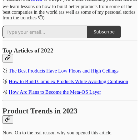
we learn lessons on how to build better products from some of the
best companies in the world (as well as some of my personal stories
from the trenches 🫡).
Subscribe
Top Articles of 2022
🥇
The Best Products Have Low Floors and High Ceilings
🥈
How to Build Complex Products While Avoiding Confusion
🥉
How Arc Plans to Become the Meta-OS Layer
Product Trends in 2023
Now. On to the real reason why you opened this article.