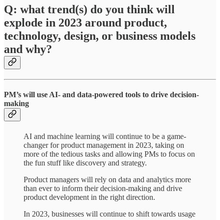
Q: what trend(s) do you think will
explode in 2023 around product,
technology, design, or business models
and why?
PM’s will use AI- and data-powered tools to drive decision-
making
AI and machine learning will continue to be a game-
changer for product management in 2023, taking on
more of the tedious tasks and allowing PMs to focus on
the fun stuff like discovery and strategy.
Product managers will rely on data and analytics more
than ever to inform their decision-making and drive
product development in the right direction.
In 2023, businesses will continue to shift towards usage