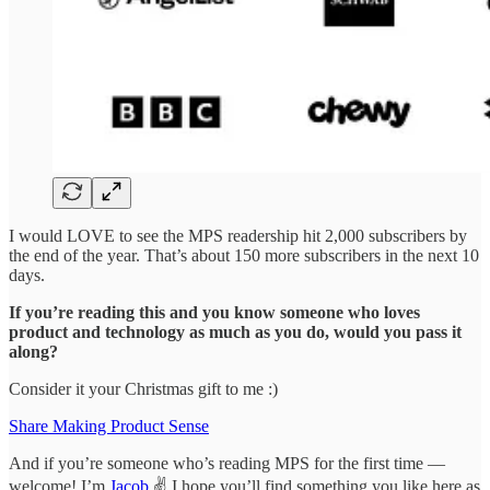
I would LOVE to see the MPS readership hit 2,000 subscribers by
the end of the year. That’s about 150 more subscribers in the next 10
days.
If you’re reading this and you know someone who loves
product and technology as much as you do, would you pass it
along?
Consider it your Christmas gift to me :)
Share Making Product Sense
And if you’re someone who’s reading MPS for the first time —
welcome! I’m
Jacob
✌️ I hope you’ll find something you like here as