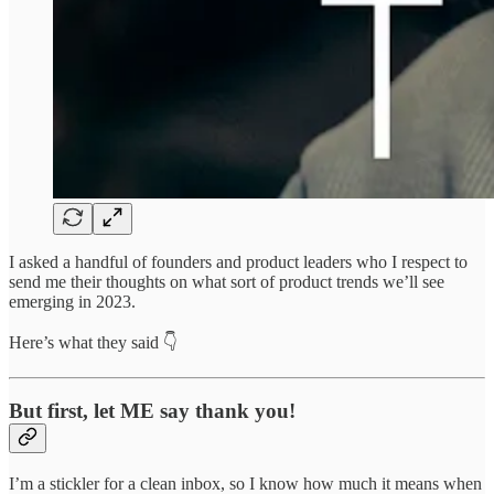
I asked a handful of founders and product leaders who I respect to
send me their thoughts on what sort of product trends we’ll see
emerging in 2023.
Here’s what they said 👇
But first, let ME say thank you!
I’m a stickler for a clean inbox, so I know how much it means when