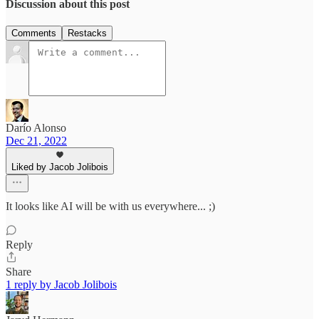
Discussion about this post
Comments
Restacks
Darío Alonso
Dec 21, 2022
Liked by Jacob Jolibois
It looks like AI will be with us everywhere... ;)
Reply
Share
1 reply by Jacob Jolibois