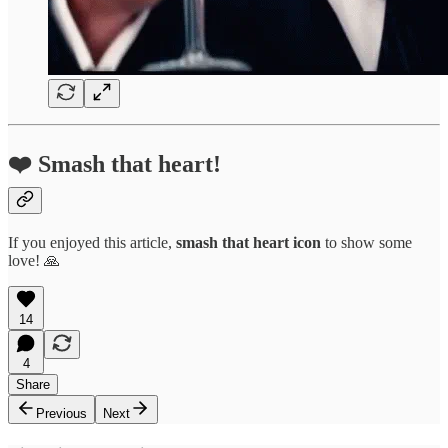
❤️ Smash that heart!
If you enjoyed this article,
smash that
heart icon
to show some
love! 🙏
14
4
Share
Previous
Next