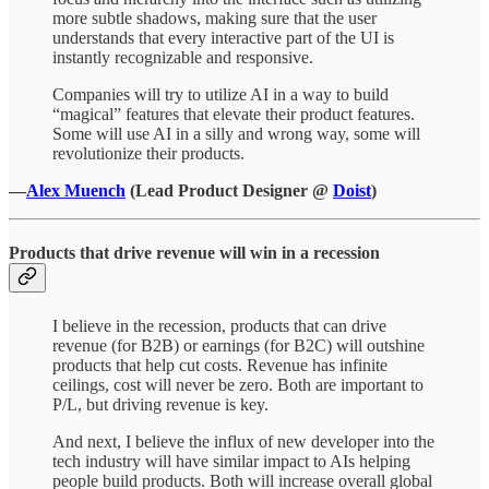
more subtle shadows, making sure that the user
understands that every interactive part of the UI is
instantly recognizable and responsive.
Companies will try to utilize AI in a way to build
“magical” features that elevate their product features.
Some will use AI in a silly and wrong way, some will
revolutionize their products.
—
Alex Muench
(Lead Product Designer @
Doist
)
Products that drive revenue will win in a recession
I believe in the recession, products that can drive
revenue (for B2B) or earnings (for B2C) will outshine
products that help cut costs. Revenue has infinite
ceilings, cost will never be zero. Both are important to
P/L, but driving revenue is key.
And next, I believe the influx of new developer into the
tech industry will have similar impact to AIs helping
people build products. Both will increase overall global