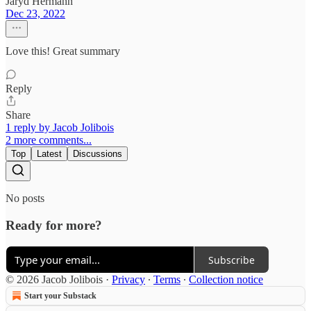
Jaryd Hermann
Dec 23, 2022
Love this! Great summary
Reply
Share
1 reply by Jacob Jolibois
2 more comments...
Top
Latest
Discussions
No posts
Ready for more?
Subscribe
© 2026 Jacob Jolibois
·
Privacy
∙
Terms
∙
Collection notice
Start your Substack