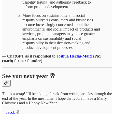
usability testing, and gathering feedback to
inform product development.
More focus on sustainability and social
responsibility: As consumers and businesses
become increasingly concerned about the
environmental and social impact of products and
services, product managers may place greater
emphasis on sustainability and social
responsibility in their decision-making and
product development processes.
— ChatGPT as it responded to
Joshua Herzig-Marx
(PM
coach; former founder)
See you next year 🥂
That’s a wrap! I’ll be taking a break from writing articles through the
end of the year. In the meantime, I hope that you all have a Merry
Christmas and a Happy New Year.
—
Jacob
✌️