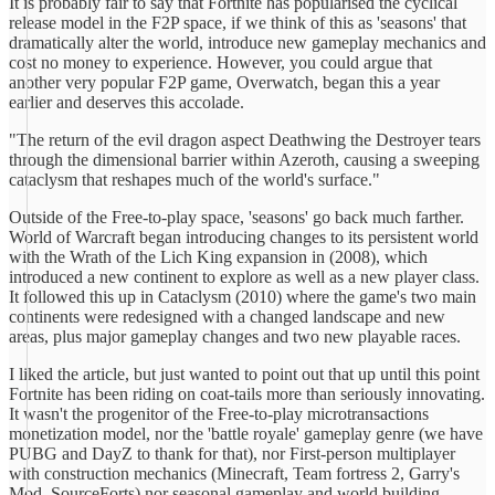
It is probably fair to say that Fortnite has popularised the cyclical
release model in the F2P space, if we think of this as 'seasons' that
dramatically alter the world, introduce new gameplay mechanics and
cost no money to experience. However, you could argue that
another very popular F2P game, Overwatch, began this a year
earlier and deserves this accolade.
"The return of the evil dragon aspect Deathwing the Destroyer tears
through the dimensional barrier within Azeroth, causing a sweeping
cataclysm that reshapes much of the world's surface."
Outside of the Free-to-play space, 'seasons' go back much farther.
World of Warcraft began introducing changes to its persistent world
with the Wrath of the Lich King expansion in (2008), which
introduced a new continent to explore as well as a new player class.
It followed this up in Cataclysm (2010) where the game's two main
continents were redesigned with a changed landscape and new
areas, plus major gameplay changes and two new playable races.
I liked the article, but just wanted to point out that up until this point
Fortnite has been riding on coat-tails more than seriously innovating.
It wasn't the progenitor of the Free-to-play microtransactions
monetization model, nor the 'battle royale' gameplay genre (we have
PUBG and DayZ to thank for that), nor First-person multiplayer
with construction mechanics (Minecraft, Team fortress 2, Garry's
Mod, SourceForts) nor seasonal gameplay and world building