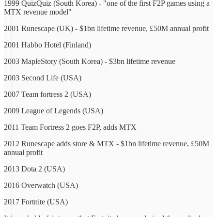
1999 QuizQuiz (South Korea) - "one of the first F2P games using a
MTX revenue model"
2001 Runescape (UK) - $1bn lifetime revenue, £50M annual profit
2001 Habbo Hotel (Finland)
2003 MapleStory (South Korea) - $3bn lifetime revenue
2003 Second Life (USA)
2007 Team fortress 2 (USA)
2009 League of Legends (USA)
2011 Team Fortress 2 goes F2P, adds MTX
2012 Runescape adds store & MTX - $1bn lifetime revenue, £50M
annual profit
2013 Dota 2 (USA)
2016 Overwatch (USA)
2017 Fortnite (USA)