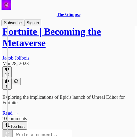
The Glimpse
Subscribe
Sign in
Fortnite | Becoming the
Metaverse
Jacob Jolibois
Mar 28, 2023
10
9
Exploring the implications of Epic's launch of Unreal Editor for
Fortnite
Read →
9 Comments
Top first