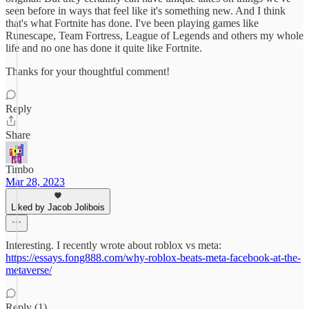
seen before in ways that feel like it's something new. And I think
that's what Fortnite has done. I've been playing games like
Runescape, Team Fortress, League of Legends and others my whole
life and no one has done it quite like Fortnite.
Thanks for your thoughtful comment!
Reply
Share
Timbo
Mar 28, 2023
Liked by Jacob Jolibois
Interesting. I recently wrote about roblox vs meta:
https://essays.fong888.com/why-roblox-beats-meta-facebook-at-the-
metaverse/
Reply (1)