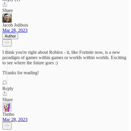
Share
Jacob Jolibois
Mar 28, 2023
Author
I think you're right about Roblox - it, like Fortnite now, is a new
paradigm of games within games or worlds within worlds. Exciting
to see where the future goes :)
Thanks for reading!
Reply
Share
Timbo
Mar 28, 2023