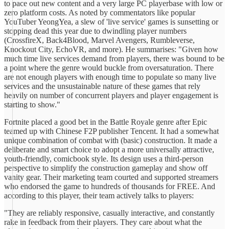
to pace out new content and a very large PC playerbase with low or
zero platform costs. As noted by commentators like popular
YouTuber YeongYea, a slew of 'live service' games is sunsetting or
stopping dead this year due to dwindling player numbers
(CrossfireX, Back4Blood, Marvel Avengers, Rumbleverse,
Knockout City, EchoVR, and more). He summarises: "Given how
much time live services demand from players, there was bound to be
a point where the genre would buckle from oversaturation. There
are not enough players with enough time to populate so many live
services and the unsustainable nature of these games that rely
heavily on number of concurrent players and player engagement is
starting to show."
Fortnite placed a good bet in the Battle Royale genre after Epic
teamed up with Chinese F2P publisher Tencent. It had a somewhat
unique combination of combat with (basic) construction. It made a
deliberate and smart choice to adopt a more universally attractive,
youth-friendly, comicbook style. Its design uses a third-person
perspective to simplify the construction gameplay and show off
vanity gear. Their marketing team courted and supported streamers
who endorsed the game to hundreds of thousands for FREE. And
according to this player, their team actively talks to players:
"They are reliably responsive, casually interactive, and constantly
rake in feedback from their players. They care about what the