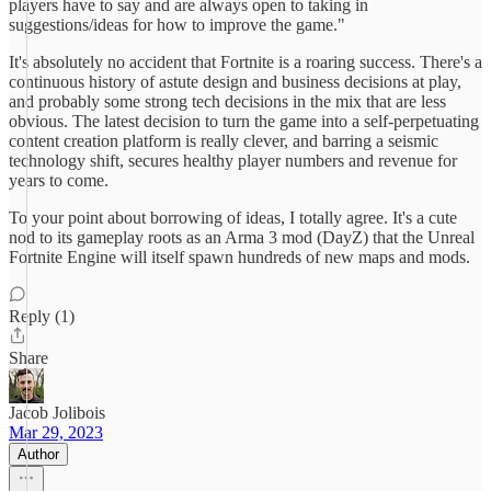
players have to say and are always open to taking in
suggestions/ideas for how to improve the game."
It's absolutely no accident that Fortnite is a roaring success. There's a
continuous history of astute design and business decisions at play,
and probably some strong tech decisions in the mix that are less
obvious. The latest decision to turn the game into a self-perpetuating
content creation platform is really clever, and barring a seismic
technology shift, secures healthy player numbers and revenue for
years to come.
To your point about borrowing of ideas, I totally agree. It's a cute
nod to its gameplay roots as an Arma 3 mod (DayZ) that the Unreal
Fortnite Engine will itself spawn hundreds of new maps and mods.
Reply (1)
Share
Jacob Jolibois
Mar 29, 2023
Author