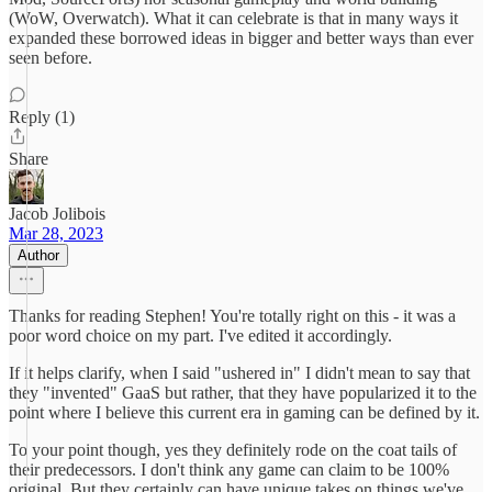
(WoW, Overwatch). What it can celebrate is that in many ways it
expanded these borrowed ideas in bigger and better ways than ever
seen before.
Reply (1)
Share
Jacob Jolibois
Mar 28, 2023
Author
Thanks for reading Stephen! You're totally right on this - it was a
poor word choice on my part. I've edited it accordingly.
If it helps clarify, when I said "ushered in" I didn't mean to say that
they "invented" GaaS but rather, that they have popularized it to the
point where I believe this current era in gaming can be defined by it.
To your point though, yes they definitely rode on the coat tails of
their predecessors. I don't think any game can claim to be 100%
original. But they certainly can have unique takes on things we've