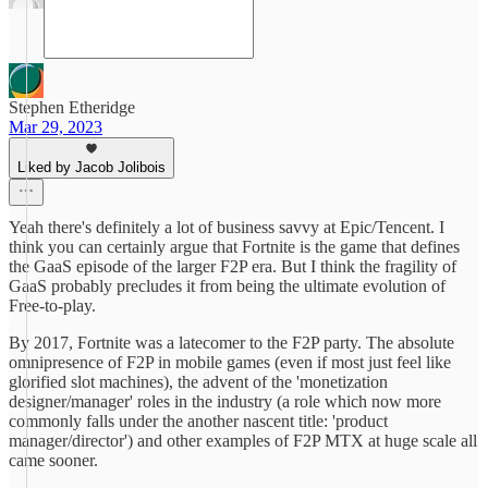
Stephen Etheridge
Mar 29, 2023
Liked by Jacob Jolibois
Yeah there's definitely a lot of business savvy at Epic/Tencent. I
think you can certainly argue that Fortnite is the game that defines
the GaaS episode of the larger F2P era. But I think the fragility of
GaaS probably precludes it from being the ultimate evolution of
Free-to-play.
By 2017, Fortnite was a latecomer to the F2P party. The absolute
omnipresence of F2P in mobile games (even if most just feel like
glorified slot machines), the advent of the 'monetization
designer/manager' roles in the industry (a role which now more
commonly falls under the another nascent title: 'product
manager/director') and other examples of F2P MTX at huge scale all
came sooner.