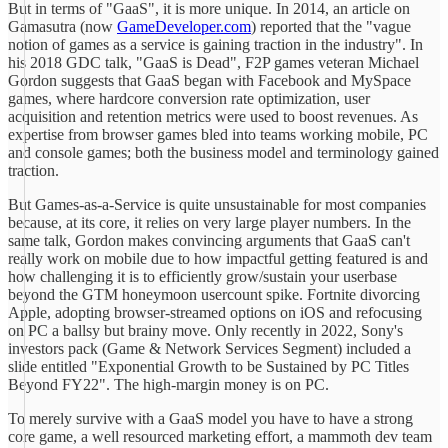
But in terms of "GaaS", it is more unique. In 2014, an article on
Gamasutra (now
GameDeveloper.com
) reported that the "vague
notion of games as a service is gaining traction in the industry". In
his 2018 GDC talk, "GaaS is Dead", F2P games veteran Michael
Gordon suggests that GaaS began with Facebook and MySpace
games, where hardcore conversion rate optimization, user
acquisition and retention metrics were used to boost revenues. As
expertise from browser games bled into teams working mobile, PC
and console games; both the business model and terminology gained
traction.
But Games-as-a-Service is quite unsustainable for most companies
because, at its core, it relies on very large player numbers. In the
same talk, Gordon makes convincing arguments that GaaS can't
really work on mobile due to how impactful getting featured is and
how challenging it is to efficiently grow/sustain your userbase
beyond the GTM honeymoon usercount spike. Fortnite divorcing
Apple, adopting browser-streamed options on iOS and refocusing
on PC a ballsy but brainy move. Only recently in 2022, Sony's
investors pack (Game & Network Services Segment) included a
slide entitled "Exponential Growth to be Sustained by PC Titles
Beyond FY22". The high-margin money is on PC.
To merely survive with a GaaS model you have to have a strong
core game, a well resourced marketing effort, a mammoth dev team