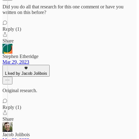
Did you do all that research for this one comment or have you
written on this before?
Reply (1)
Share
Stephen Etheridge
Mar 29, 2023
Liked by Jacob Jolibois
Original research.
Reply (1)
Share
Jacob Jolibois