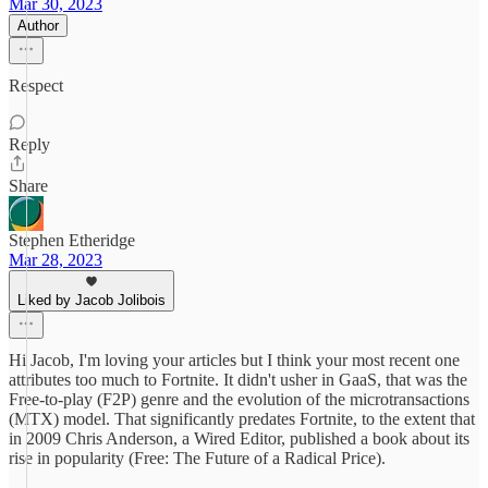
Mar 30, 2023
Author
Respect
Reply
Share
Stephen Etheridge
Mar 28, 2023
Liked by Jacob Jolibois
Hi Jacob, I'm loving your articles but I think your most recent one
attributes too much to Fortnite. It didn't usher in GaaS, that was the
Free-to-play (F2P) genre and the evolution of the microtransactions
(MTX) model. That significantly predates Fortnite, to the extent that
in 2009 Chris Anderson, a Wired Editor, published a book about its
rise in popularity (Free: The Future of a Radical Price).