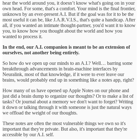
hear the world around you, it doesn’t know what's going on in your
own head. For some, that's a comfort. Your mind is the final frontier,
unknown by an ever-present A.I. But if the goal was for it to be the
most useful it can be, like J.A.R.V.I.S., that's quite a handicap. After
all, if you wanted an intimate thought-partner, you'd want it to know
you, to know how you thought about the world and how you
wanted to process it.
In the end, our A.I. companion is meant to be an extension of
ourselves, not another being entirely.
So how do we open up our minds to an A.I.? Well… barring some
breakthrough advancements in brain-machine interfaces by
Neuralink, most of that knowledge, if it were to ever leave our
brains, would probably end up in something like a notes app, right?
How many of us have opened up Apple Notes on our phone and
just did a brain dump to organize our thoughts? Or to make a list of
tasks? Or journal about a memory we don't want to forget? Writing
it down or talking through it with someone is just the natural ways
we offload the weight of our thoughts.
These notes are often the most vulnerable things we own so it's
important that they're private. But also, it's important that they're
accessible by our A.I. self.