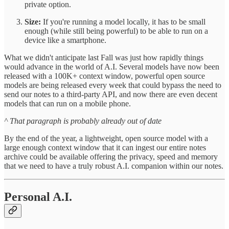
private option.
Size:
If you're running a model locally, it has to be small
enough (while still being powerful) to be able to run on a
device like a smartphone.
What we didn't anticipate last Fall was just how rapidly things
would advance in the world of A.I. Several models have now been
released with a 100K+ context window, powerful open source
models are being released every week that could bypass the need to
send our notes to a third-party API, and now there are even decent
models that can run on a mobile phone.
^ That paragraph is probably already out of date
By the end of the year, a lightweight, open source model with a
large enough context window that it can ingest our entire notes
archive could be available offering the privacy, speed and memory
that we need to have a truly robust A.I. companion within our notes.
Personal A.I.