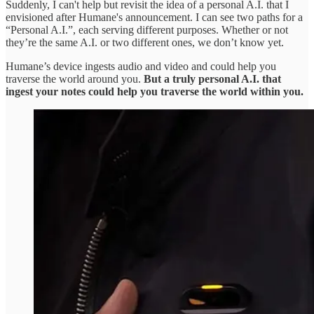
Suddenly, I can't help but revisit the idea of a personal A.I. that I
envisioned after Humane's announcement. I can see two paths for a
“Personal A.I.”, each serving different purposes. Whether or not
they’re the same A.I. or two different ones, we don’t know yet.
Humane’s device ingests audio and video and could help you
traverse the world around you.
But a truly personal A.I. that
ingest your notes could help you traverse the world within you.