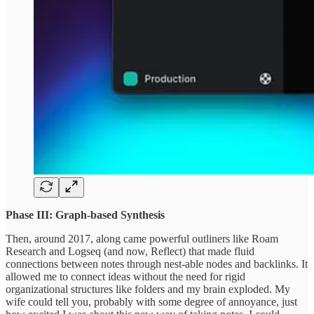
Phase III: Graph-based Synthesis
Then, around 2017, along came powerful outliners like Roam
Research and Logseq (and now, Reflect) that made fluid
connections between notes through nest-able nodes and backlinks. It
allowed me to connect ideas without the need for rigid
organizational structures like folders and my brain exploded. My
wife could tell you, probably with some degree of annoyance, just