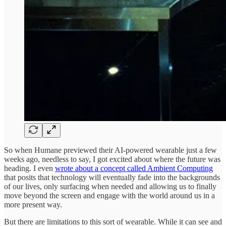
So when Humane previewed their AI-powered wearable just a few
weeks ago, needless to say, I got excited about where the future was
heading. I even
wrote about a concept called Ambient Computing
that posits that technology will eventually fade into the backgrounds
of our lives, only surfacing when needed and allowing us to finally
move beyond the screen and engage with the world around us in a
more present way.
But there are limitations to this sort of wearable. While it can see and