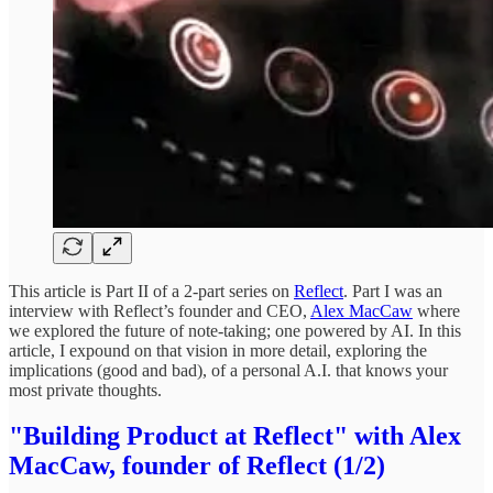
This article is Part II of a 2-part series on
Reflect
. Part I was an
interview with Reflect’s founder and CEO,
Alex MacCaw
where
we explored the future of note-taking; one powered by AI. In this
article, I expound on that vision in more detail, exploring the
implications (good and bad), of a personal A.I. that knows your
most private thoughts.
"Building Product at Reflect" with Alex
MacCaw, founder of Reflect (1/2)