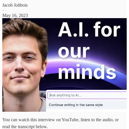
Jacob Jolibois
·
May 16, 2023
You can watch this interview on YouTube, listen to the audio, or
read the transcript below.