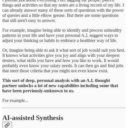
things and activities so that my notes are a living record of my life. I
can already answer many of these sorts of questions with the power
of queries and a little elbow grease. But there are some questions
that still aren't easy to answer.
For example, imagine being able to identify and process unhealthy
patterns in your life and have your personal A.I. suggest ways to
adjust your thinking or habits to embrace a healthier way of life.
Or, imagine being able to ask it what sort of job would suit you best.
It knows what activities give you joy and align with your deepest
desires, what skills you have and how you like to work. It would
probably even know your salary needs. It can then go and find jobs
that meet those criteria that you might not even know exist.
This sort of deep, personal analysis with an A.I. thought
partner unlocks a lot of new capabilities including some that
have been previously-unknown to us.
For example...
AI-assisted Synthesis