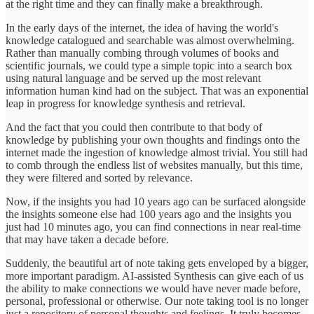
at the right time and they can finally make a breakthrough.
In the early days of the internet, the idea of having the world's
knowledge catalogued and searchable was almost overwhelming.
Rather than manually combing through volumes of books and
scientific journals, we could type a simple topic into a search box
using natural language and be served up the most relevant
information human kind had on the subject. That was an exponential
leap in progress for knowledge synthesis and retrieval.
And the fact that you could then contribute to that body of
knowledge by publishing your own thoughts and findings onto the
internet made the ingestion of knowledge almost trivial. You still had
to comb through the endless list of websites manually, but this time,
they were filtered and sorted by relevance.
Now, if the insights you had 10 years ago can be surfaced alongside
the insights someone else had 100 years ago and the insights you
just had 10 minutes ago, you can find connections in near real-time
that may have taken a decade before.
Suddenly, the beautiful art of note taking gets enveloped by a bigger,
more important paradigm. AI-assisted Synthesis can give each of us
the ability to make connections we would have never made before,
personal, professional or otherwise. Our note taking tool is no longer
just a repository of personal thoughts and feelings. It truly becomes