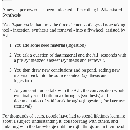
A new superpower has been unlocked... I'm calling it
AI-assisted
Synthesis
.
It's a 3-part cycle that turns the three elements of a good note taking
tool - ingestion, synthesis and retrieval - into a flywheel, assisted by
A.I.
You add some seed material (ingestion).
You ask a question of that material and the A.I. responds with
a pre-synthesized answer (synthesis and retrieval).
You then draw new conclusions and respond, adding new
material back into the source context (synthesis and
ingestion).
As you continue to talk with the A.I., the conversation would
eventually yield both breakthroughs (synthesis) and
documentation of said breakthroughs (ingestion) for later use
(retrieval).
For thousands of years, people have had to spend lifetimes learning
about a subject, understanding it, collaborating with others, and
tinkering with the knowledge until the right things are in their head