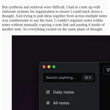
But synthesis and retrieval were difficult. I had to come up with
elaborate systems for organization to ensure I could track down a
thought. And trying to pull ideas together from across multiple notes
was cumbersome to say the least. I couldn't organize notes within
notes without manually copying a note link and pasting it inside of
another note. So everything existed on the same plane of thought.