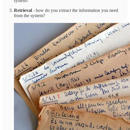
system?
Retrieval
- how do you extract the information you need
from the system?