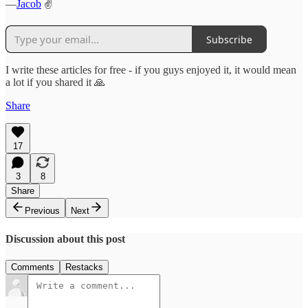
—
Jacob
✌️
Subscribe
I write these articles for free - if you guys enjoyed it, it would mean
a lot if you shared it 🙏
Share
17
3
8
Share
Previous
Next
Discussion about this post
Comments
Restacks