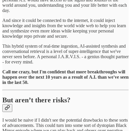
world around you, understanding you and your life better with each
day.
And since it could be connected to the internet, it could inject
knowledge and insights from the world wide web to help you learn
and synthesize even more ideas while keeping your personal
knowledge repo private and secure.
This hybrid system of real-time ingestion, AI-assisted synthesis and
conversational retrieval is a level of super-intelligence that we've
never seen before. A personal J.A.R.V.I.S. - a genius thought partner
- for every mind.
Call me crazy, but I'm confident that more breakthroughs will
happen over the next 10 years as a result of
A.I.
than we've seen
in the last 50.
But aren’t there risks?
I would be naive if I didn't see the potential drawbacks to these sorts
of advancements. This could turn into some sort of dystopian Black
Mirror episode where we can play back and obsess over negative