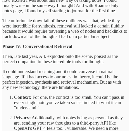
how excited I was about this new way of taking notes. I could
finally write in the same way I thought! And with Roam's daily
notes page, I found myself starting to journal for the first time.
The unfortunate downfall of these outliners was that, while they
were incredible for synthesis, retrieval still lacked a certain fluidity
because it would require traversing a web of nodes and backlinks to
track down all of the thoughts I had on a particular subject.
Phase IV: Conversational Retrieval
Then, late last year, A.I. exploded onto the scene, poised as the
perfect companion to these incredible tools for thought.
It could understand meaning and it could converse in natural
language. If it had access to our notes, in theory, it could be the
perfect ingestion, synthesis and retrieval mechanism. But as with
any new technology, there are limitations.
Context:
For one, the context is too small. You can't pass in
every single note you've taken so it's limited in what it can
"understand."
Privacy:
Additionally, with notes being as personal as they
are, sending your raw thoughts to a third-party API like
OpenAI's GPT-4 feels too... vulnerable. We need a more