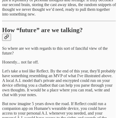
our second brain, storing the cast away ideas, the random snippets of
thought we never thought we’d need, ready to pull them together
into something new.
How “future” are we talking?
So where are we with regards to this sort of fanciful view of the
future?
Honestly... not far off.
Let's take a tool like Reflect. By the end of this year, they'll probably
have something resembling an MVP of what I've illustrated above.
A local A.I. model that's private and encrypted could run on your
device offering you a chatbot that can help you parse through your
own thoughts. It would be a place where you can read, write and
chat with your notes.
But now imagine 5 years down the road. If Reflect could run a
companion app on Humane's wearable device, you could have
access to your personal A.I. whenever you needed, and your
personal A.I. would have access to the sights and sounds of the