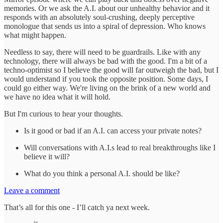
memories. Or we ask the A.I. about our unhealthy behavior and it
responds with an absolutely soul-crushing, deeply perceptive
monologue that sends us into a spiral of depression. Who knows
what might happen.
Needless to say, there will need to be guardrails. Like with any
technology, there will always be bad with the good. I'm a bit of a
techno-optimist so I believe the good will far outweigh the bad, but I
would understand if you took the opposite position. Some days, I
could go either way. We're living on the brink of a new world and
we have no idea what it will hold.
But I'm curious to hear your thoughts.
Is it good or bad if an A.I. can access your private notes?
Will conversations with A.I.s lead to real breakthroughs like I
believe it will?
What do you think a personal A.I. should be like?
Leave a comment
That’s all for this one - I’ll catch ya next week.