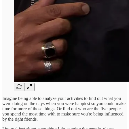
Imagine being able to analyze your activities to find out what you
were doing on the days when you were happiest so you could make
time for more of those things. Or find out who are the five people
you spend the most time with to make sure you're being influenced
by the right friends.
I journal just about everything I do, tagging the people, places,