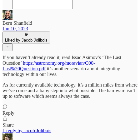
Bern Shanfield
Jun 10, 2023
Liked by Jacob Jolibois
If you haven’t already read it, read Issac Asimov’s ‘The Last
Question’
https://astronomy.org/moravian/C00-
Last%20Question.pdf
it’s another scenario about integrating
technology within our lives.
As for currently available technology, it’s a million miles from where
we’ve come and a baby step into what possible. The hardware isn’t
up to software which seems always the case.
Reply
Share
1 reply by Jacob Jolibois