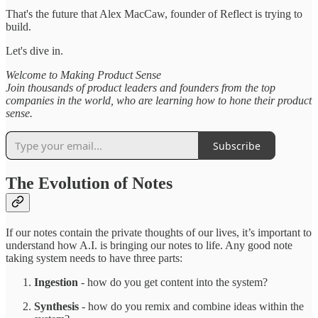
That's the future that Alex MacCaw, founder of Reflect is trying to
build.
Let's dive in.
Welcome to Making Product Sense
Join thousands of product leaders and founders from the top
companies in the world, who are learning how to hone their product
sense.
Subscribe
The Evolution of Notes
If our notes contain the private thoughts of our lives, it’s important to
understand how A.I. is bringing our notes to life. Any good note
taking system needs to have three parts:
Ingestion
- how do you get content into the system?
Synthesis
- how do you remix and combine ideas within the