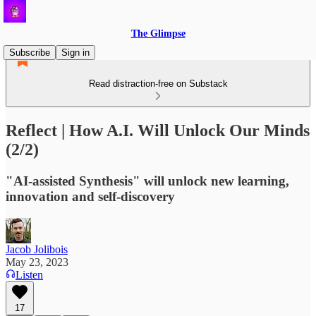
The Glimpse
Subscribe
Sign in
Read distraction-free on Substack
Reflect | How A.I. Will Unlock Our Minds
(2/2)
"AI-assisted Synthesis" will unlock new learning,
innovation and self-discovery
Jacob Jolibois
May 23, 2023
Listen
17