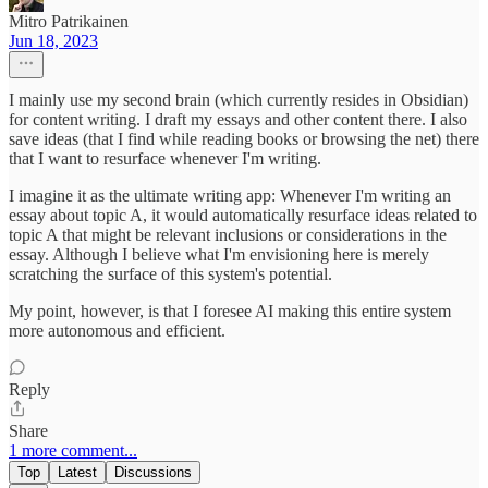
Mitro Patrikainen
Jun 18, 2023
I mainly use my second brain (which currently resides in Obsidian)
for content writing. I draft my essays and other content there. I also
save ideas (that I find while reading books or browsing the net) there
that I want to resurface whenever I'm writing.
I imagine it as the ultimate writing app: Whenever I'm writing an
essay about topic A, it would automatically resurface ideas related to
topic A that might be relevant inclusions or considerations in the
essay. Although I believe what I'm envisioning here is merely
scratching the surface of this system's potential.
My point, however, is that I foresee AI making this entire system
more autonomous and efficient.
Reply
Share
1 more comment...
Top
Latest
Discussions