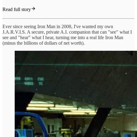
Read full story
Ever since seeing Iron Man in 2008, I've wanted my own
J.A.R.V.I.S. A secure, private A.I. companion that can "see" what I
see and "hear" what I hear, turning me into a real life Iron Man
(minus the billions of dollars of net worth).