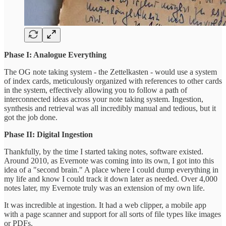
Phase I: Analogue Everything
The OG note taking system - the Zettelkasten - would use a system
of index cards, meticulously organized with references to other cards
in the system, effectively allowing you to follow a path of
interconnected ideas across your note taking system. Ingestion,
synthesis and retrieval was all incredibly manual and tedious, but it
got the job done.
Phase II: Digital Ingestion
Thankfully, by the time I started taking notes, software existed.
Around 2010, as Evernote was coming into its own, I got into this
idea of a "second brain." A place where I could dump everything in
my life and know I could track it down later as needed. Over 4,000
notes later, my Evernote truly was an extension of my own life.
It was incredible at ingestion. It had a web clipper, a mobile app
with a page scanner and support for all sorts of file types like images
or PDFs.