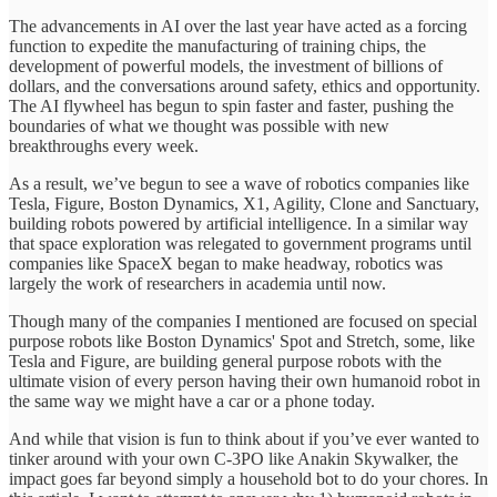
The advancements in AI over the last year have acted as a forcing
function to expedite the manufacturing of training chips, the
development of powerful models, the investment of billions of
dollars, and the conversations around safety, ethics and opportunity.
The AI flywheel has begun to spin faster and faster, pushing the
boundaries of what we thought was possible with new
breakthroughs every week.
As a result, we’ve begun to see a wave of robotics companies like
Tesla, Figure, Boston Dynamics, X1, Agility, Clone and Sanctuary,
building robots powered by artificial intelligence. In a similar way
that space exploration was relegated to government programs until
companies like SpaceX began to make headway, robotics was
largely the work of researchers in academia until now.
Though many of the companies I mentioned are focused on special
purpose robots like Boston Dynamics' Spot and Stretch, some, like
Tesla and Figure, are building general purpose robots with the
ultimate vision of every person having their own humanoid robot in
the same way we might have a car or a phone today.
And while that vision is fun to think about if you’ve ever wanted to
tinker around with your own C-3PO like Anakin Skywalker, the
impact goes far beyond simply a household bot to do your chores. In