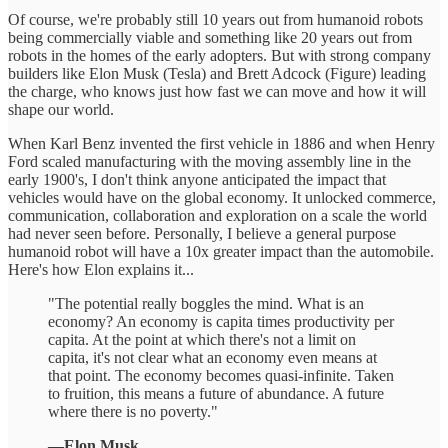
Of course, we're probably still 10 years out from humanoid robots
being commercially viable and something like 20 years out from
robots in the homes of the early adopters. But with strong company
builders like Elon Musk (Tesla) and Brett Adcock (Figure) leading
the charge, who knows just how fast we can move and how it will
shape our world.
When Karl Benz invented the first vehicle in 1886 and when Henry
Ford scaled manufacturing with the moving assembly line in the
early 1900's, I don't think anyone anticipated the impact that
vehicles would have on the global economy. It unlocked commerce,
communication, collaboration and exploration on a scale the world
had never seen before. Personally, I believe a general purpose
humanoid robot will have a 10x greater impact than the automobile.
Here's how Elon explains it...
"The potential really boggles the mind. What is an
economy? An economy is capita times productivity per
capita. At the point at which there's not a limit on
capita, it's not clear what an economy even means at
that point. The economy becomes quasi-infinite. Taken
to fruition, this means a future of abundance. A future
where there is no poverty."
—Elon Musk