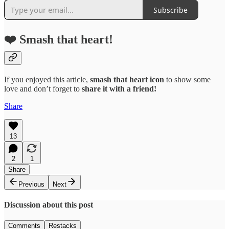
Subscribe
❤️ Smash that heart!
If you enjoyed this article,
smash that
heart icon
to show some
love and don’t forget to
share it with a friend!
Share
13
2
1
Share
Previous
Next
Discussion about this post
Comments
Restacks