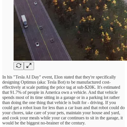
In his "Tesla AI Day" event, Elon stated that they're specifically
designing Optimus (aka: Tesla Bot) to be manufactured cost-
effectively at scale putting the price tag at sub-$20K. It's estimated
that 91.7% of people in America own a vehicle. And that vehicle
spends most of its time sitting in a garage or in a parking lot rather
than doing the one thing that vehicle is built for - driving. If you
could get a robot loan for less than a car loan and that robot could do
your chores, take care of your pets, maintain your house and yard,
and cook your meals while your car continues to sit in the garage, it
would be the biggest no-brainer of the century.