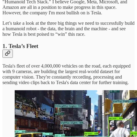
"Humanoid Tech Stack." I believe Google, Meta, Microsoft, and
Amazon are all in a position to make progress in this space.
However, the company I'm most bullish on is Tesla.
Let’s take a look at the three big things we need to successfully build
a humanoid robot - the data, the brain and the machine - and see
how Tesla is best poised to “win” this race.
1. Tesla’s Fleet
Tesla's fleet of over 4,000,000 vehicles on the road, each equipped
with 9 cameras, are building the largest real-world dataset for
computer vision. They're constantly recording, processing and
sending video clips back to Tesla's data center for further training.