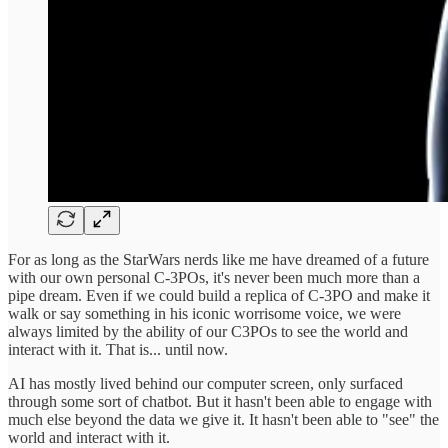
For as long as the StarWars nerds like me have dreamed of a future
with our own personal C-3POs, it's never been much more than a
pipe dream. Even if we could build a replica of C-3PO and make it
walk or say something in his iconic worrisome voice, we were
always limited by the ability of our C3POs to see the world and
interact with it. That is... until now.
AI has mostly lived behind our computer screen, only surfaced
through some sort of chatbot. But it hasn't been able to engage with
much else beyond the data we give it. It hasn't been able to "see" the
world and interact with it.