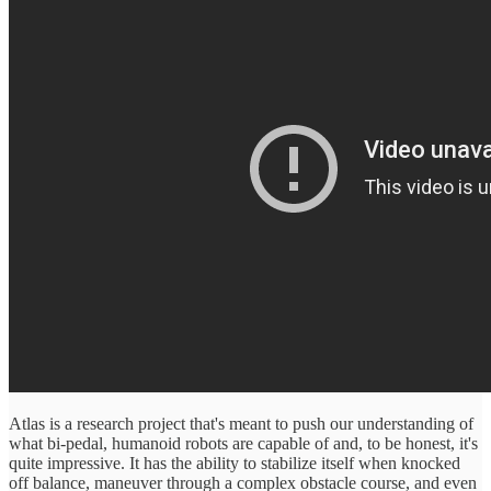
Atlas is a research project that's meant to push our understanding of
what bi-pedal, humanoid robots are capable of and, to be honest, it's
quite impressive. It has the ability to stabilize itself when knocked
off balance, maneuver through a complex obstacle course, and even