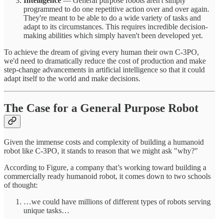
Intelligence
— General purpose robots aren't simply
programmed to do one repetitive action over and over again.
They're meant to be able to do a wide variety of tasks and
adapt to its circumstances. This requires incredible decision-
making abilities which simply haven't been developed yet.
To achieve the dream of giving every human their own C-3PO,
we'd need to dramatically reduce the cost of production and make
step-change advancements in artificial intelligence so that it could
adapt itself to the world and make decisions.
The Case for a General Purpose Robot
Given the immense costs and complexity of building a humanoid
robot like C-3PO, it stands to reason that we might ask "why?"
According to Figure, a company that’s working toward building a
commercially ready humanoid robot, it comes down to two schools
of thought:
…we could have millions of different types of robots serving
unique tasks…