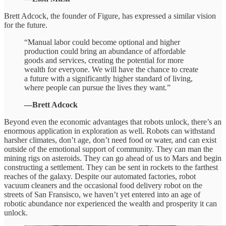
Brett Adcock, the founder of Figure, has expressed a similar vision
for the future.
“Manual labor could become optional and higher
production could bring an abundance of affordable
goods and services, creating the potential for more
wealth for everyone. We will have the chance to create
a future with a significantly higher standard of living,
where people can pursue the lives they want.”
—Brett Adcock
Beyond even the economic advantages that robots unlock, there’s an
enormous application in exploration as well. Robots can withstand
harsher climates, don’t age, don’t need food or water, and can exist
outside of the emotional support of community. They can man the
mining rigs on asteroids. They can go ahead of us to Mars and begin
constructing a settlement. They can be sent in rockets to the farthest
reaches of the galaxy. Despite our automated factories, robot
vacuum cleaners and the occasional food delivery robot on the
streets of San Fransisco, we haven’t yet entered into an age of
robotic abundance nor experienced the wealth and prosperity it can
unlock.