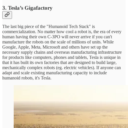
3. Tesla’s Gigafactory
The last big piece of the "Humanoid Tech Stack" is
commercialization. No matter how cool a robot is, the era of every
human having their own C-3PO will never arrive if you can't
manufacture the robots on the scale of millions of units. While
Google, Apple, Meta, Microsoft and others have set up the
necessary supply chains and overseas manufacturing infrastructure
for products like computers, phones and tablets, Tesla is unique in
that it has built its own factories that are designed to build large,
mechanically complex robots (eg. electric vehicles). If anyone can
adapt and scale existing manufacturing capacity to include
humanoid robots, it's Tesla.