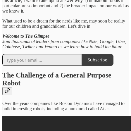
this article, I want to attempt to answer why 1) humanoid robots in
particular are so important and 2) the broader impact on our world as
we know it.
What used to be a dream for the nerds like me, may soon be reality
for our children and grandchildren. Let's dive in.
Welcome to The Glimpse
Join thousands of leaders from companies like Nike, Google, Uber,
Coinbase, Twitter and Venmo as we learn how to build the future.
Subscribe
The Challenge of a General Purpose
Robot
Over the years companies like Boston Dynamics have managed to
build interesting robots, including a humanoid called Atlas.