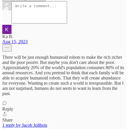
Ka B.
Aug 15, 2023
There will be just enough humanoid robots to make the rich richer
and the poor poorer. But maybe you don't care about the poor.
Approximately 20% of the world's population consumes 80% of its
annual resources. And you pretend to think that each family will be
able to acquire humanoid robots. That they will create abundance
for everyone. Wanting to create such a world is irresponsible. But I
am not surprised, humans do not seem to want to learn from the
past.
Reply
Share
1 reply by Jacob Jolibois