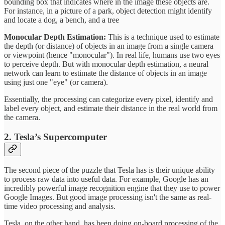
bounding box that indicates where in the image these objects are.
For instance, in a picture of a park, object detection might identify
and locate a dog, a bench, and a tree
Monocular Depth Estimation:
This is a technique used to estimate
the depth (or distance) of objects in an image from a single camera
or viewpoint (hence "monocular"). In real life, humans use two eyes
to perceive depth. But with monocular depth estimation, a neural
network can learn to estimate the distance of objects in an image
using just one "eye" (or camera).
Essentially, the processing can categorize every pixel, identify and
label every object, and estimate their distance in the real world from
the camera.
2. Tesla’s Supercomputer
The second piece of the puzzle that Tesla has is their unique ability
to process raw data into useful data. For example, Google has an
incredibly powerful image recognition engine that they use to power
Google Images. But good image processing isn't the same as real-
time video processing and analysis.
Tesla, on the other hand, has been doing on-board processing of the