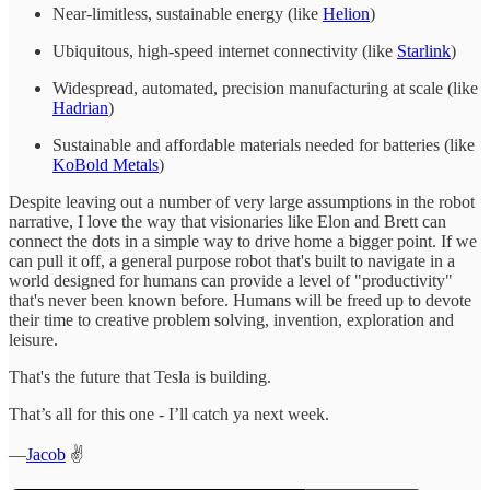
Near-limitless, sustainable energy (like
Helion
)
Ubiquitous, high-speed internet connectivity (like
Starlink
)
Widespread, automated, precision manufacturing at scale (like
Hadrian
)
Sustainable and affordable materials needed for batteries (like
KoBold Metals
)
Despite leaving out a number of very large assumptions in the robot
narrative, I love the way that visionaries like Elon and Brett can
connect the dots in a simple way to drive home a bigger point. If we
can pull it off, a general purpose robot that's built to navigate in a
world designed for humans can provide a level of "productivity"
that's never been known before. Humans will be freed up to devote
their time to creative problem solving, invention, exploration and
leisure.
That's the future that Tesla is building.
That’s all for this one - I’ll catch ya next week.
—
Jacob
✌️