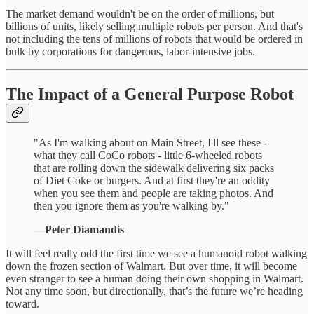
The market demand wouldn't be on the order of millions, but
billions of units, likely selling multiple robots per person. And that's
not including the tens of millions of robots that would be ordered in
bulk by corporations for dangerous, labor-intensive jobs.
The Impact of a General Purpose Robot
"As I'm walking about on Main Street, I'll see these -
what they call CoCo robots - little 6-wheeled robots
that are rolling down the sidewalk delivering six packs
of Diet Coke or burgers. And at first they're an oddity
when you see them and people are taking photos. And
then you ignore them as you're walking by."
—Peter Diamandis
It will feel really odd the first time we see a humanoid robot walking
down the frozen section of Walmart. But over time, it will become
even stranger to see a human doing their own shopping in Walmart.
Not any time soon, but directionally, that’s the future we’re heading
toward.