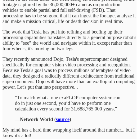
footage captured by the 36,000,000+ cameras on production
vehicles to enable partial and full self-driving (FSD). That
processing has to be so good that it can ingest the footage, analyze it
and make a mission-critical, life or death decision in real-time.
The work that Tesla has put into refining and beefing up their
processing capabilities translates directly to a general purpose robot's
ability to "see" the world and navigate within it, except rather than
four wheels, it's moving on two legs.
They recently announced Dojo, Tesla's supercomputer designed
specifically for computer vision video processing and recognition.
Because Tesla's goal was to process millions of terabytes of video
data, they designed a radically different architecture from traditional
supercomputers. Dojo will have more than an exaflop of computing
power. Let's put that into perspective...
“To match what a one exaFLOP computer system can
do in just one second, you’d have to perform one
calculation every second for 31,688,765,000 years,”
—Network World (
source
)
My mind has a hard time wrapping itself around that number... but I
know it's a lot!