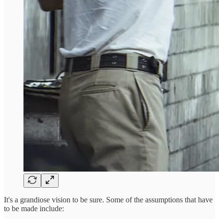
It's a grandiose vision to be sure. Some of the assumptions that have
to be made include: