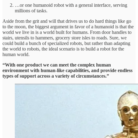
…or one humanoid robot with a general interface, serving
millions of tasks.
Aside from the grit and will that drives us to do hard things like go
to the moon, the biggest argument in favor of a humanoid is that the
world we live in is a world built for humans. From door handles to
stairs, utensils to hammers, grocery store isles to roads. Sure, we
could build a bunch of specialized robots, but rather than adapting
the world to robots, the ideal scenario is to build a robot for the
human world.
“With one product we can meet the complex human
environment with human-like capabilities, and provide endless
types of support across a variety of circumstances.”