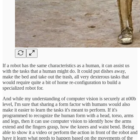
If a robot has the same characteristics as a human, it can assist us
with the tasks that a human might do. It could put dishes away,
make the bed and take out the trash, all very dexterous tasks that
would require quite a bit of home re-configuration to build a
specialized robot for.
And while my understanding of computer vision is securely at n00b
level, I'm sure that sharing a form factor with humans would also
make it easier to learn the tasks it's meant to perform. If it's
programmed to recognize the human form with a head, torso, arms
and legs, then it can use computer vision to identify how the arms
extend and the fingers grasp, how the knees and waist bend. Being
able to show it a video or perform the action in front of the robot and
have it learn what needs to happen based on the movements of the