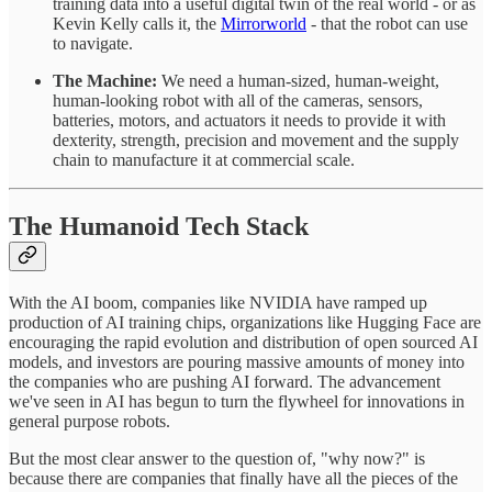
training data into a useful digital twin of the real world - or as
Kevin Kelly calls it, the
Mirrorworld
- that the robot can use
to navigate.
The Machine:
We need a human-sized, human-weight,
human-looking robot with all of the cameras, sensors,
batteries, motors, and actuators it needs to provide it with
dexterity, strength, precision and movement and the supply
chain to manufacture it at commercial scale.
The Humanoid Tech Stack
With the AI boom, companies like NVIDIA have ramped up
production of AI training chips, organizations like Hugging Face are
encouraging the rapid evolution and distribution of open sourced AI
models, and investors are pouring massive amounts of money into
the companies who are pushing AI forward. The advancement
we've seen in AI has begun to turn the flywheel for innovations in
general purpose robots.
But the most clear answer to the question of, "why now?" is
because there are companies that finally have all the pieces of the