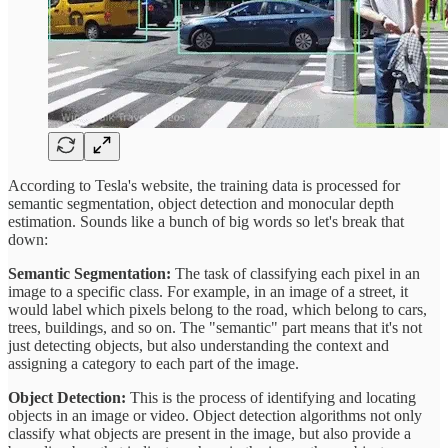
According to Tesla's website, the training data is processed for
semantic segmentation, object detection and monocular depth
estimation. Sounds like a bunch of big words so let's break that
down:
Semantic Segmentation:
The task of classifying each pixel in an
image to a specific class. For example, in an image of a street, it
would label which pixels belong to the road, which belong to cars,
trees, buildings, and so on. The "semantic" part means that it's not
just detecting objects, but also understanding the context and
assigning a category to each part of the image.
Object Detection:
This is the process of identifying and locating
objects in an image or video. Object detection algorithms not only
classify what objects are present in the image, but also provide a