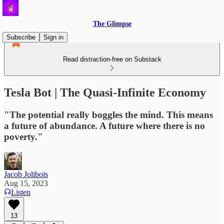
The Glimpse
Subscribe
Sign in
Read distraction-free on Substack
Tesla Bot | The Quasi-Infinite Economy
"The potential really boggles the mind. This means
a future of abundance. A future where there is no
poverty."
Jacob Jolibois
Aug 15, 2023
Listen
13