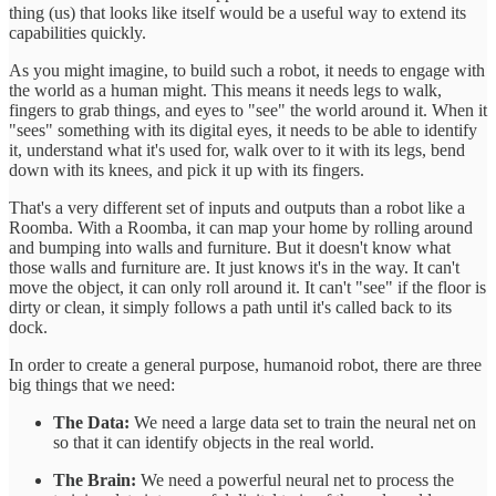
thing (us) that looks like itself would be a useful way to extend its
capabilities quickly.
As you might imagine, to build such a robot, it needs to engage with
the world as a human might. This means it needs legs to walk,
fingers to grab things, and eyes to "see" the world around it. When it
"sees" something with its digital eyes, it needs to be able to identify
it, understand what it's used for, walk over to it with its legs, bend
down with its knees, and pick it up with its fingers.
That's a very different set of inputs and outputs than a robot like a
Roomba. With a Roomba, it can map your home by rolling around
and bumping into walls and furniture. But it doesn't know what
those walls and furniture are. It just knows it's in the way. It can't
move the object, it can only roll around it. It can't "see" if the floor is
dirty or clean, it simply follows a path until it's called back to its
dock.
In order to create a general purpose, humanoid robot, there are three
big things that we need:
The Data:
We need a large data set to train the neural net on
so that it can identify objects in the real world.
The Brain:
We need a powerful neural net to process the