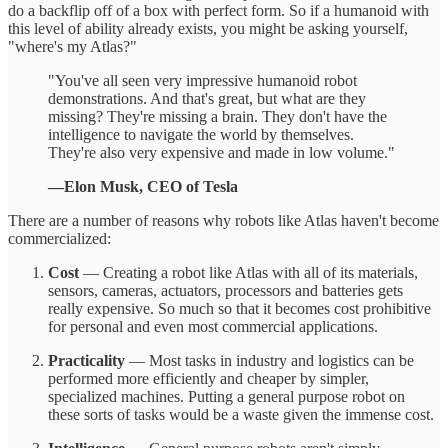
do a backflip off of a box with perfect form. So if a humanoid with
this level of ability already exists, you might be asking yourself,
"where's my Atlas?"
"You've all seen very impressive humanoid robot
demonstrations. And that's great, but what are they
missing? They're missing a brain. They don't have the
intelligence to navigate the world by themselves.
They're also very expensive and made in low volume."
—Elon Musk, CEO of Tesla
There are a number of reasons why robots like Atlas haven't become
commercialized:
Cost
— Creating a robot like Atlas with all of its materials,
sensors, cameras, actuators, processors and batteries gets
really expensive. So much so that it becomes cost prohibitive
for personal and even most commercial applications.
Practicality
— Most tasks in industry and logistics can be
performed more efficiently and cheaper by simpler,
specialized machines. Putting a general purpose robot on
these sorts of tasks would be a waste given the immense cost.